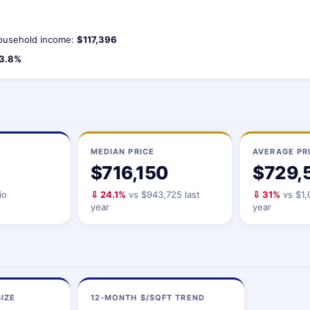
usehold income:
$117,396
3.8%
MEDIAN PRICE
AVERAGE PR
$716,150
$729,
io
⇩ 24.1%
vs $943,725 last
⇩ 31%
vs $1,
year
year
IZE
12-MONTH $/SQFT TREND