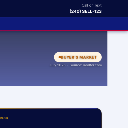
Call or Text
(240) SELL-123
BUYER'S MARKET
July 2026 · Source: Realtor.com
NSOR