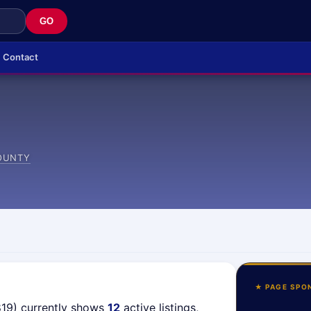
GO
Contact
OUNTY
★ PAGE SPO
819) currently shows
12
active listings,