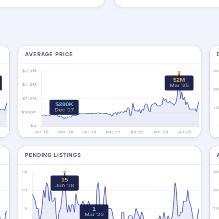
AVERAGE PRICE
PENDING LISTINGS