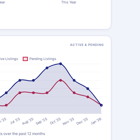
ACTIVE & PENDING
ts over the past 12 months