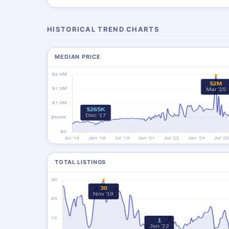
HISTORICAL TREND CHARTS
MEDIAN PRICE
TOTAL LISTINGS