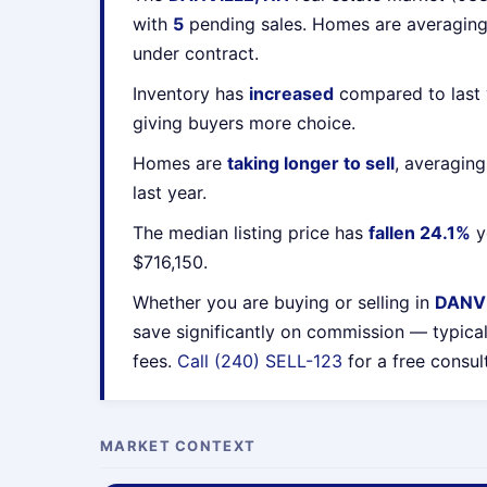
with
5
pending sales. Homes are averagin
under contract.
Inventory has
increased
compared to last 
giving buyers more choice.
Homes are
taking longer to sell
, averagin
last year.
The median listing price has
fallen 24.1%
y
$716,150.
Whether you are buying or selling in
DANVI
save significantly on commission — typica
fees.
Call (240) SELL-123
for a free consul
MARKET CONTEXT