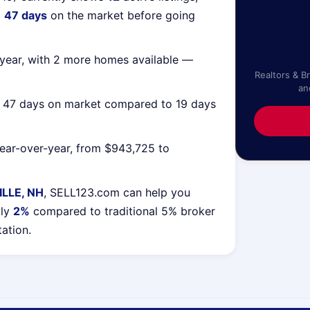
g
47 days
on the market before going
year, with 2 more homes available —
Realtors & B
an
g 47 days on market compared to 19 days
ear-over-year, from $943,725 to
LLE, NH
, SELL123.com can help you
lly
2%
compared to traditional 5% broker
tation.