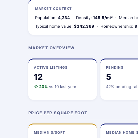
MARKET CONTEXT
Population:
4,234
· Density:
148.8/mi²
· Median ho
Typical home value:
$342,369
· Homeownership:
9
MARKET OVERVIEW
ACTIVE LISTINGS
PENDING
12
5
⇧ 20%
vs 10 last year
42% pending rat
PRICE PER SQUARE FOOT
MEDIAN $/SQFT
MEDIAN HOME S