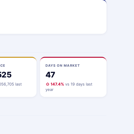
ICE
DAYS ON MARKET
525
47
056,705 last
⇧ 147.4%
vs 19 days last
year