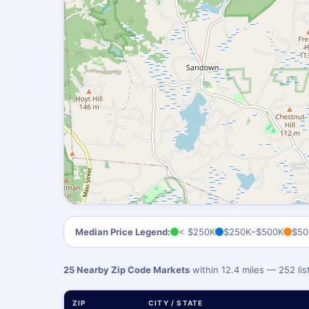
Median Price Legend:
< $250K
$250K–$500K
$50
25 Nearby Zip Code Markets
within 12.4 miles — 252 li
ZIP
CITY / STATE