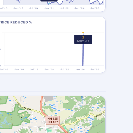
PRICE REDUCED %