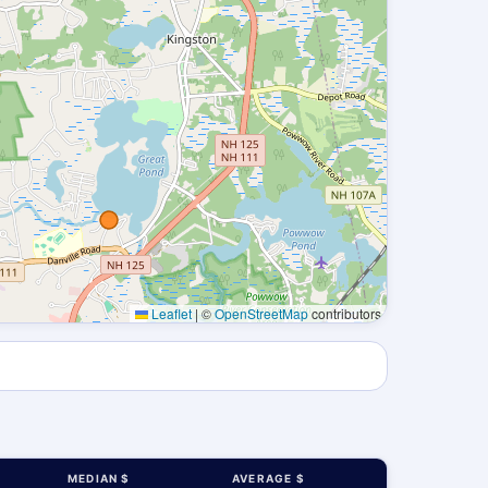
Leaflet
|
©
OpenStreetMap
contributors
MEDIAN $
AVERAGE $