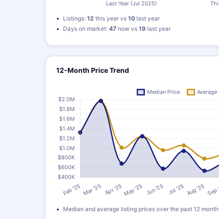
Listings:
12
this year vs
10
last year
Days on market:
47
now vs
19
last year
12-Month Price Trend
Median and average listing prices over the past 12 month