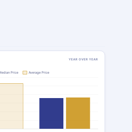
YEAR OVER YEAR