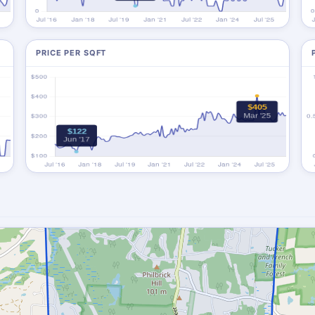
PRICE PER SQFT