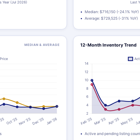
Median: $716,150 (-24.1% YoY)
Average: $729,525 (-31% YoY)
12-Month Inventory Trend
MEDIAN & AVERAGE
s
Active and pending listing coun