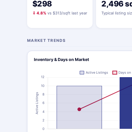
$298
2,496 s
⇩ 4.8%
vs $313/sqft last year
Typical listing si
MARKET TRENDS
Inventory & Days on Market