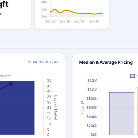
qft
ze
Median & Average Pricing
YEAR OVER YEAR