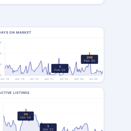
DAYS ON MARKET
ACTIVE LISTINGS