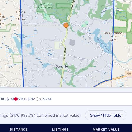
0K–$1M
$1M–$2M
> $2M
stings ($176,638,734 combined market value)
Show / Hide Table
DISTANCE
LISTINGS
MARKET VALUE