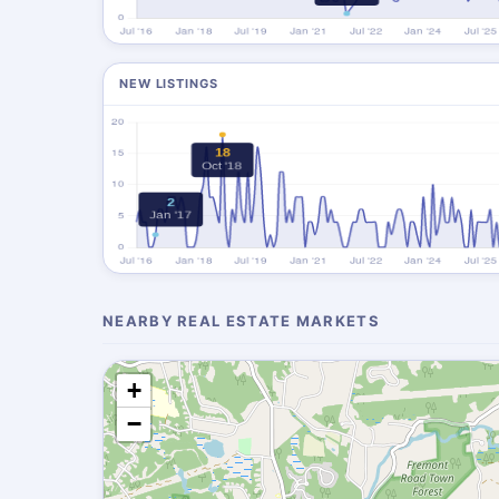
NEW LISTINGS
NEARBY REAL ESTATE MARKETS
+
−