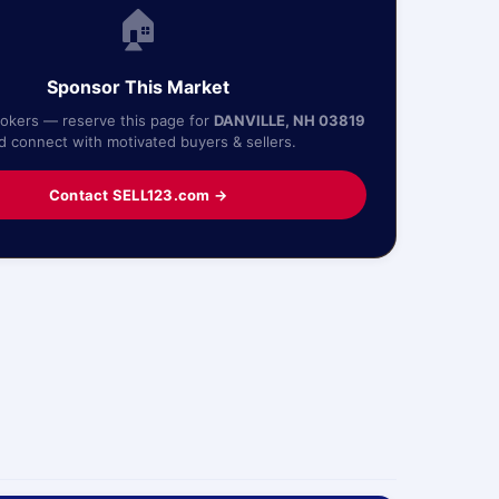
🏠
Sponsor This Market
rokers — reserve this page for
DANVILLE, NH 03819
d connect with motivated buyers & sellers.
Contact SELL123.com →