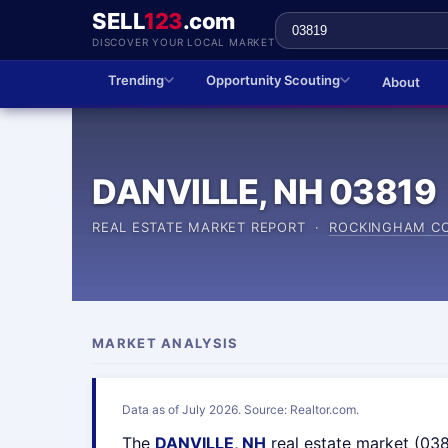
SELL
123
.com
DISCOVER YOUR LOCAL MARKET
Trending
Opportunity Scouting
About
DANVILLE, NH 03819
REAL ESTATE MARKET REPORT ·
ROCKINGHAM C
MARKET ANALYSIS
Data as of July 2026. Source: Realtor.com.
The
DANVILLE, NH
real estate market (03