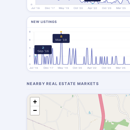
NEW LISTINGS
NEARBY REAL ESTATE MARKETS
+
−