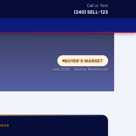
Call or Text
(240) SELL-123
BUYER'S MARKET
July 2026 · Source: Realtor.com
NSOR