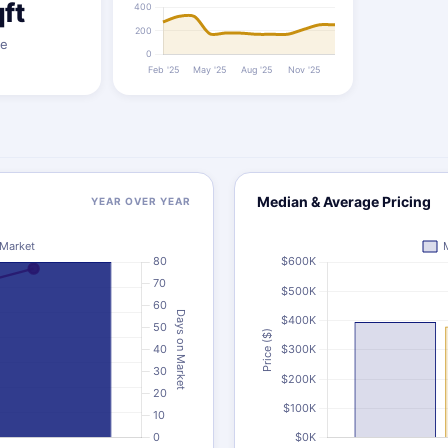
ft
ze
Median & Average Pricing
YEAR OVER YEAR