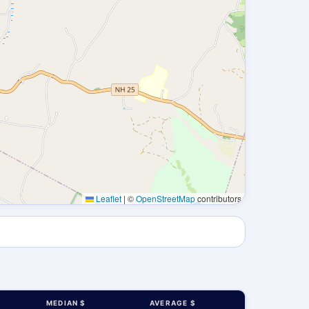
Leaflet
|
©
OpenStreetMap
contributors
MEDIAN $
AVERAGE $