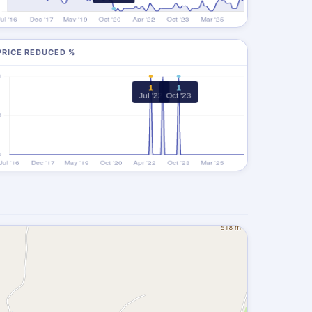
PRICE REDUCED %