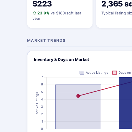
$223
2,365 sq
⇧ 23.9%
vs $180/sqft last
Typical listing si
year
MARKET TRENDS
Inventory & Days on Market