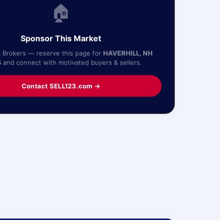
🏠
Sponsor This Market
& Brokers — reserve this page for
HAVERHILL, NH
5
and connect with motivated buyers & sellers.
Contact SELL123.com →