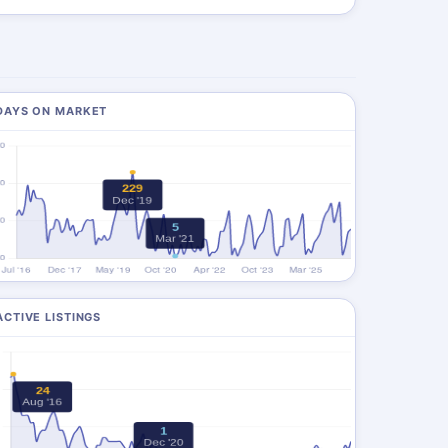
DAYS ON MARKET
ACTIVE LISTINGS