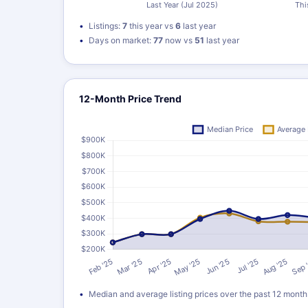
Listings:
7
this year vs
6
last year
Days on market:
77
now vs
51
last year
12-Month Price Trend
Median and average listing prices over the past 12 month