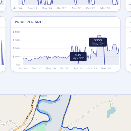
PRICE PER SQFT