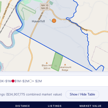
0K–$1M
$1M–$2M
> $2M
tings ($34,907,775 combined market value)
Show / Hide Table
DISTANCE
LISTINGS
MARKET VALUE