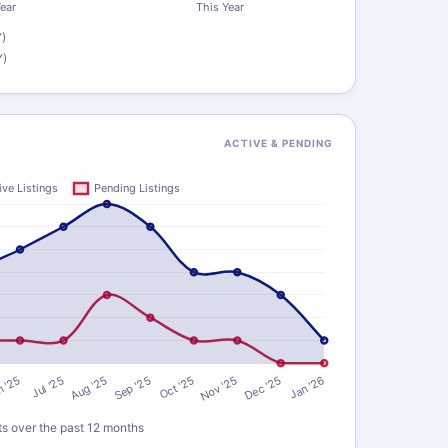
)
Y)
ACTIVE & PENDING
ts over the past 12 months