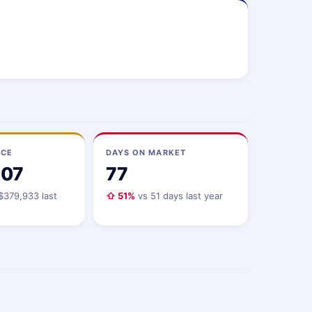
ICE
DAYS ON MARKET
107
77
$379,933 last
⇧ 51%
vs 51 days last year