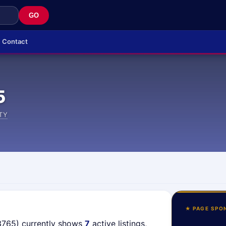
GO
Contact
5
TY
★ PAGE SPO
3765) currently shows
7
active listings,