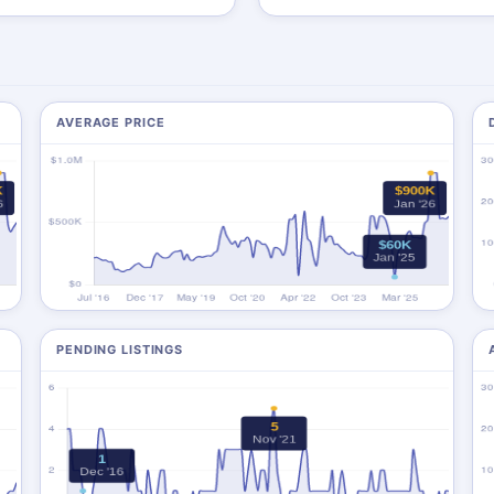
AVERAGE PRICE
PENDING LISTINGS