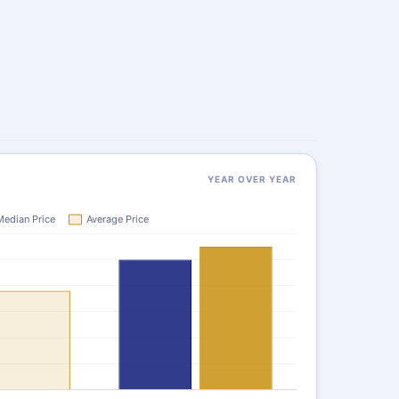
YEAR OVER YEAR