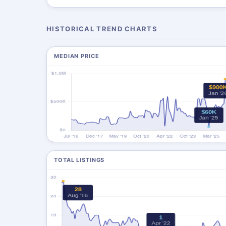
HISTORICAL TREND CHARTS
MEDIAN PRICE
TOTAL LISTINGS