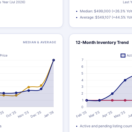
Median: $499,000 (+26.3% YoY
Average: $549,107 (+44.5% Yo
12-Month Inventory Trend
MEDIAN & AVERAGE
s
Active and pending listing coun