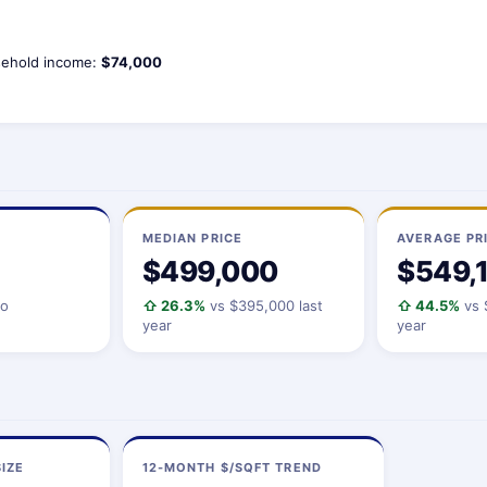
ehold income:
$74,000
MEDIAN PRICE
AVERAGE PR
$499,000
$549,
io
⇧ 26.3%
vs $395,000 last
⇧ 44.5%
vs 
year
year
IZE
12-MONTH $/SQFT TREND