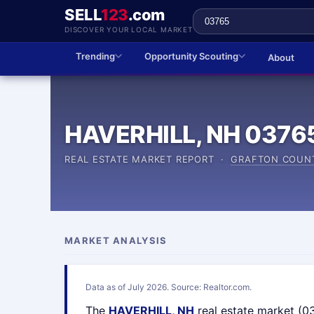
SELL
123
.com
DISCOVER YOUR LOCAL MARKET
Trending
Opportunity Scouting
About
HAVERHILL, NH 0376
REAL ESTATE MARKET REPORT ·
GRAFTON COUN
MARKET ANALYSIS
Data as of July 2026. Source: Realtor.com.
The
HAVERHILL, NH
real estate market (0