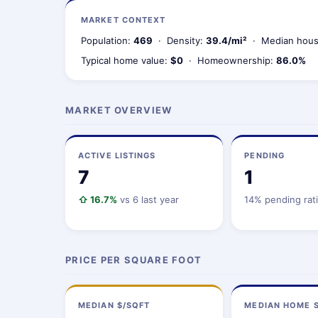
MARKET CONTEXT
Population:
469
· Density:
39.4/mi²
· Median hous
Typical home value:
$0
· Homeownership:
86.0%
MARKET OVERVIEW
ACTIVE LISTINGS
PENDING
7
1
⇧ 16.7%
vs 6 last year
14% pending rat
PRICE PER SQUARE FOOT
MEDIAN $/SQFT
MEDIAN HOME S