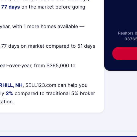
g
77 days
on the market before going
year, with 1 more homes available —
Realtors 
0376
g 77 days on market compared to 51 days
ear-over-year, from $395,000 to
HILL, NH
, SELL123.com can help you
lly
2%
compared to traditional 5% broker
tation.