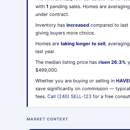
with
1
pending sales. Homes are averagin
under contract.
Inventory has
increased
compared to last 
giving buyers more choice.
Homes are
taking longer to sell
, averagin
last year.
The median listing price has
risen 26.3%
y
$499,000.
Whether you are buying or selling in
HAVER
save significantly on commission — typica
fees.
Call (240) SELL-123
for a free consul
MARKET CONTEXT