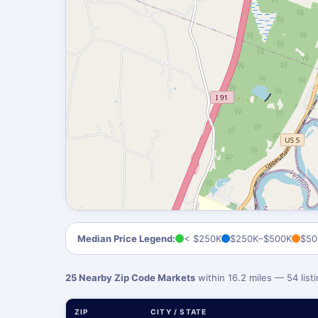
Median Price Legend:
< $250K
$250K–$500K
$50
25 Nearby Zip Code Markets
within 16.2 miles — 54 lis
ZIP
CITY / STATE