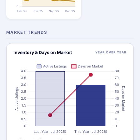
MARKET TRENDS
Inventory & Days on Market
YEAR OVER YEAR