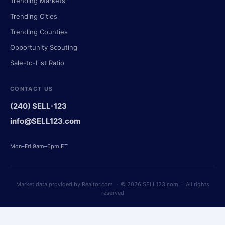
Trending Markets
Trending Cities
Trending Counties
Opportunity Scouting
Sale-to-List Ratio
CONTACT US
(240) SELL-123
info@SELL123.com
Mon–Fri 9am–6pm ET
Market data provided by Realtor.com · © 2026 SELL123.com · All rights
reserved