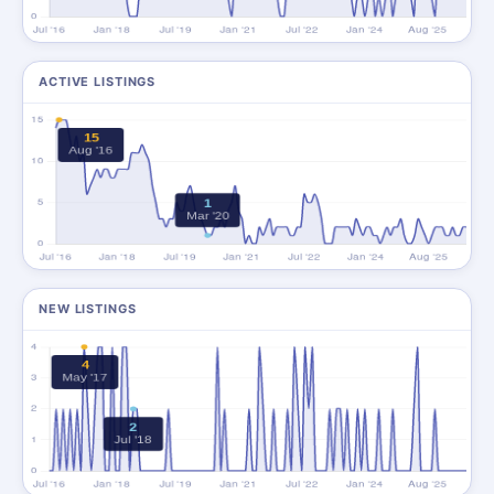
ACTIVE LISTINGS
NEW LISTINGS