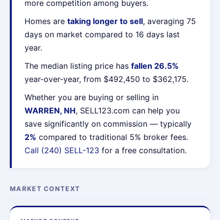
more competition among buyers.
Homes are
taking longer to sell
, averaging 75
days on market compared to 16 days last
year.
The median listing price has
fallen 26.5%
year-over-year, from $492,450 to $362,175.
Whether you are buying or selling in
WARREN, NH
, SELL123.com can help you
save significantly on commission — typically
2%
compared to traditional 5% broker fees.
Call (240) SELL-123
for a free consultation.
MARKET CONTEXT