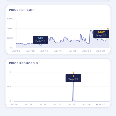
PRICE PER SQFT
PRICE REDUCED %