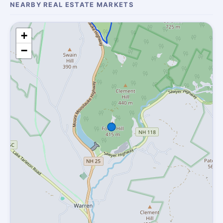
NEARBY REAL ESTATE MARKETS
+
−