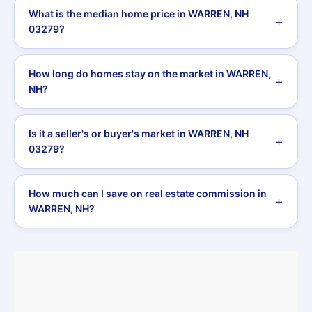
What is the median home price in WARREN, NH
03279?
How long do homes stay on the market in WARREN,
NH?
Is it a seller's or buyer's market in WARREN, NH
03279?
How much can I save on real estate commission in
WARREN, NH?