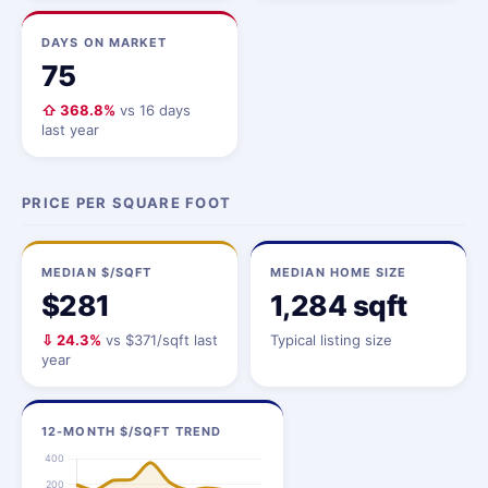
DAYS ON MARKET
75
⇧ 368.8%
vs 16 days
last year
PRICE PER SQUARE FOOT
MEDIAN $/SQFT
MEDIAN HOME SIZE
$281
1,284 sqft
⇩ 24.3%
vs $371/sqft last
Typical listing size
year
12-MONTH $/SQFT TREND