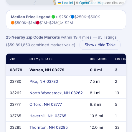
Leaflet
|
©
OpenStreetMap
contributors
Median Price Legend:
< $250K
$250K–$500K
$500K–$1M
$1M–$2M
> $2M
25 Nearby Zip Code Markets
within 19.4 miles — 95 listings
($59,891,850 combined market value)
Show / Hide Table
ZIP
CITY / STATE
DISTANCE
LISTINGS
03279
Warren, NH 03279
0.0 mi
3
03780
Pike, NH 03780
7.5 mi
2
03262
North Woodstock, NH 03262
8.1 mi
13
03777
Orford, NH 03777
9.8 mi
5
03765
Haverhill, NH 03765
10.5 mi
1
03285
Thornton, NH 03285
12.0 mi
32