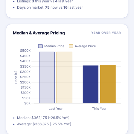
Listings:
3
this year vs
4
last year
Days on market:
75
now vs
16
last year
Median & Average Pricing
YEAR OVER YEAR
Median: $362,175 (-26.5% YoY)
Average: $366,875 (-25.5% YoY)