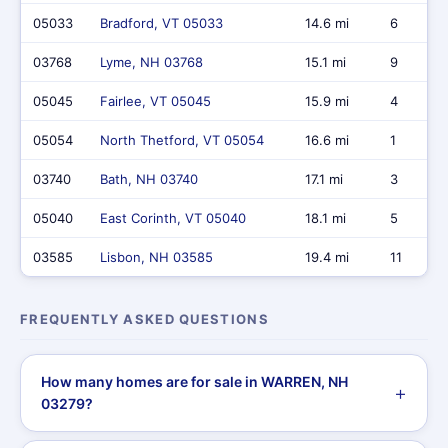
05033
Bradford, VT 05033
14.6 mi
6
03768
Lyme, NH 03768
15.1 mi
9
05045
Fairlee, VT 05045
15.9 mi
4
05054
North Thetford, VT 05054
16.6 mi
1
03740
Bath, NH 03740
17.1 mi
3
05040
East Corinth, VT 05040
18.1 mi
5
03585
Lisbon, NH 03585
19.4 mi
11
FREQUENTLY ASKED QUESTIONS
How many homes are for sale in WARREN, NH
03279?