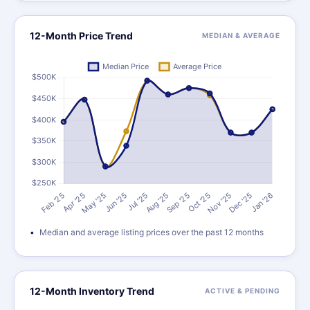
12-Month Price Trend
MEDIAN & AVERAGE
Median and average listing prices over the past 12 months
12-Month Inventory Trend
ACTIVE & PENDING