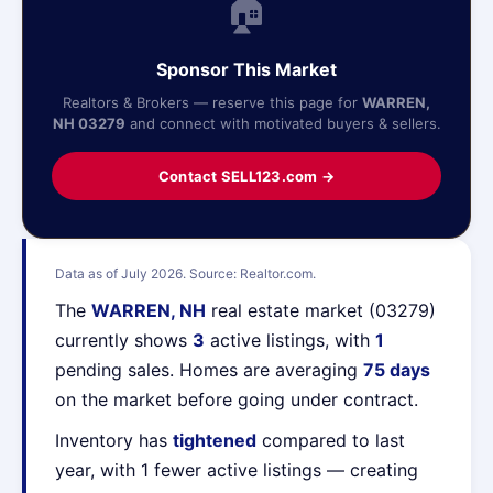
🏠
Sponsor This Market
Realtors & Brokers — reserve this page for
WARREN,
NH 03279
and connect with motivated buyers & sellers.
Contact SELL123.com →
Data as of July 2026. Source: Realtor.com.
The
WARREN, NH
real estate market (03279)
currently shows
3
active listings, with
1
pending sales. Homes are averaging
75 days
on the market before going under contract.
Inventory has
tightened
compared to last
year, with 1 fewer active listings — creating