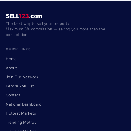
SELL
123
.com
The best way to sell your property!
Maximum 3% commission — saving you more than the
competition.
QUICK LINKS
Home
About
Join Our Network
Before You List
Contact
National Dashboard
Hottest Markets
Trending Metros