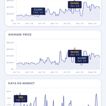
AVERAGE PRICE
DAYS ON MARKET