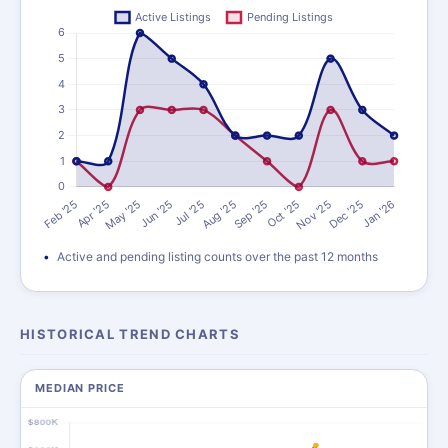
Active and pending listing counts over the past 12 months
HISTORICAL TREND CHARTS
MEDIAN PRICE