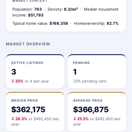
MARKET CONTEXT
Population:
763
· Density:
6.2/mi²
· Median household
income:
$51,793
Typical home value:
$168,359
· Homeownership:
82.7%
MARKET OVERVIEW
ACTIVE LISTINGS
PENDING
3
1
⇩ 25%
vs 4 last year
33% pending ratio
MEDIAN PRICE
AVERAGE PRICE
$362,175
$366,875
⇩ 26.5%
vs $492,450 last
⇩ 25.5%
vs $492,450 last
year
year