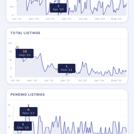
TOTAL LISTINGS
PENDING LISTINGS