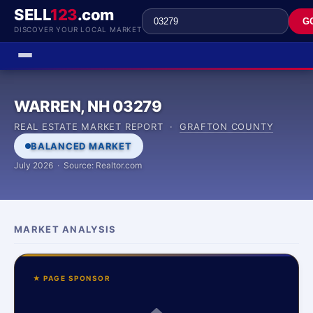
SELL
123
.com
G
DISCOVER YOUR LOCAL MARKET
WARREN, NH 03279
REAL ESTATE MARKET REPORT ·
GRAFTON COUNTY
BALANCED MARKET
July 2026 · Source: Realtor.com
MARKET ANALYSIS
★ PAGE SPONSOR