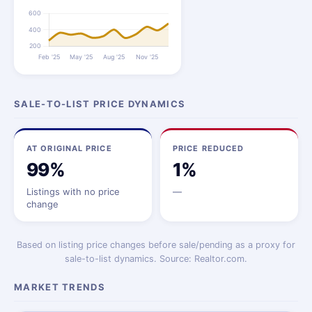
SALE-TO-LIST PRICE DYNAMICS
AT ORIGINAL PRICE
PRICE REDUCED
99%
1%
Listings with no price
—
change
Based on listing price changes before sale/pending as a proxy for
sale-to-list dynamics. Source: Realtor.com.
MARKET TRENDS