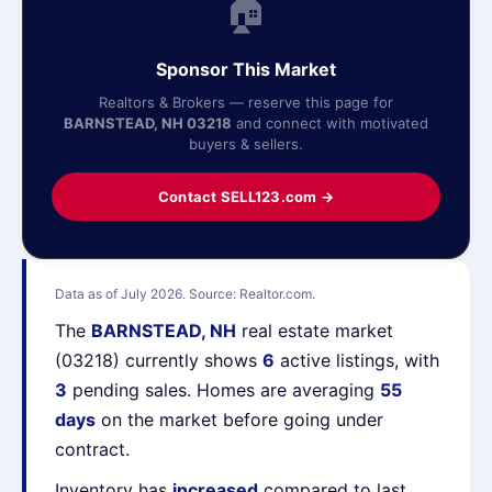
🏠
Sponsor This Market
Realtors & Brokers — reserve this page for
BARNSTEAD, NH 03218
and connect with motivated
buyers & sellers.
Contact SELL123.com →
Data as of July 2026. Source: Realtor.com.
The
BARNSTEAD, NH
real estate market
(03218) currently shows
6
active listings, with
3
pending sales. Homes are averaging
55
days
on the market before going under
contract.
Inventory has
increased
compared to last