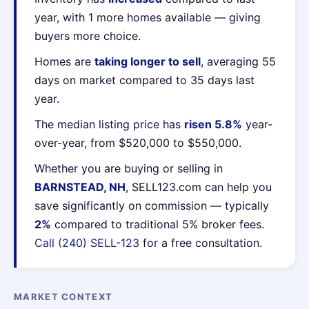
year, with 1 more homes available — giving
buyers more choice.
Homes are
taking longer to sell
, averaging 55
days on market compared to 35 days last
year.
The median listing price has
risen 5.8%
year-
over-year, from $520,000 to $550,000.
Whether you are buying or selling in
BARNSTEAD, NH
, SELL123.com can help you
save significantly on commission — typically
2%
compared to traditional 5% broker fees.
Call (240) SELL-123
for a free consultation.
MARKET CONTEXT