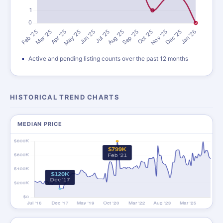
Active and pending listing counts over the past 12 months
HISTORICAL TREND CHARTS
MEDIAN PRICE