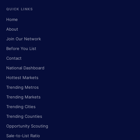
QUICK LINKS
Home
About
Join Our Network
Before You List
Contact
National Dashboard
Hottest Markets
Trending Metros
Trending Markets
Trending Cities
Trending Counties
Opportunity Scouting
Sale-to-List Ratio