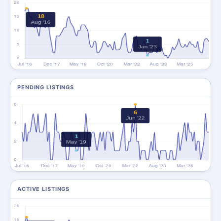
PENDING LISTINGS
ACTIVE LISTINGS