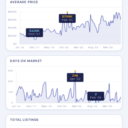
AVERAGE PRICE
DAYS ON MARKET
TOTAL LISTINGS