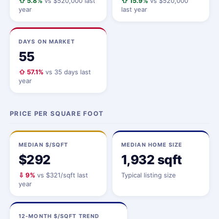
⇧ 5.8%
vs $520,000 last
⇧ 15.9%
vs $520,000
year
last year
DAYS ON MARKET
55
⇧ 57.1%
vs 35 days last
year
PRICE PER SQUARE FOOT
MEDIAN $/SQFT
MEDIAN HOME SIZE
$292
1,932 sqft
⇩ 9%
vs $321/sqft last
Typical listing size
year
12-MONTH $/SQFT TREND