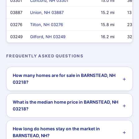
03301
Concord, NH 03301
15.0 mi
36
03887
Union, NH 03887
15.2 mi
13
03276
Tilton, NH 03276
15.8 mi
23
03249
Gilford, NH 03249
16.2 mi
32
FREQUENTLY ASKED QUESTIONS
How many homes are for sale in BARNSTEAD, NH
03218?
What is the median home price in BARNSTEAD, NH
03218?
How long do homes stay on the market in
BARNSTEAD, NH?