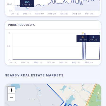
PRICE REDUCED %
NEARBY REAL ESTATE MARKETS
+
−