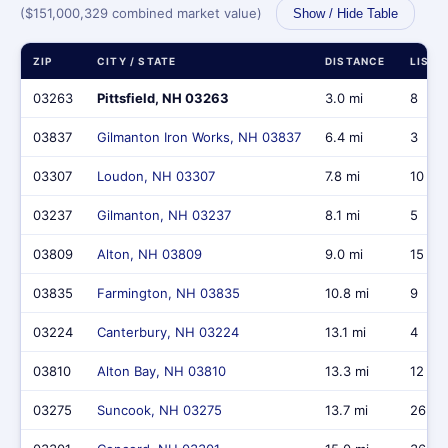
($151,000,329 combined market value)
Show / Hide Table
ZIP
CITY / STATE
DISTANCE
LISTI
03263
Pittsfield, NH 03263
3.0 mi
8
03837
Gilmanton Iron Works, NH 03837
6.4 mi
3
03307
Loudon, NH 03307
7.8 mi
10
03237
Gilmanton, NH 03237
8.1 mi
5
03809
Alton, NH 03809
9.0 mi
15
03835
Farmington, NH 03835
10.8 mi
9
03224
Canterbury, NH 03224
13.1 mi
4
03810
Alton Bay, NH 03810
13.3 mi
12
03275
Suncook, NH 03275
13.7 mi
26