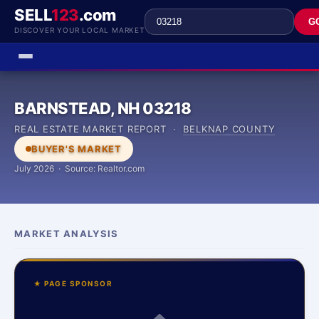
SELL
123
.com
G
DISCOVER YOUR LOCAL MARKET
BARNSTEAD, NH 03218
REAL ESTATE MARKET REPORT ·
BELKNAP COUNTY
BUYER'S MARKET
July 2026 · Source: Realtor.com
MARKET ANALYSIS
★ PAGE SPONSOR