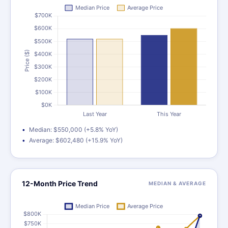
Median: $550,000 (+5.8% YoY)
Average: $602,480 (+15.9% YoY)
12-Month Price Trend
MEDIAN & AVERAGE