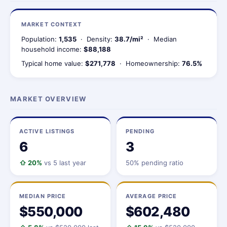
MARKET CONTEXT
Population:
1,535
· Density:
38.7/mi²
· Median
household income:
$88,188
Typical home value:
$271,778
· Homeownership:
76.5%
MARKET OVERVIEW
ACTIVE LISTINGS
PENDING
6
3
⇧ 20%
vs 5 last year
50% pending ratio
MEDIAN PRICE
AVERAGE PRICE
$550,000
$602,480