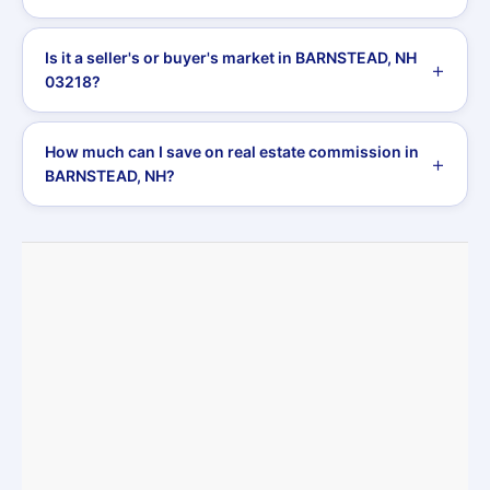
Is it a seller's or buyer's market in BARNSTEAD, NH
03218?
How much can I save on real estate commission in
BARNSTEAD, NH?