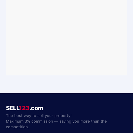
SELL
123
.com
The best way to sell your property!
Maximum 3% commission — saving you more than the
competition.