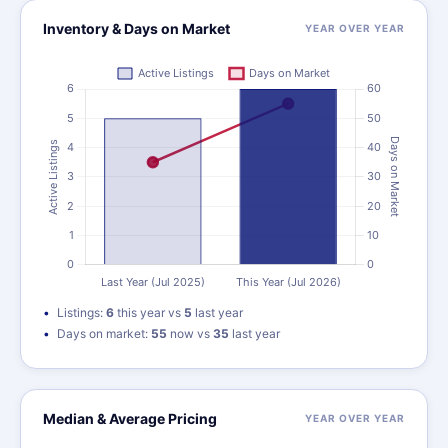
Inventory & Days on Market
YEAR OVER YEAR
Listings:
6
this year vs
5
last year
Days on market:
55
now vs
35
last year
Median & Average Pricing
YEAR OVER YEAR