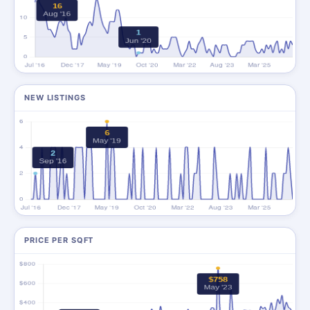
NEW LISTINGS
PRICE PER SQFT