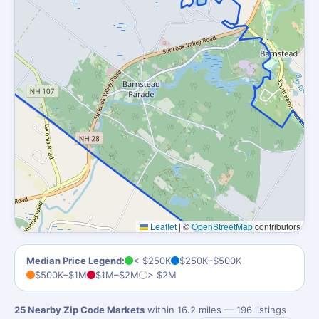
Leaflet
|
©
OpenStreetMap
contributors
Median Price Legend:
< $250K
$250K–$500K
$500K–$1M
$1M–$2M
> $2M
25 Nearby Zip Code Markets
within 16.2 miles — 196 listings