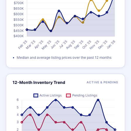
Median and average listing prices over the past 12 months
12-Month Inventory Trend
ACTIVE & PENDING