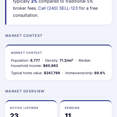
typically
2%
compared to traditional 5%
broker fees.
Call (240) SELL-123
for a free
consultation.
MARKET CONTEXT
MARKET CONTEXT
Population:
6,777
· Density:
71.2/mi²
· Median
household income:
$60,962
Typical home value:
$247,799
· Homeownership:
69.6%
MARKET OVERVIEW
ACTIVE LISTINGS
PENDING
23
11