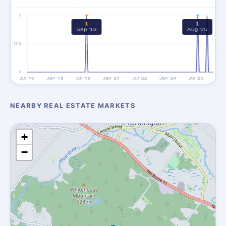
NEARBY REAL ESTATE MARKETS
+
−