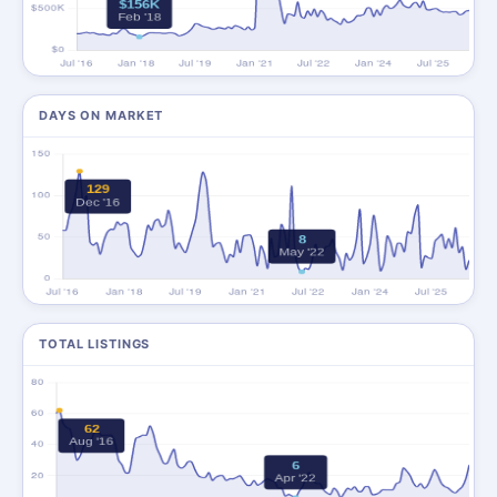
DAYS ON MARKET
TOTAL LISTINGS