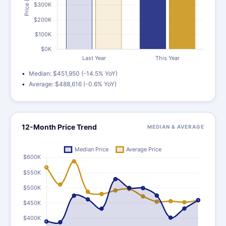
Median: $451,950 (-14.5% YoY)
Average: $488,616 (-0.6% YoY)
12-Month Price Trend
MEDIAN & AVERAGE