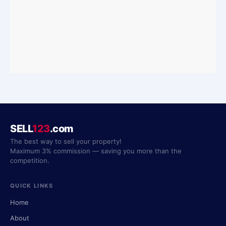
SELL
123
.com
The best way to sell your property!
Maximum 3% commission — saving you more than the
competition.
QUICK LINKS
Home
About