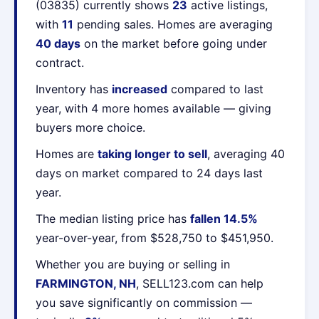
(03835) currently shows
23
active listings,
with
11
pending sales. Homes are averaging
40 days
on the market before going under
contract.
Inventory has
increased
compared to last
year, with 4 more homes available — giving
buyers more choice.
Homes are
taking longer to sell
, averaging 40
days on market compared to 24 days last
year.
The median listing price has
fallen 14.5%
year-over-year, from $528,750 to $451,950.
Whether you are buying or selling in
FARMINGTON, NH
, SELL123.com can help
you save significantly on commission —