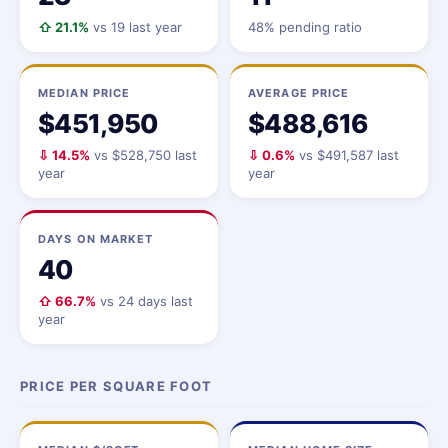
⇧ 21.1%
vs 19 last year
48% pending ratio
MEDIAN PRICE
AVERAGE PRICE
$451,950
$488,616
⇩ 14.5%
vs $528,750 last
⇩ 0.6%
vs $491,587 last
year
year
DAYS ON MARKET
40
⇧ 66.7%
vs 24 days last
year
PRICE PER SQUARE FOOT