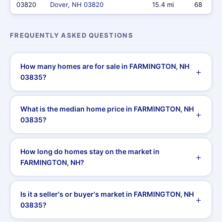
03820
Dover, NH 03820
15.4 mi
68
FREQUENTLY ASKED QUESTIONS
How many homes are for sale in FARMINGTON, NH
03835?
What is the median home price in FARMINGTON, NH
03835?
How long do homes stay on the market in
FARMINGTON, NH?
Is it a seller's or buyer's market in FARMINGTON, NH
03835?