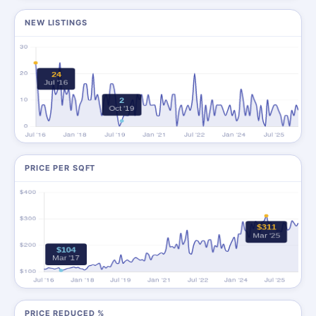
NEW LISTINGS
PRICE PER SQFT
PRICE REDUCED %