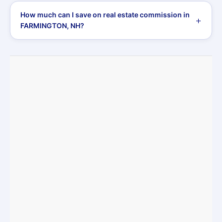
How much can I save on real estate commission in
FARMINGTON, NH?