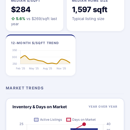
MEDIAN $/SQFT
MEDIAN HOME SIZE
$284
1,597 sqft
⇧ 5.6%
vs $269/sqft last
Typical listing size
year
12-MONTH $/SQFT TREND
MARKET TRENDS
Inventory & Days on Market
YEAR OVER YEAR