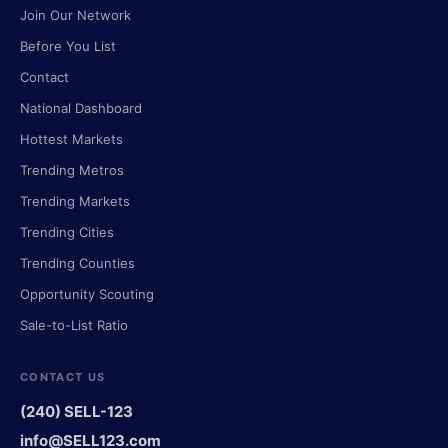
Join Our Network
Before You List
Contact
National Dashboard
Hottest Markets
Trending Metros
Trending Markets
Trending Cities
Trending Counties
Opportunity Scouting
Sale-to-List Ratio
CONTACT US
(240) SELL-123
info@SELL123.com