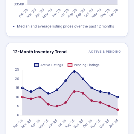
Median and average listing prices over the past 12 months
12-Month Inventory Trend
ACTIVE & PENDING