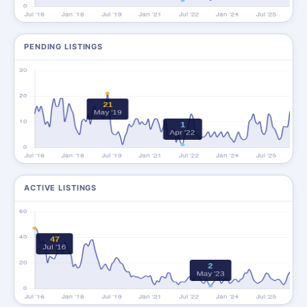
PENDING LISTINGS
ACTIVE LISTINGS