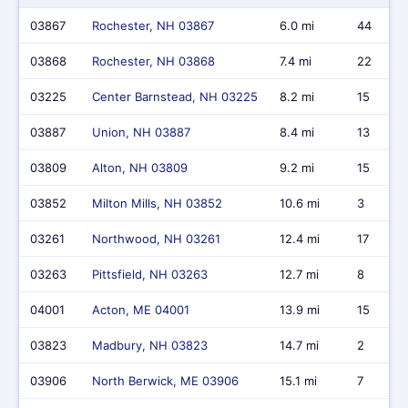
03867
Rochester, NH 03867
6.0 mi
44
03868
Rochester, NH 03868
7.4 mi
22
03225
Center Barnstead, NH 03225
8.2 mi
15
03887
Union, NH 03887
8.4 mi
13
03809
Alton, NH 03809
9.2 mi
15
03852
Milton Mills, NH 03852
10.6 mi
3
03261
Northwood, NH 03261
12.4 mi
17
03263
Pittsfield, NH 03263
12.7 mi
8
04001
Acton, ME 04001
13.9 mi
15
03823
Madbury, NH 03823
14.7 mi
2
03906
North Berwick, ME 03906
15.1 mi
7