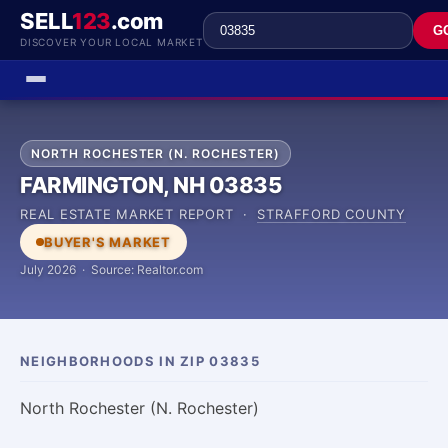
SELL
123
.com
G
DISCOVER YOUR LOCAL MARKET
NORTH ROCHESTER (N. ROCHESTER)
FARMINGTON, NH 03835
REAL ESTATE MARKET REPORT ·
STRAFFORD COUNTY
BUYER'S MARKET
July 2026 · Source: Realtor.com
NEIGHBORHOODS IN ZIP 03835
North Rochester (N. Rochester)