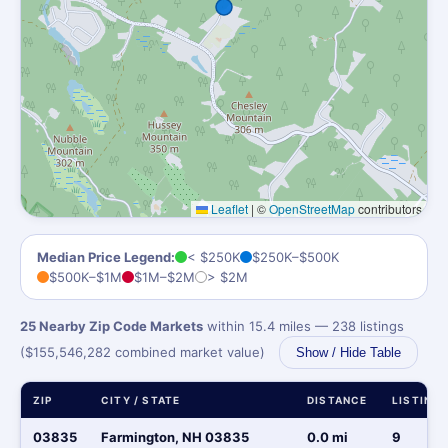
Leaflet
|
©
OpenStreetMap
contributors
Median Price Legend:
< $250K
$250K–$500K
$500K–$1M
$1M–$2M
> $2M
25 Nearby Zip Code Markets
within 15.4 miles — 238 listings
($155,546,282 combined market value)
Show / Hide Table
ZIP
CITY / STATE
DISTANCE
LISTING
03835
Farmington, NH 03835
0.0 mi
9