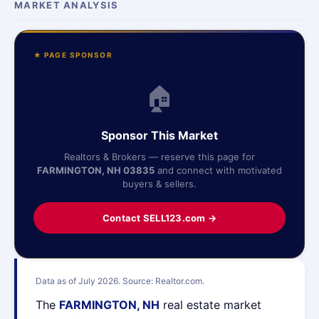
MARKET ANALYSIS
★ PAGE SPONSOR
🏠
Sponsor This Market
Realtors & Brokers — reserve this page for
FARMINGTON, NH 03835
and connect with motivated
buyers & sellers.
Contact SELL123.com →
Data as of July 2026. Source: Realtor.com.
The
FARMINGTON, NH
real estate market