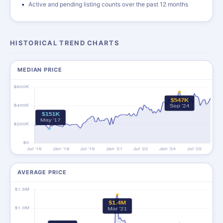
Active and pending listing counts over the past 12 months
HISTORICAL TREND CHARTS
MEDIAN PRICE
AVERAGE PRICE