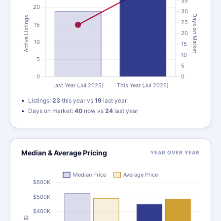
Listings:
23
this year vs
19
last year
Days on market:
40
now vs
24
last year
Median & Average Pricing
YEAR OVER YEAR