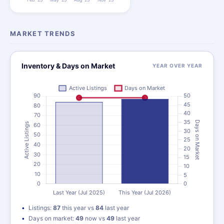
MARKET TRENDS
Inventory & Days on Market
YEAR OVER YEAR
Listings:
87
this year vs
84
last year
Days on market:
49
now vs
49
last year