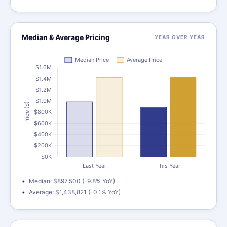
Median & Average Pricing
YEAR OVER YEAR
Median: $897,500 (-9.8% YoY)
Average: $1,438,821 (-0.1% YoY)