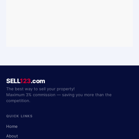
SELL
123
.com
The best way to sell your property!
Maximum 3% commission — saving you more than the
competition.
QUICK LINKS
Home
About