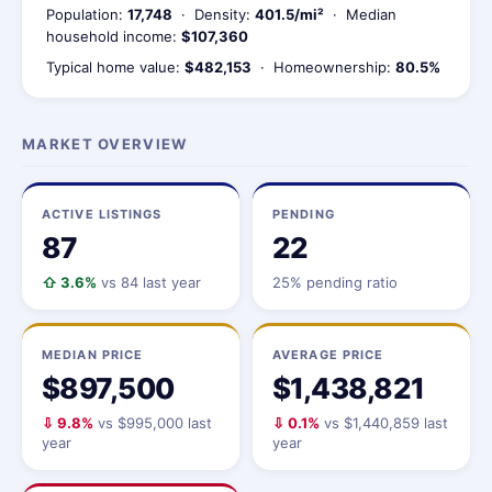
Population:
17,748
· Density:
401.5/mi²
· Median
household income:
$107,360
Typical home value:
$482,153
· Homeownership:
80.5%
MARKET OVERVIEW
ACTIVE LISTINGS
PENDING
87
22
⇧ 3.6%
vs 84 last year
25% pending ratio
MEDIAN PRICE
AVERAGE PRICE
$897,500
$1,438,821
⇩ 9.8%
vs $995,000 last
⇩ 0.1%
vs $1,440,859 last
year
year