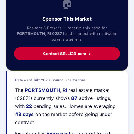
🏠
Sponsor This Market
Realtors & Brokers — reserve this page for
PORTSMOUTH, RI 02871
and connect with motivated
buyers & sellers.
Contact SELL123.com →
Data as of July 2026. Source: Realtor.com.
The
PORTSMOUTH, RI
real estate market
(02871) currently shows
87
active listings,
with
22
pending sales. Homes are averaging
49 days
on the market before going under
contract.
Inventory has
increased
compared to last