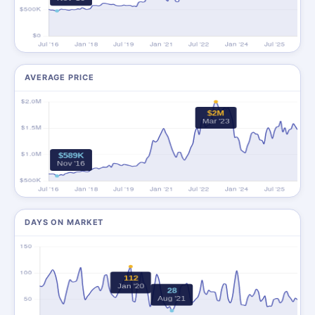
AVERAGE PRICE
DAYS ON MARKET