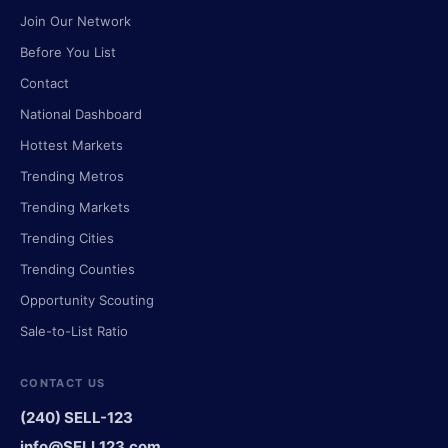
Join Our Network
Before You List
Contact
National Dashboard
Hottest Markets
Trending Metros
Trending Markets
Trending Cities
Trending Counties
Opportunity Scouting
Sale-to-List Ratio
CONTACT US
(240) SELL-123
info@SELL123.com