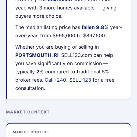
year, with 3 more homes available — giving
buyers more choice.
The median listing price has
fallen 9.8%
year-
over-year, from $995,000 to $897,500.
Whether you are buying or selling in
PORTSMOUTH, RI
, SELL123.com can help
you save significantly on commission —
typically
2%
compared to traditional 5%
broker fees.
Call (240) SELL-123
for a free
consultation.
MARKET CONTEXT
MARKET CONTEXT