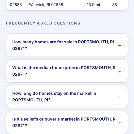
02888
Warwick, RI 02888
13.9 mi
38
FREQUENTLY ASKED QUESTIONS
How many homes are for sale in PORTSMOUTH, RI
02871?
What is the median home price in PORTSMOUTH, RI
02871?
How long do homes stay on the market in
PORTSMOUTH, RI?
Is it a seller's or buyer's market in PORTSMOUTH, RI
02871?