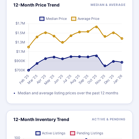
12-Month Price Trend
MEDIAN & AVERAGE
Median and average listing prices over the past 12 months
12-Month Inventory Trend
ACTIVE & PENDING