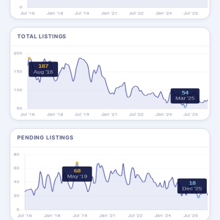
TOTAL LISTINGS
PENDING LISTINGS