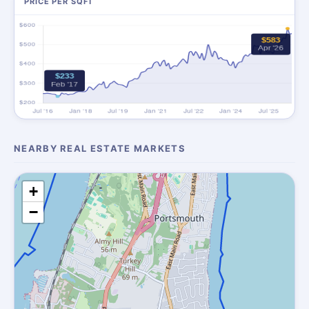
PRICE PER SQFT
NEARBY REAL ESTATE MARKETS
+
−