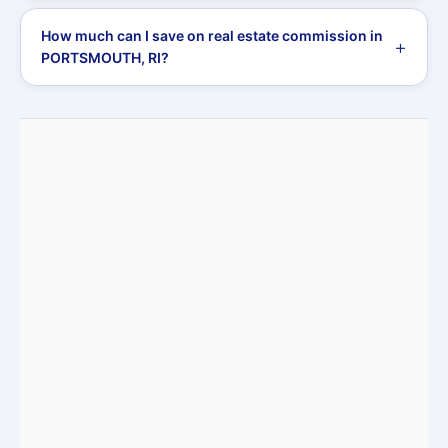
How much can I save on real estate commission in
PORTSMOUTH, RI?