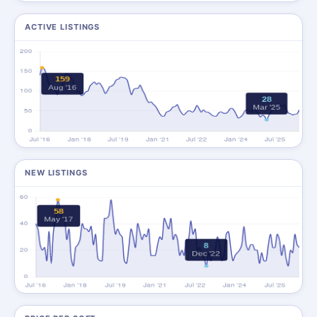
ACTIVE LISTINGS
NEW LISTINGS