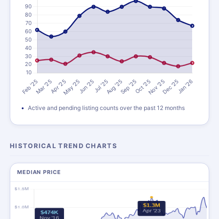
Active and pending listing counts over the past 12 months
HISTORICAL TREND CHARTS
MEDIAN PRICE