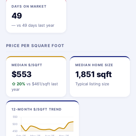
DAYS ON MARKET
49
—
vs 49 days last year
PRICE PER SQUARE FOOT
MEDIAN $/SQFT
MEDIAN HOME SIZE
$553
1,851 sqft
⇧ 20%
vs $461/sqft last
Typical listing size
year
12-MONTH $/SQFT TREND