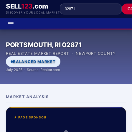
SELL
123
.com
G
DISCOVER YOUR LOCAL MARKET
PORTSMOUTH, RI 02871
REAL ESTATE MARKET REPORT ·
NEWPORT COUNTY
BALANCED MARKET
July 2026 · Source: Realtor.com
MARKET ANALYSIS
★ PAGE SPONSOR