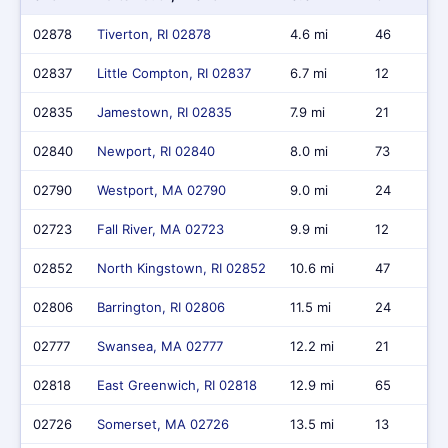
02878
Tiverton, RI 02878
4.6 mi
46
02837
Little Compton, RI 02837
6.7 mi
12
02835
Jamestown, RI 02835
7.9 mi
21
02840
Newport, RI 02840
8.0 mi
73
02790
Westport, MA 02790
9.0 mi
24
02723
Fall River, MA 02723
9.9 mi
12
02852
North Kingstown, RI 02852
10.6 mi
47
02806
Barrington, RI 02806
11.5 mi
24
02777
Swansea, MA 02777
12.2 mi
21
02818
East Greenwich, RI 02818
12.9 mi
65
02726
Somerset, MA 02726
13.5 mi
13