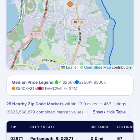
Leaflet
|
©
OpenStreetMap
contributors
Median Price Legend:
< $250K
$250K–$500K
$500K–$1M
$1M–$2M
> $2M
25 Nearby Zip Code Markets
within 13.9 miles — 463 listings
($626,568,879 combined market value)
Show / Hide Table
ZIP
CITY / STATE
DISTANCE
LISTINGS
02871
Portsmouth, RI 02871
0.0 mi
67