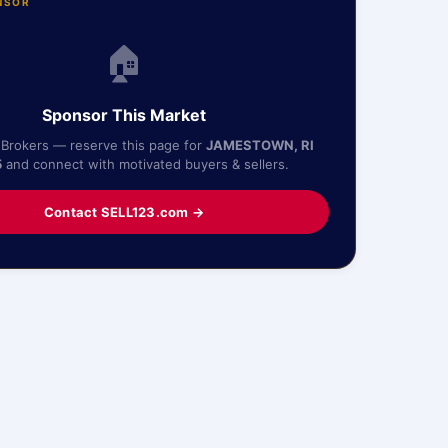
NSOR
🏠
Sponsor This Market
 Brokers — reserve this page for
JAMESTOWN, RI
5
and connect with motivated buyers & sellers.
Contact SELL123.com →