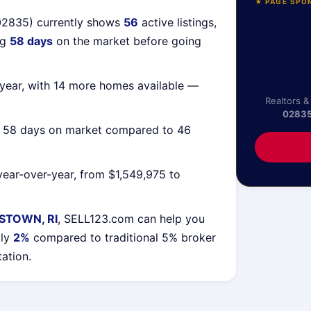
★ PAGE SPO
02835) currently shows
56
active listings,
ng
58 days
on the market before going
year, with 14 more homes available —
Realtors &
0283
g 58 days on market compared to 46
ear-over-year, from $1,549,975 to
STOWN, RI
, SELL123.com can help you
lly
2%
compared to traditional 5% broker
tation.