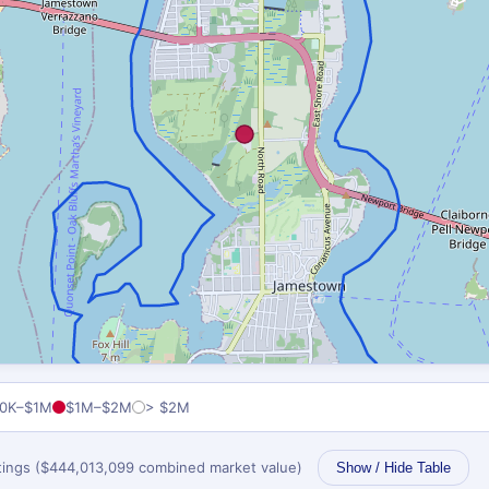
0K–$1M
$1M–$2M
> $2M
stings ($444,013,099 combined market value)
Show / Hide Table