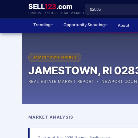
SELL
123
.com
DISCOVER YOUR LOCAL MARKET
Trending
Opportunity Scouting
About
JAMESTOWN SHORES
JAMESTOWN, RI 028
REAL ESTATE MARKET REPORT ·
NEWPORT COUN
MARKET ANALYSIS
Data as of July 2026. Source: Realtor.com.