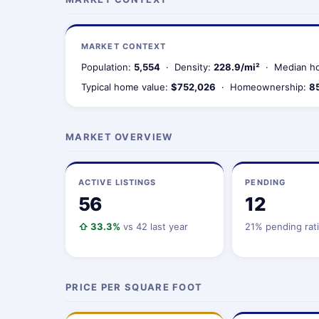
MARKET CONTEXT
Population:
5,554
· Density:
228.9/mi²
· Median ho
Typical home value:
$752,026
· Homeownership:
8
MARKET OVERVIEW
ACTIVE LISTINGS
PENDING
56
12
⇧ 33.3%
vs 42 last year
21% pending rat
PRICE PER SQUARE FOOT