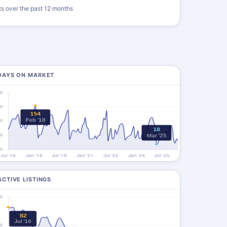
ts over the past 12 months
DAYS ON MARKET
ACTIVE LISTINGS