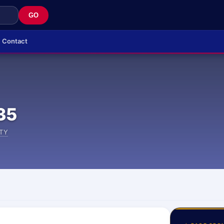
GO
Contact
35
TY