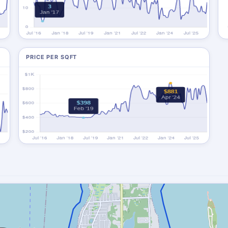
PRICE PER SQFT