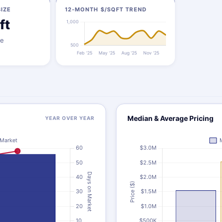
IZE
12-MONTH $/SQFT TREND
ft
ze
Median & Average Pricing
YEAR OVER YEAR