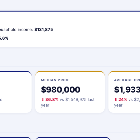
usehold income:
$131,875
5.6%
MEDIAN PRICE
AVERAGE PR
$980,000
$1,93
io
⇩ 36.8%
vs $1,549,975 last
⇩ 24%
vs $2,
year
year