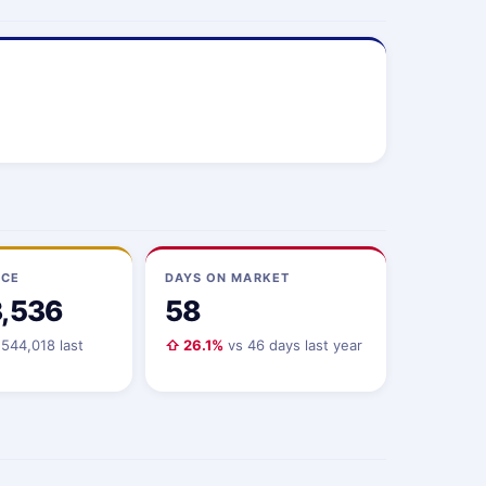
ICE
DAYS ON MARKET
3,536
58
544,018 last
⇧ 26.1%
vs 46 days last year