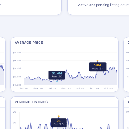
s
Active and pending listing coun
AVERAGE PRICE
PENDING LISTINGS