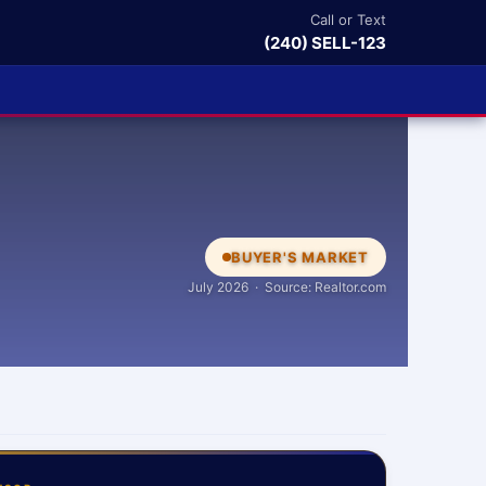
Call or Text
(240) SELL-123
BUYER'S MARKET
July 2026 · Source: Realtor.com