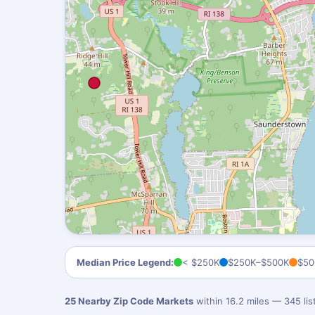
Median Price Legend:
< $250K
$250K–$500K
$50
25 Nearby Zip Code Markets
within 16.2 miles — 345 li