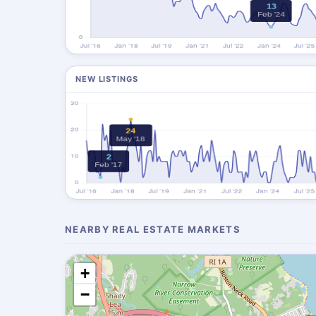
NEW LISTINGS
NEARBY REAL ESTATE MARKETS
+
−