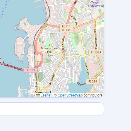
Leaflet
|
©
OpenStreetMap
contributors