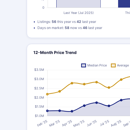
Listings:
56
this year vs
42
last year
Days on market:
58
now vs
46
last year
12-Month Price Trend