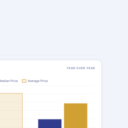
YEAR OVER YEAR