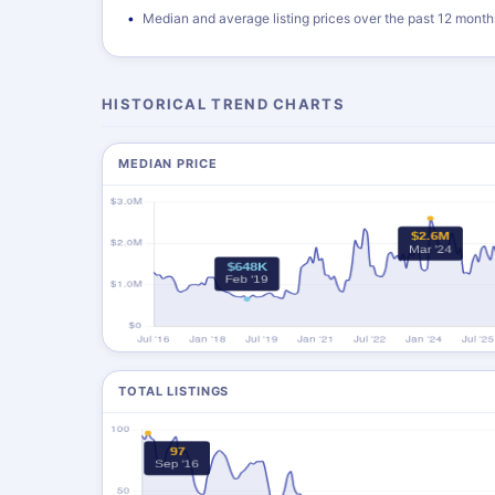
Median and average listing prices over the past 12 month
HISTORICAL TREND CHARTS
MEDIAN PRICE
TOTAL LISTINGS