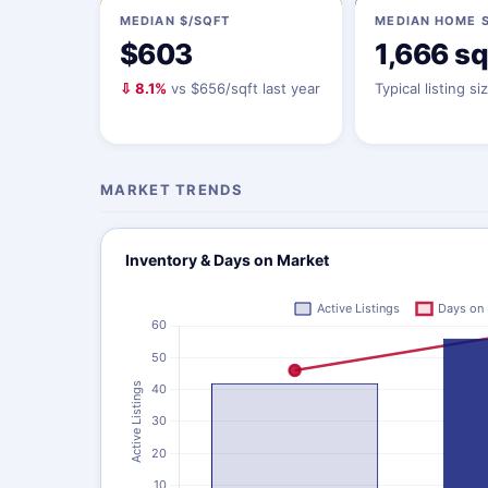
MEDIAN $/SQFT
MEDIAN HOME S
$603
1,666 sq
⇩ 8.1%
vs $656/sqft last year
Typical listing si
MARKET TRENDS
Inventory & Days on Market