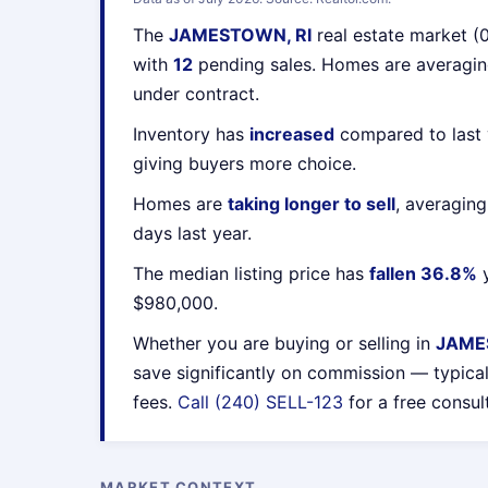
The
JAMESTOWN, RI
real estate market (
with
12
pending sales. Homes are averagi
under contract.
Inventory has
increased
compared to last 
giving buyers more choice.
Homes are
taking longer to sell
, averagin
days last year.
The median listing price has
fallen 36.8%
y
$980,000.
Whether you are buying or selling in
JAME
save significantly on commission — typica
fees.
Call (240) SELL-123
for a free consul
MARKET CONTEXT