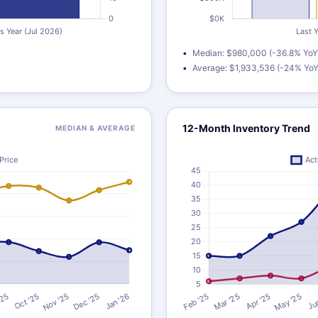
Median: $980,000 (-36.8% YoY
Average: $1,933,536 (-24% YoY
12-Month Inventory Trend
MEDIAN & AVERAGE