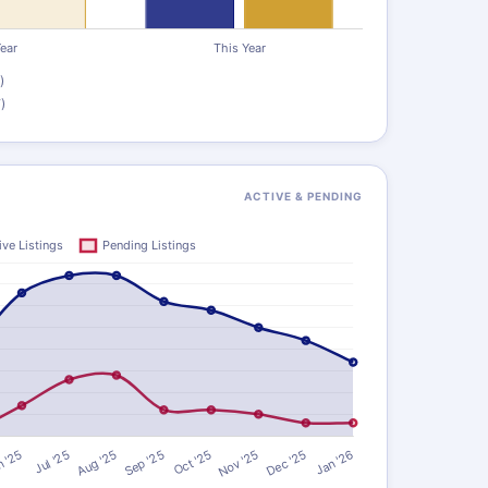
)
)
ACTIVE & PENDING