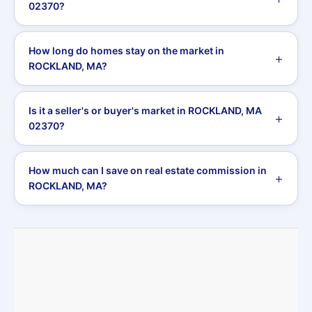
02370?
How long do homes stay on the market in
ROCKLAND, MA?
Is it a seller's or buyer's market in ROCKLAND, MA
02370?
How much can I save on real estate commission in
ROCKLAND, MA?