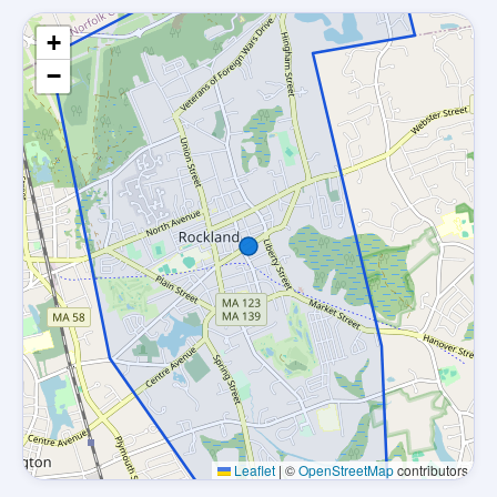
+
−
Leaflet
|
©
OpenStreetMap
contributors