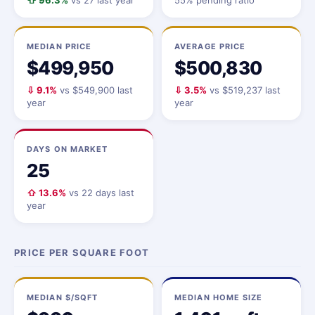
⇧ 96.3%
vs 27 last year
55% pending ratio
MEDIAN PRICE
AVERAGE PRICE
$499,950
$500,830
⇩ 9.1%
vs $549,900 last
⇩ 3.5%
vs $519,237 last
year
year
DAYS ON MARKET
25
⇧ 13.6%
vs 22 days last
year
PRICE PER SQUARE FOOT
MEDIAN $/SQFT
MEDIAN HOME SIZE