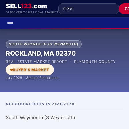
SELL
123
.com
G
DISCOVER YOUR LOCAL MARKET
SOUTH WEYMOUTH (S WEYMOUTH)
ROCKLAND, MA 02370
REAL ESTATE MARKET REPORT ·
PLYMOUTH COUNTY
BUYER'S MARKET
July 2026 · Source: Realtor.com
NEIGHBORHOODS IN ZIP 02370
South Weymouth (S Weymouth)