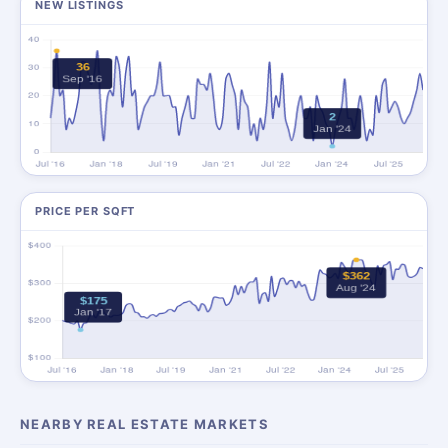
NEW LISTINGS
PRICE PER SQFT
NEARBY REAL ESTATE MARKETS