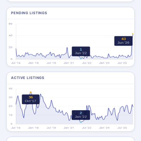
PENDING LISTINGS
ACTIVE LISTINGS