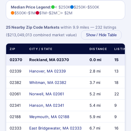
Median Price Legend:
< $250K
$250K–$500K
$500K–$1M
$1M–$2M
> $2M
25 Nearby Zip Code Markets
within 9.9 miles — 232 listings
($213,049,013 combined market value)
Show / Hide Table
ZIP
CITY / STATE
DISTANCE
LISTING
02370
Rockland, MA 02370
0.0 mi
15
02339
Hanover, MA 02339
2.8 mi
13
02382
Whitman, MA 02382
3.7 mi
18
02061
Norwell, MA 02061
5.2 mi
22
02341
Hanson, MA 02341
5.4 mi
9
02188
Weymouth, MA 02188
5.9 mi
9
02333
East Bridgewater, MA 02333
6.7 mi
16