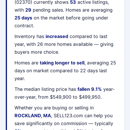
(02370) currently shows
53
active listings,
with
29
pending sales. Homes are averaging
25 days
on the market before going under
contract.
Inventory has
increased
compared to last
year, with 26 more homes available — giving
buyers more choice.
Homes are
taking longer to sell
, averaging 25
days on market compared to 22 days last
year.
The median listing price has
fallen 9.1%
year-
over-year, from $549,900 to $499,950.
Whether you are buying or selling in
ROCKLAND, MA
, SELL123.com can help you
save significantly on commission — typically