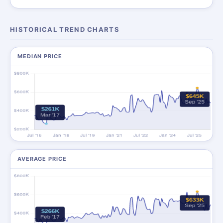
HISTORICAL TREND CHARTS
MEDIAN PRICE
AVERAGE PRICE