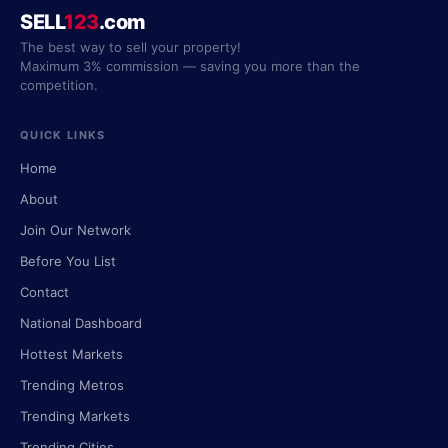
SELL
123
.com
The best way to sell your property!
Maximum 3% commission — saving you more than the
competition.
QUICK LINKS
Home
About
Join Our Network
Before You List
Contact
National Dashboard
Hottest Markets
Trending Metros
Trending Markets
Trending Cities