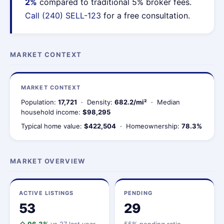
2%
compared to traditional 5% broker fees.
Call (240) SELL-123
for a free consultation.
MARKET CONTEXT
MARKET CONTEXT
Population:
17,721
· Density:
682.2/mi²
· Median
household income:
$98,295
Typical home value:
$422,504
· Homeownership:
78.3%
MARKET OVERVIEW
ACTIVE LISTINGS
PENDING
53
29