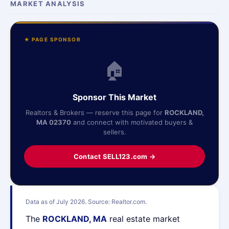
MARKET ANALYSIS
★ PAGE SPONSOR
🏠
Sponsor This Market
Realtors & Brokers — reserve this page for
ROCKLAND,
MA 02370
and connect with motivated buyers &
sellers.
Contact SELL123.com →
Data as of July 2026. Source: Realtor.com.
The
ROCKLAND, MA
real estate market