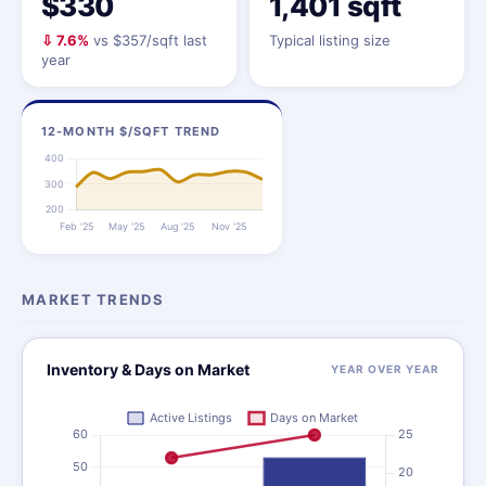
$330
1,401 sqft
⇩ 7.6%
vs $357/sqft last
Typical listing size
year
12-MONTH $/SQFT TREND
MARKET TRENDS
Inventory & Days on Market
YEAR OVER YEAR