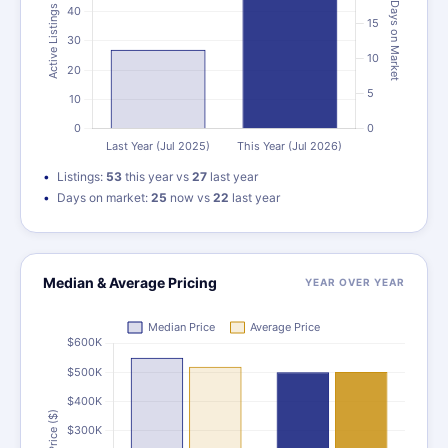
Listings:
53
this year vs
27
last year
Days on market:
25
now vs
22
last year
Median & Average Pricing
YEAR OVER YEAR