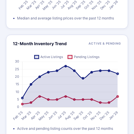
Median and average listing prices over the past 12 months
12-Month Inventory Trend
ACTIVE & PENDING
Active and pending listing counts over the past 12 months