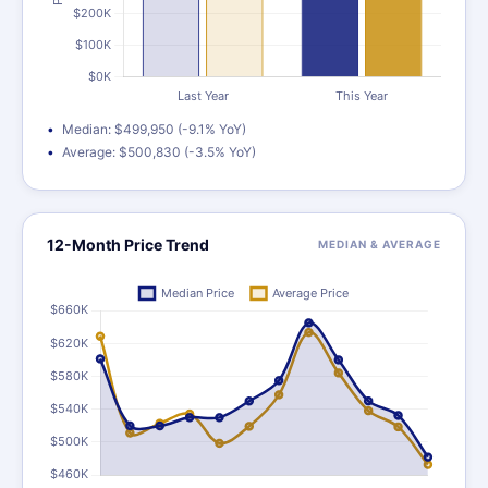
Median: $499,950 (-9.1% YoY)
Average: $500,830 (-3.5% YoY)
12-Month Price Trend
MEDIAN & AVERAGE