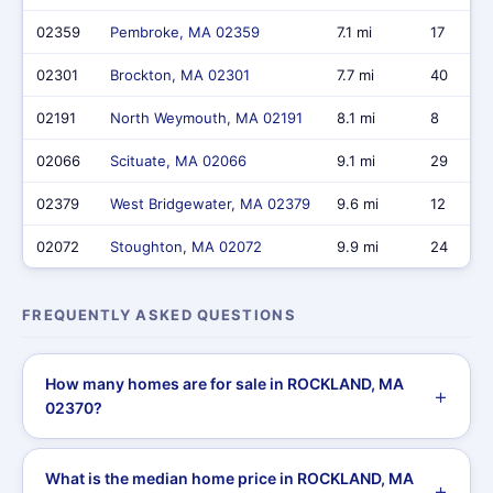
02359
Pembroke, MA 02359
7.1 mi
17
02301
Brockton, MA 02301
7.7 mi
40
02191
North Weymouth, MA 02191
8.1 mi
8
02066
Scituate, MA 02066
9.1 mi
29
02379
West Bridgewater, MA 02379
9.6 mi
12
02072
Stoughton, MA 02072
9.9 mi
24
FREQUENTLY ASKED QUESTIONS
How many homes are for sale in ROCKLAND, MA
02370?
What is the median home price in ROCKLAND, MA