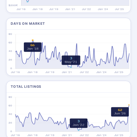
DAYS ON MARKET
TOTAL LISTINGS