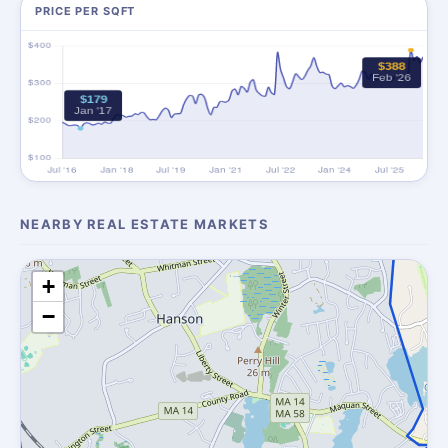
PRICE PER SQFT
NEARBY REAL ESTATE MARKETS
+
−