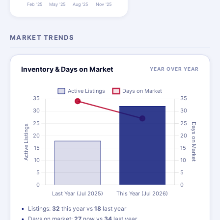
MARKET TRENDS
Inventory & Days on Market
YEAR OVER YEAR
Listings:
32
this year vs
18
last year
Days on market:
27
now vs
34
last year