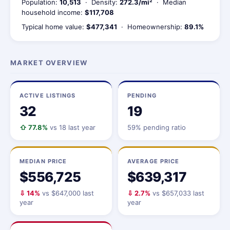
Population:
10,513
· Density:
272.3/mi²
· Median
household income:
$117,708
Typical home value:
$477,341
· Homeownership:
89.1%
MARKET OVERVIEW
ACTIVE LISTINGS
PENDING
32
19
⇧ 77.8%
vs 18 last year
59% pending ratio
MEDIAN PRICE
AVERAGE PRICE
$556,725
$639,317
⇩ 14%
vs $647,000 last
⇩ 2.7%
vs $657,033 last
year
year