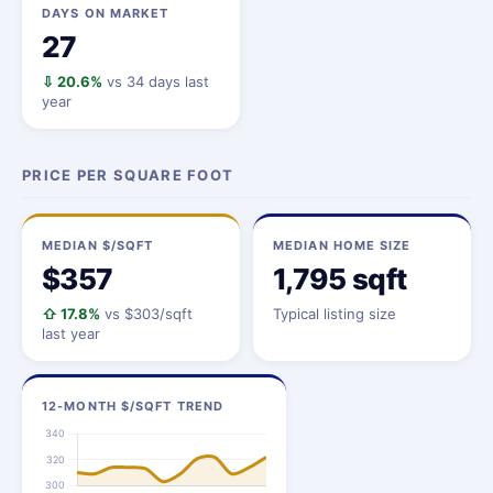
DAYS ON MARKET
27
⇩ 20.6%
vs 34 days last
year
PRICE PER SQUARE FOOT
MEDIAN $/SQFT
MEDIAN HOME SIZE
$357
1,795 sqft
⇧ 17.8%
vs $303/sqft
Typical listing size
last year
12-MONTH $/SQFT TREND