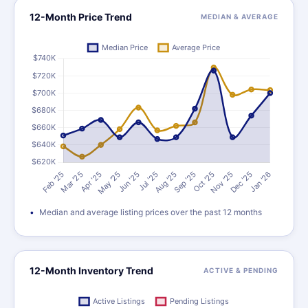
12-Month Price Trend
MEDIAN & AVERAGE
Median and average listing prices over the past 12 months
12-Month Inventory Trend
ACTIVE & PENDING