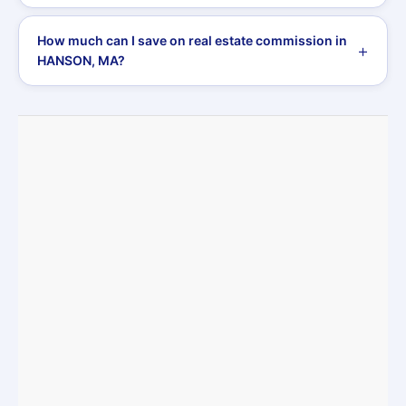
How much can I save on real estate commission in
HANSON, MA?