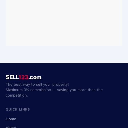
SELL
123
.com
The best way to sell your property!
Maximum 3% commission — saving you more than the
competition.
QUICK LINKS
Home
About