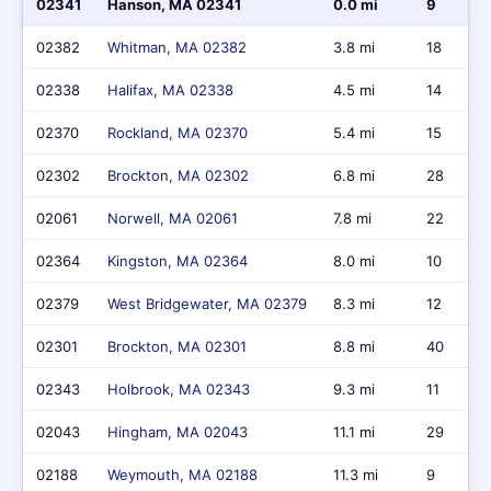
02341
Hanson, MA 02341
0.0 mi
9
02382
Whitman, MA 02382
3.8 mi
18
02338
Halifax, MA 02338
4.5 mi
14
02370
Rockland, MA 02370
5.4 mi
15
02302
Brockton, MA 02302
6.8 mi
28
02061
Norwell, MA 02061
7.8 mi
22
02364
Kingston, MA 02364
8.0 mi
10
02379
West Bridgewater, MA 02379
8.3 mi
12
02301
Brockton, MA 02301
8.8 mi
40
02343
Holbrook, MA 02343
9.3 mi
11
02043
Hingham, MA 02043
11.1 mi
29
02188
Weymouth, MA 02188
11.3 mi
9