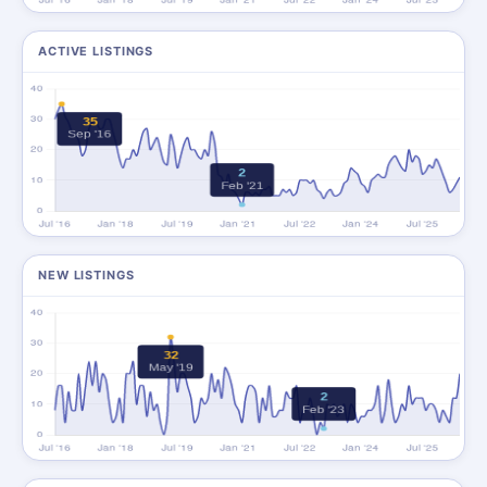
ACTIVE LISTINGS
NEW LISTINGS