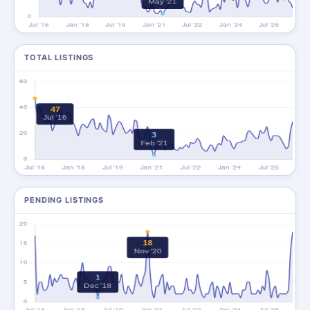
TOTAL LISTINGS
PENDING LISTINGS