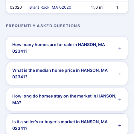
02020
Brant Rock, MA 02020
11.6 mi
1
FREQUENTLY ASKED QUESTIONS
How many homes are for sale in HANSON, MA
02341?
What is the median home price in HANSON, MA
02341?
How long do homes stay on the market in HANSON,
MA?
Is it a seller's or buyer's market in HANSON, MA
02341?