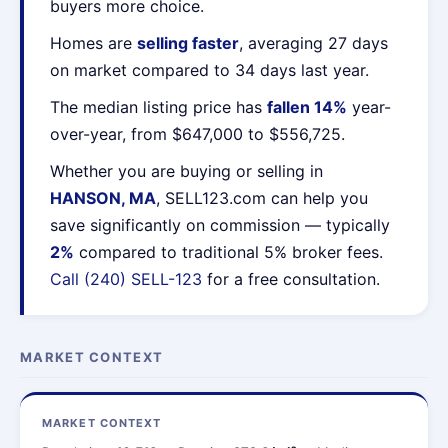
buyers more choice.
Homes are
selling faster
, averaging 27 days
on market compared to 34 days last year.
The median listing price has
fallen 14%
year-
over-year, from $647,000 to $556,725.
Whether you are buying or selling in
HANSON, MA
, SELL123.com can help you
save significantly on commission — typically
2%
compared to traditional 5% broker fees.
Call (240) SELL-123
for a free consultation.
MARKET CONTEXT
MARKET CONTEXT