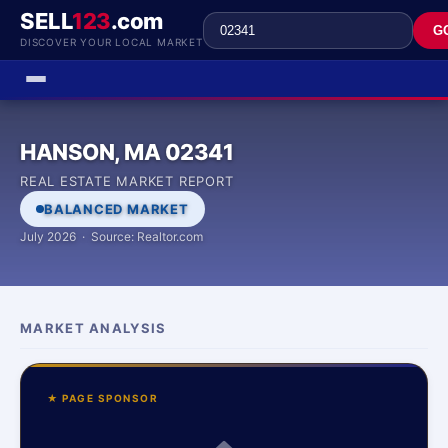
SELL
123
.com
G
DISCOVER YOUR LOCAL MARKET
HANSON, MA 02341
REAL ESTATE MARKET REPORT
BALANCED MARKET
July 2026 · Source: Realtor.com
MARKET ANALYSIS
★ PAGE SPONSOR