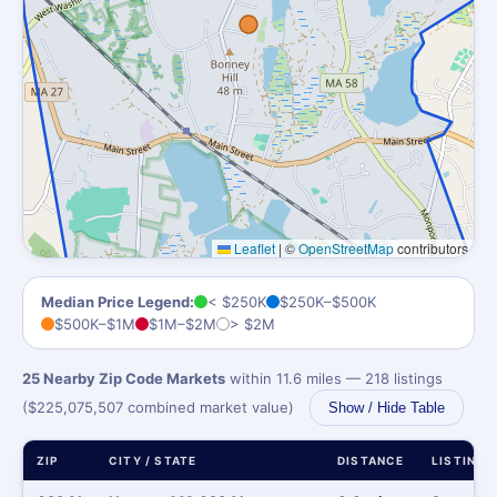
Leaflet
|
©
OpenStreetMap
contributors
Median Price Legend:
< $250K
$250K–$500K
$500K–$1M
$1M–$2M
> $2M
25 Nearby Zip Code Markets
within 11.6 miles — 218 listings
($225,075,507 combined market value)
Show / Hide Table
ZIP
CITY / STATE
DISTANCE
LISTINGS