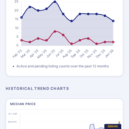
Active and pending listing counts over the past 12 months
HISTORICAL TREND CHARTS
MEDIAN PRICE