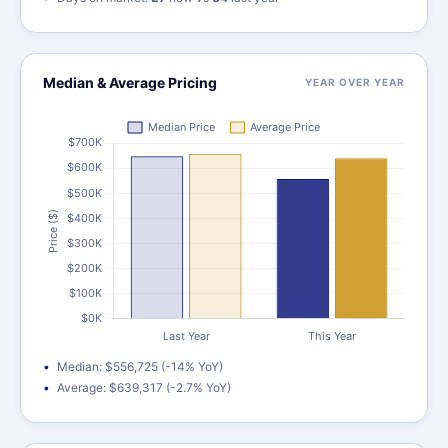
Median & Average Pricing
YEAR OVER YEAR
Median: $556,725 (-14% YoY)
Average: $639,317 (-2.7% YoY)