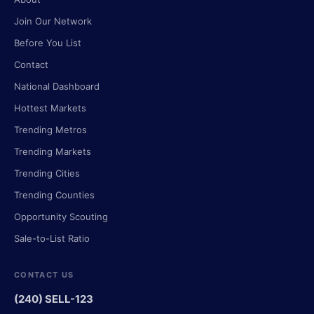
Join Our Network
Before You List
Contact
National Dashboard
Hottest Markets
Trending Metros
Trending Markets
Trending Cities
Trending Counties
Opportunity Scouting
Sale-to-List Ratio
CONTACT US
(240) SELL-123