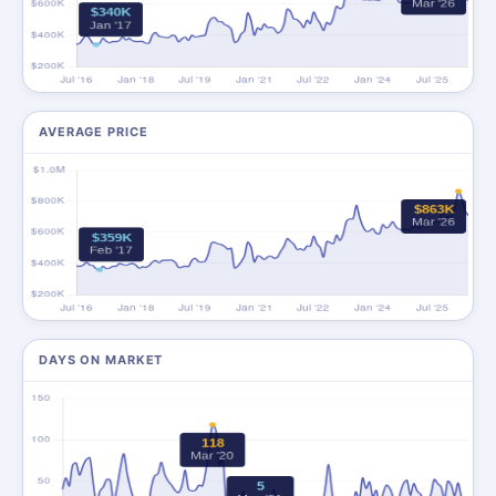
AVERAGE PRICE
DAYS ON MARKET