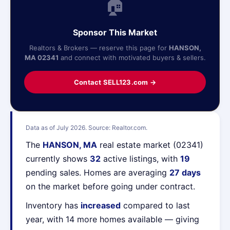
🏠
Sponsor This Market
Realtors & Brokers — reserve this page for
HANSON,
MA 02341
and connect with motivated buyers & sellers.
Contact SELL123.com →
Data as of July 2026. Source: Realtor.com.
The
HANSON, MA
real estate market (02341)
currently shows
32
active listings, with
19
pending sales. Homes are averaging
27 days
on the market before going under contract.
Inventory has
increased
compared to last
year, with 14 more homes available — giving