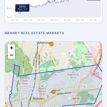
NEARBY REAL ESTATE MARKETS
+
−