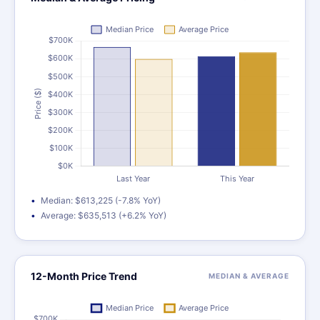
Median: $613,225 (-7.8% YoY)
Average: $635,513 (+6.2% YoY)
12-Month Price Trend
MEDIAN & AVERAGE