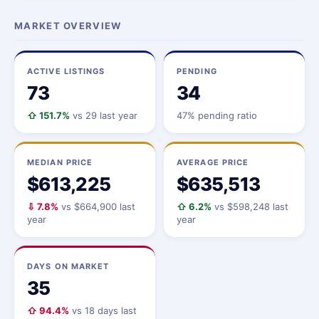
MARKET OVERVIEW
ACTIVE LISTINGS
PENDING
73
34
⇧ 151.7%
vs 29 last year
47% pending ratio
MEDIAN PRICE
AVERAGE PRICE
$613,225
$635,513
⇩ 7.8%
vs $664,900 last
⇧ 6.2%
vs $598,248 last
year
year
DAYS ON MARKET
35
⇧ 94.4%
vs 18 days last