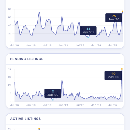
PENDING LISTINGS
ACTIVE LISTINGS