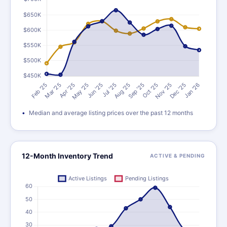
Median and average listing prices over the past 12 months
12-Month Inventory Trend
ACTIVE & PENDING