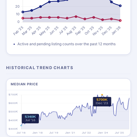
Active and pending listing counts over the past 12 months
HISTORICAL TREND CHARTS
MEDIAN PRICE