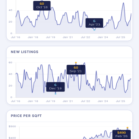
NEW LISTINGS
PRICE PER SQFT