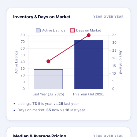
Inventory & Days on Market
YEAR OVER YEAR
Listings:
73
this year vs
29
last year
Days on market:
35
now vs
18
last year
Median & Average Pricing
YEAR OVER YEAR