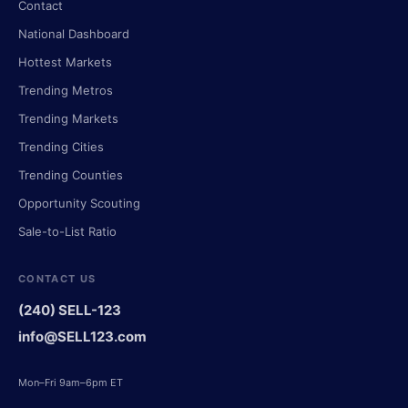
Contact
National Dashboard
Hottest Markets
Trending Metros
Trending Markets
Trending Cities
Trending Counties
Opportunity Scouting
Sale-to-List Ratio
CONTACT US
(240) SELL-123
info@SELL123.com
Mon–Fri 9am–6pm ET