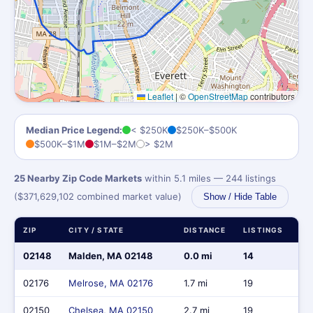
Leaflet
|
©
OpenStreetMap
contributors
Median Price Legend:
< $250K
$250K–$500K
$500K–$1M
$1M–$2M
> $2M
25 Nearby Zip Code Markets
within 5.1 miles — 244 listings
($371,629,102 combined market value)
Show / Hide Table
ZIP
CITY / STATE
DISTANCE
LISTINGS
MA
02148
Malden, MA 02148
0.0 mi
14
$8
02176
Melrose, MA 02176
1.7 mi
19
$1
02150
Chelsea, MA 02150
2.7 mi
19
$8