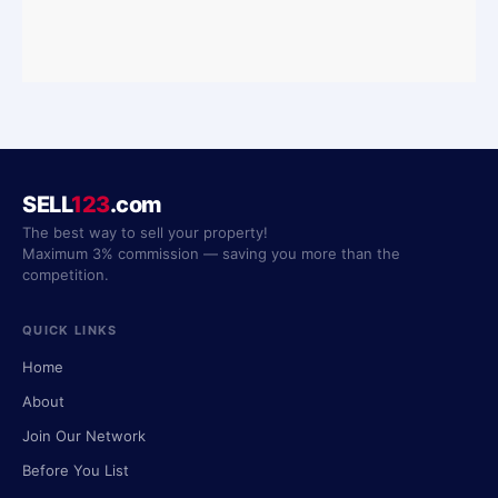
SELL
123
.com
The best way to sell your property!
Maximum 3% commission — saving you more than the
competition.
QUICK LINKS
Home
About
Join Our Network
Before You List