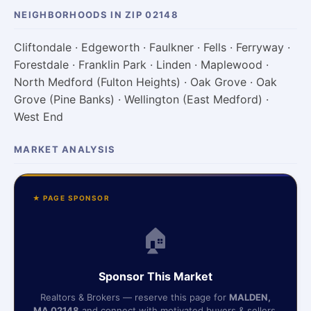
NEIGHBORHOODS IN ZIP 02148
Cliftondale · Edgeworth · Faulkner · Fells · Ferryway ·
Forestdale · Franklin Park · Linden · Maplewood ·
North Medford (Fulton Heights) · Oak Grove · Oak
Grove (Pine Banks) · Wellington (East Medford) ·
West End
MARKET ANALYSIS
★ PAGE SPONSOR
🏠
Sponsor This Market
Realtors & Brokers — reserve this page for
MALDEN,
MA 02148
and connect with motivated buyers & sellers.