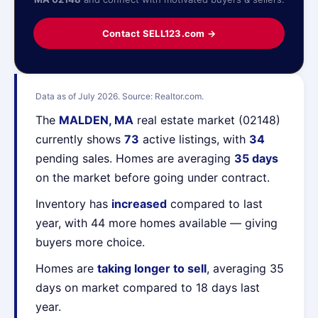
Contact SELL123.com →
Data as of July 2026. Source: Realtor.com.
The
MALDEN, MA
real estate market (02148)
currently shows
73
active listings, with
34
pending sales. Homes are averaging
35 days
on the market before going under contract.
Inventory has
increased
compared to last
year, with 44 more homes available — giving
buyers more choice.
Homes are
taking longer to sell
, averaging 35
days on market compared to 18 days last
year.