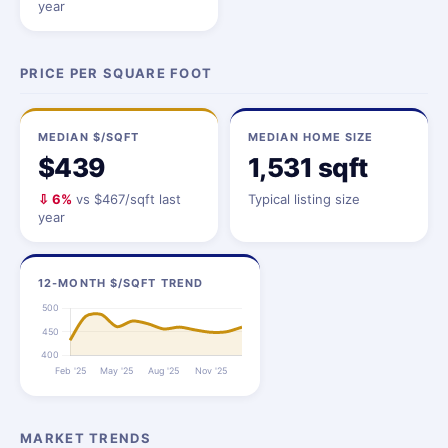
year
PRICE PER SQUARE FOOT
MEDIAN $/SQFT
MEDIAN HOME SIZE
$439
1,531 sqft
⇩ 6%
vs $467/sqft last
Typical listing size
year
12-MONTH $/SQFT TREND
MARKET TRENDS