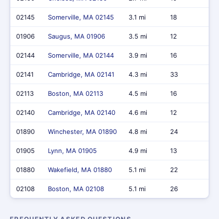
02145
Somerville, MA 02145
3.1 mi
18
$1
01906
Saugus, MA 01906
3.5 mi
12
$1
02144
Somerville, MA 02144
3.9 mi
16
$2
02141
Cambridge, MA 02141
4.3 mi
33
$3
02113
Boston, MA 02113
4.5 mi
16
$2
02140
Cambridge, MA 02140
4.6 mi
12
$1
01890
Winchester, MA 01890
4.8 mi
24
$5
01905
Lynn, MA 01905
4.9 mi
13
$7
01880
Wakefield, MA 01880
5.1 mi
22
$1
02108
Boston, MA 02108
5.1 mi
26
$1