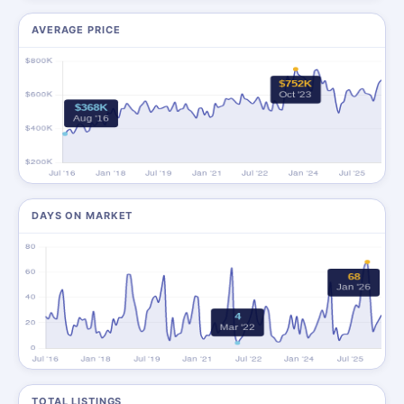
AVERAGE PRICE
DAYS ON MARKET
TOTAL LISTINGS