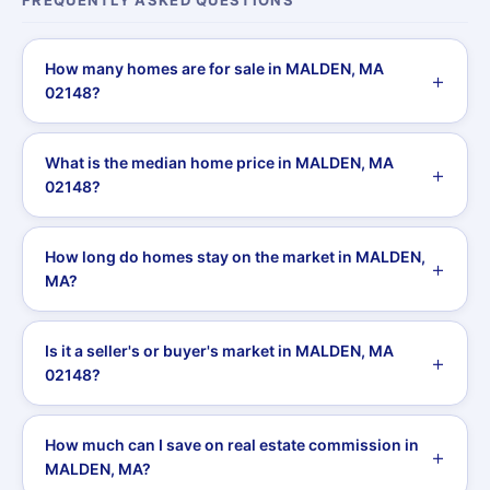
FREQUENTLY ASKED QUESTIONS
How many homes are for sale in MALDEN, MA
02148?
What is the median home price in MALDEN, MA
02148?
How long do homes stay on the market in MALDEN,
MA?
Is it a seller's or buyer's market in MALDEN, MA
02148?
How much can I save on real estate commission in
MALDEN, MA?