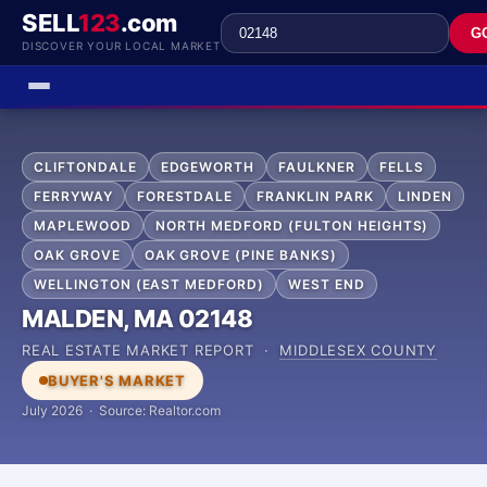
SELL
123
.com
G
DISCOVER YOUR LOCAL MARKET
CLIFTONDALE
EDGEWORTH
FAULKNER
FELLS
FERRYWAY
FORESTDALE
FRANKLIN PARK
LINDEN
MAPLEWOOD
NORTH MEDFORD (FULTON HEIGHTS)
OAK GROVE
OAK GROVE (PINE BANKS)
WELLINGTON (EAST MEDFORD)
WEST END
MALDEN, MA 02148
REAL ESTATE MARKET REPORT ·
MIDDLESEX COUNTY
BUYER'S MARKET
July 2026 · Source: Realtor.com