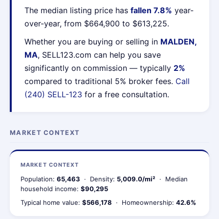
The median listing price has
fallen 7.8%
year-
over-year, from $664,900 to $613,225.
Whether you are buying or selling in
MALDEN,
MA
, SELL123.com can help you save
significantly on commission — typically
2%
compared to traditional 5% broker fees.
Call
(240) SELL-123
for a free consultation.
MARKET CONTEXT
MARKET CONTEXT
Population:
65,463
· Density:
5,009.0/mi²
· Median
household income:
$90,295
Typical home value:
$566,178
· Homeownership:
42.6%