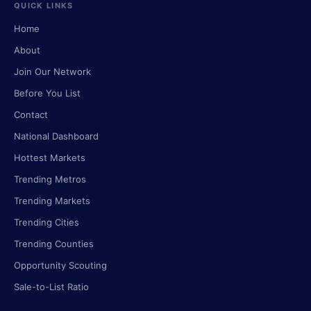
QUICK LINKS
Home
About
Join Our Network
Before You List
Contact
National Dashboard
Hottest Markets
Trending Metros
Trending Markets
Trending Cities
Trending Counties
Opportunity Scouting
Sale-to-List Ratio