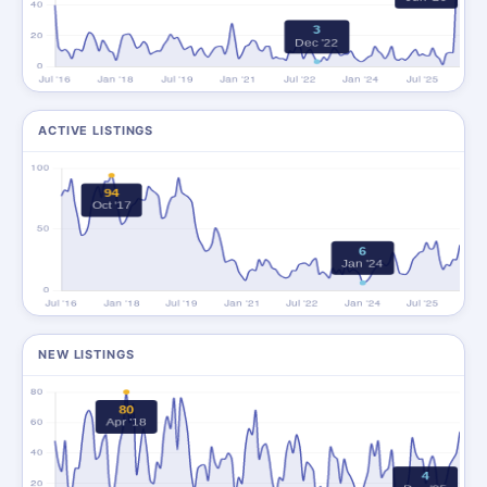
ACTIVE LISTINGS
NEW LISTINGS