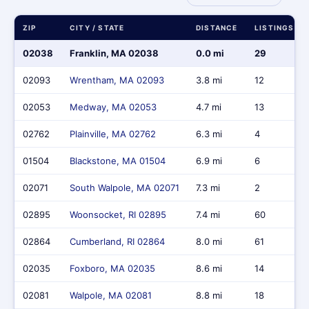
ZIP
CITY / STATE
DISTANCE
LISTINGS
02038
Franklin, MA 02038
0.0 mi
29
02093
Wrentham, MA 02093
3.8 mi
12
02053
Medway, MA 02053
4.7 mi
13
02762
Plainville, MA 02762
6.3 mi
4
01504
Blackstone, MA 01504
6.9 mi
6
02071
South Walpole, MA 02071
7.3 mi
2
02895
Woonsocket, RI 02895
7.4 mi
60
02864
Cumberland, RI 02864
8.0 mi
61
02035
Foxboro, MA 02035
8.6 mi
14
02081
Walpole, MA 02081
8.8 mi
18