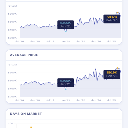
AVERAGE PRICE
DAYS ON MARKET