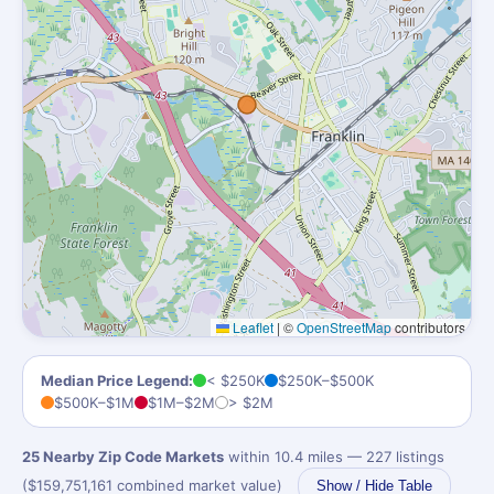
Leaflet
|
©
OpenStreetMap
contributors
Median Price Legend:
< $250K
$250K–$500K
$500K–$1M
$1M–$2M
> $2M
25 Nearby Zip Code Markets
within 10.4 miles — 227 listings
($159,751,161 combined market value)
Show / Hide Table