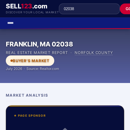
SELL
123
.com
G
DISCOVER YOUR LOCAL MARKET
FRANKLIN, MA 02038
REAL ESTATE MARKET REPORT ·
NORFOLK COUNTY
BUYER'S MARKET
July 2026 · Source: Realtor.com
MARKET ANALYSIS
★ PAGE SPONSOR