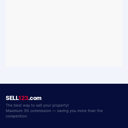
SELL
123
.com
The best way to sell your property!
Maximum 3% commission — saving you more than the
competition.