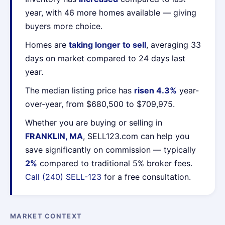
year, with 46 more homes available — giving
buyers more choice.
Homes are
taking longer to sell
, averaging 33
days on market compared to 24 days last
year.
The median listing price has
risen 4.3%
year-
over-year, from $680,500 to $709,975.
Whether you are buying or selling in
FRANKLIN, MA
, SELL123.com can help you
save significantly on commission — typically
2%
compared to traditional 5% broker fees.
Call (240) SELL-123
for a free consultation.
MARKET CONTEXT