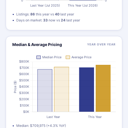
Listings:
86
this year vs
40
last year
Days on market:
33
now vs
24
last year
Median & Average Pricing
YEAR OVER YEAR
Median: $709,975 (+4.3% YoY)