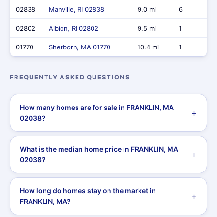
02838
Manville, RI 02838
9.0 mi
6
02802
Albion, RI 02802
9.5 mi
1
01770
Sherborn, MA 01770
10.4 mi
1
FREQUENTLY ASKED QUESTIONS
How many homes are for sale in FRANKLIN, MA
02038?
What is the median home price in FRANKLIN, MA
02038?
How long do homes stay on the market in
FRANKLIN, MA?