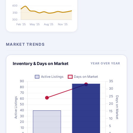
MARKET TRENDS
Inventory & Days on Market
YEAR OVER YEAR