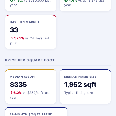
⇧ 4.3%
vs $680,500 last
⇧ 4.4%
vs $718,279 last
year
year
DAYS ON MARKET
33
⇧ 37.5%
vs 24 days last
year
PRICE PER SQUARE FOOT
MEDIAN $/SQFT
MEDIAN HOME SIZE
$335
1,952 sqft
⇩ 6.2%
vs $357/sqft last
Typical listing size
year
12-MONTH $/SQFT TREND