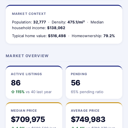
MARKET CONTEXT
Population:
32,777
· Density:
475.1/mi²
· Median
household income:
$138,062
Typical home value:
$516,498
· Homeownership:
79.2%
MARKET OVERVIEW
ACTIVE LISTINGS
PENDING
86
56
⇧ 115%
vs 40 last year
65% pending ratio
MEDIAN PRICE
AVERAGE PRICE
$709,975
$749,983