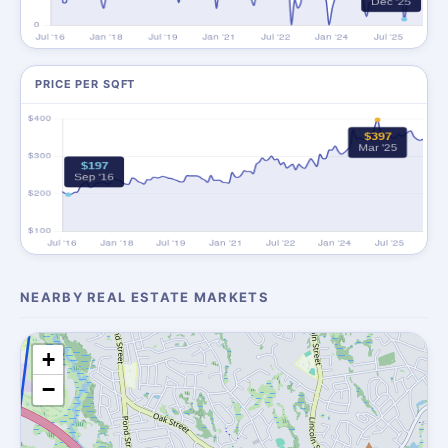
PRICE PER SQFT
NEARBY REAL ESTATE MARKETS
+
−