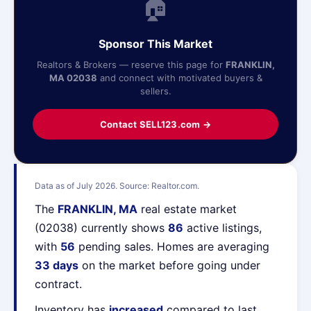
🏠
Sponsor This Market
Realtors & Brokers — reserve this page for
FRANKLIN,
MA 02038
and connect with motivated buyers &
sellers.
Contact SELL123.com →
Data as of July 2026. Source: Realtor.com.
The
FRANKLIN, MA
real estate market
(02038) currently shows
86
active listings,
with
56
pending sales. Homes are averaging
33 days
on the market before going under
contract.
Inventory has
increased
compared to last