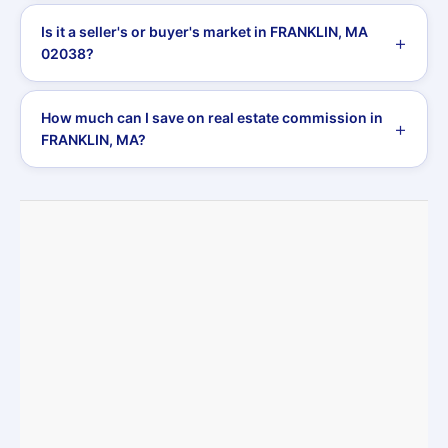
Is it a seller's or buyer's market in FRANKLIN, MA
02038?
How much can I save on real estate commission in
FRANKLIN, MA?