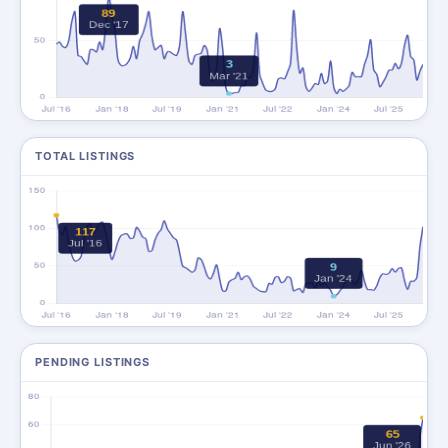
TOTAL LISTINGS
PENDING LISTINGS