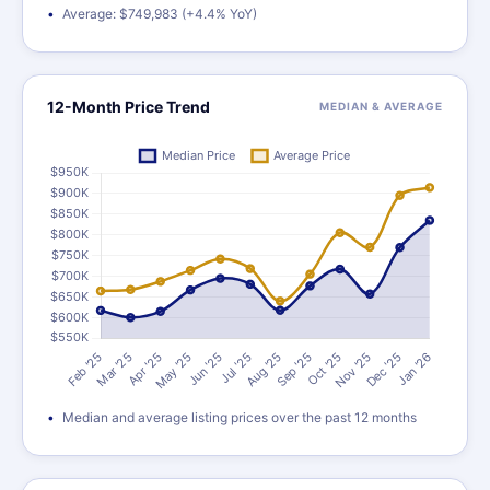
Average: $749,983 (+4.4% YoY)
12-Month Price Trend
MEDIAN & AVERAGE
Median and average listing prices over the past 12 months