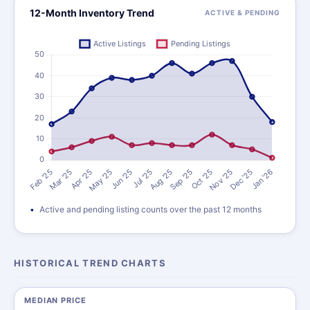
12-Month Inventory Trend
ACTIVE & PENDING
Active and pending listing counts over the past 12 months
HISTORICAL TREND CHARTS
MEDIAN PRICE