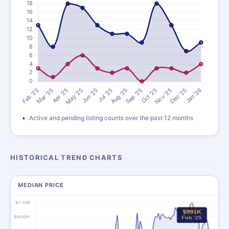
Active and pending listing counts over the past 12 months
HISTORICAL TREND CHARTS
MEDIAN PRICE