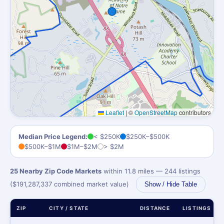
Leaflet
|
©
OpenStreetMap
contributors
Median Price Legend:
< $250K
$250K–$500K
$500K–$1M
$1M–$2M
> $2M
25 Nearby Zip Code Markets
within 11.8 miles — 244 listings
($191,287,337 combined market value)
Show / Hide Table
ZIP
CITY / STATE
DISTANCE
LISTINGS