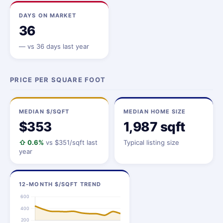
DAYS ON MARKET
36
—
vs 36 days last year
PRICE PER SQUARE FOOT
MEDIAN $/SQFT
MEDIAN HOME SIZE
$353
1,987 sqft
⇧ 0.6%
vs $351/sqft last
Typical listing size
year
12-MONTH $/SQFT TREND