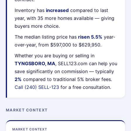
Inventory has
increased
compared to last
year, with 35 more homes available — giving
buyers more choice.
The median listing price has
risen 5.5%
year-
over-year, from $597,000 to $629,950.
Whether you are buying or selling in
TYNGSBORO, MA
, SELL123.com can help you
save significantly on commission — typically
2%
compared to traditional 5% broker fees.
Call (240) SELL-123
for a free consultation.
MARKET CONTEXT
MARKET CONTEXT