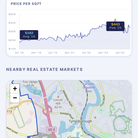
PRICE PER SQFT
NEARBY REAL ESTATE MARKETS
+
−