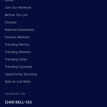
About
Join Our Network
Before You List
Contact
National Dashboard
Hottest Markets
Trending Metros
Trending Markets
Trending Cities
Trending Counties
Opportunity Scouting
Sale-to-List Ratio
CONTACT US
(240) SELL-123