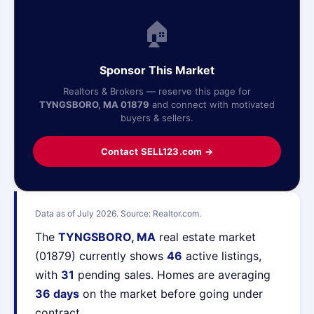
🏠
Sponsor This Market
Realtors & Brokers — reserve this page for
TYNGSBORO, MA 01879
and connect with motivated
buyers & sellers.
Contact SELL123.com →
Data as of July 2026. Source: Realtor.com.
The
TYNGSBORO, MA
real estate market
(01879) currently shows
46
active listings,
with
31
pending sales. Homes are averaging
36 days
on the market before going under
contract.