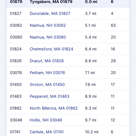
01879
Tyngsboro, MA 01879
0.0 mi
6
01827
Dunstable, MA 01827
3.7 mi
4
03062
Nashua, NH 03062
5.1 mi
63
03060
Nashua, NH 03060
5.4 mi
20
01824
Chelmsford, MA 01824
6.4 mi
16
01826
Dracut, MA 01826
6.6 mi
29
03076
Pelham, NH 03076
7.1 mi
20
01450
Groton, MA 01450
7.6 mi
17
01463
Pepperell, MA 01463
8.9 mi
11
01862
North Billerica, MA 01862
9.3 mi
11
03049
Hollis, NH 03049
9.7 mi
12
01741
Carlisle, MA 01741
10.2 mi
6