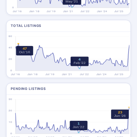
TOTAL LISTINGS
PENDING LISTINGS