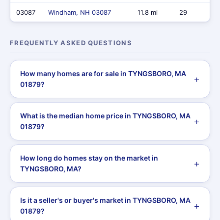
03087
Windham, NH 03087
11.8 mi
29
FREQUENTLY ASKED QUESTIONS
How many homes are for sale in TYNGSBORO, MA
01879?
What is the median home price in TYNGSBORO, MA
01879?
How long do homes stay on the market in
TYNGSBORO, MA?
Is it a seller's or buyer's market in TYNGSBORO, MA
01879?