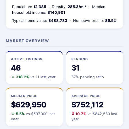
Population:
12,385
· Density:
285.3/mi²
· Median
household income:
$140,901
Typical home value:
$488,783
· Homeownership:
85.5%
MARKET OVERVIEW
ACTIVE LISTINGS
PENDING
46
31
⇧ 318.2%
vs 11 last year
67% pending ratio
MEDIAN PRICE
AVERAGE PRICE
$629,950
$752,112
⇧ 5.5%
vs $597,000 last
⇩ 10.7%
vs $842,530 last
year
year