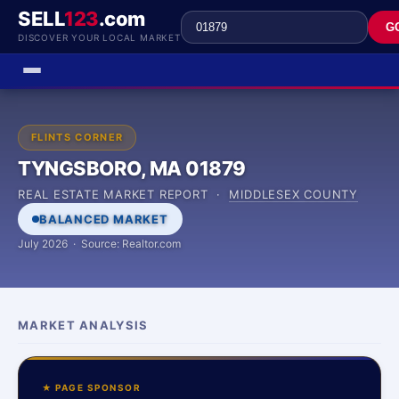
SELL
123
.com
G
DISCOVER YOUR LOCAL MARKET
FLINTS CORNER
TYNGSBORO, MA 01879
REAL ESTATE MARKET REPORT ·
MIDDLESEX COUNTY
BALANCED MARKET
July 2026 · Source: Realtor.com
MARKET ANALYSIS
★ PAGE SPONSOR