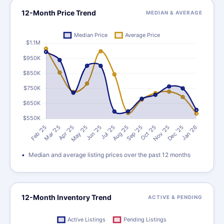
12-Month Price Trend
MEDIAN & AVERAGE
Median and average listing prices over the past 12 months
12-Month Inventory Trend
ACTIVE & PENDING