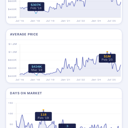
AVERAGE PRICE
DAYS ON MARKET