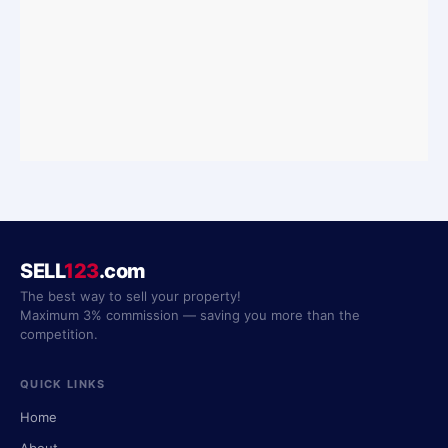
SELL
123
.com
The best way to sell your property!
Maximum 3% commission — saving you more than the
competition.
QUICK LINKS
Home