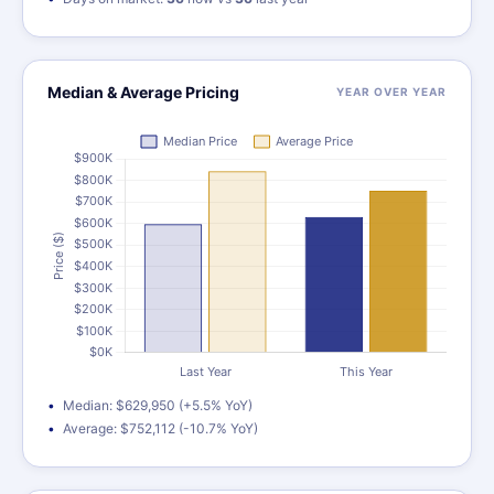
Median & Average Pricing
YEAR OVER YEAR
Median: $629,950 (+5.5% YoY)
Average: $752,112 (-10.7% YoY)