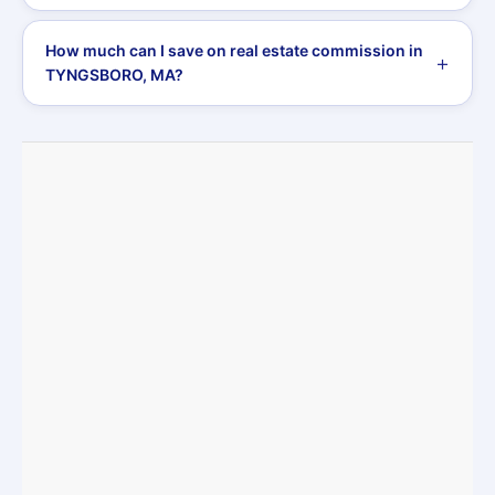
How much can I save on real estate commission in
TYNGSBORO, MA?