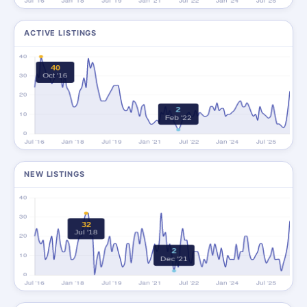
ACTIVE LISTINGS
NEW LISTINGS