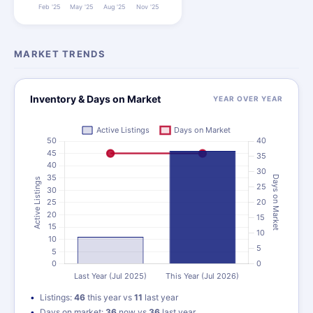
MARKET TRENDS
Inventory & Days on Market
YEAR OVER YEAR
Listings:
46
this year vs
11
last year
Days on market:
36
now vs
36
last year