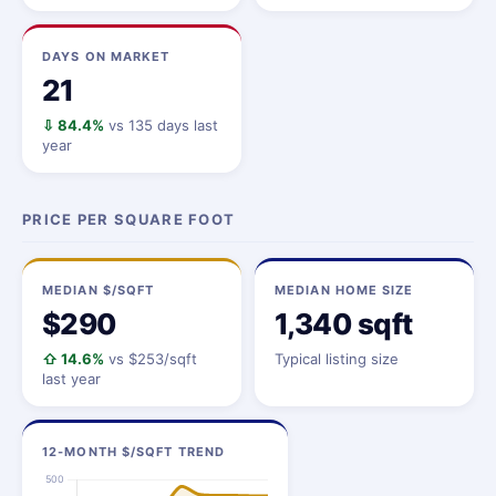
DAYS ON MARKET
21
⇩ 84.4%
vs 135 days last
year
PRICE PER SQUARE FOOT
MEDIAN $/SQFT
MEDIAN HOME SIZE
$290
1,340 sqft
⇧ 14.6%
vs $253/sqft
Typical listing size
last year
12-MONTH $/SQFT TREND