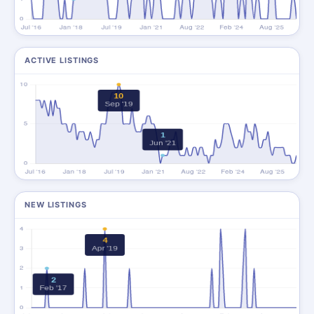
ACTIVE LISTINGS
NEW LISTINGS