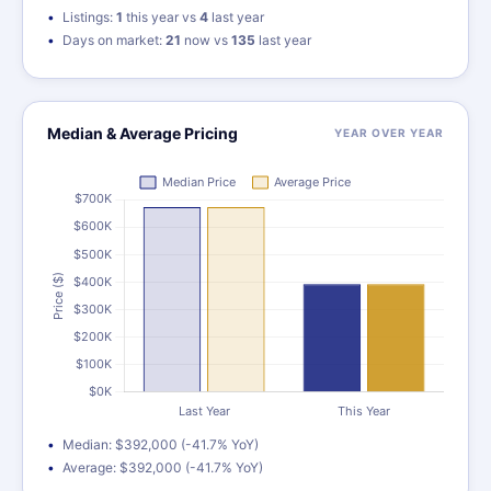
Listings:
1
this year vs
4
last year
Days on market:
21
now vs
135
last year
Median & Average Pricing
YEAR OVER YEAR
Median: $392,000 (-41.7% YoY)
Average: $392,000 (-41.7% YoY)