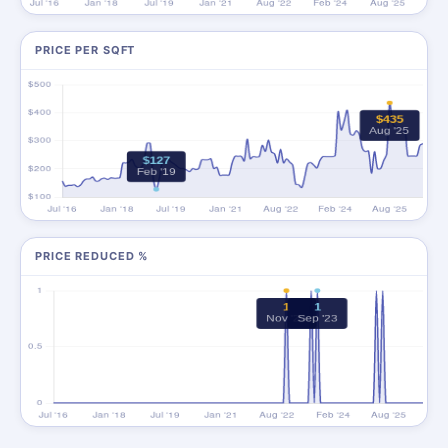
PRICE PER SQFT
PRICE REDUCED %