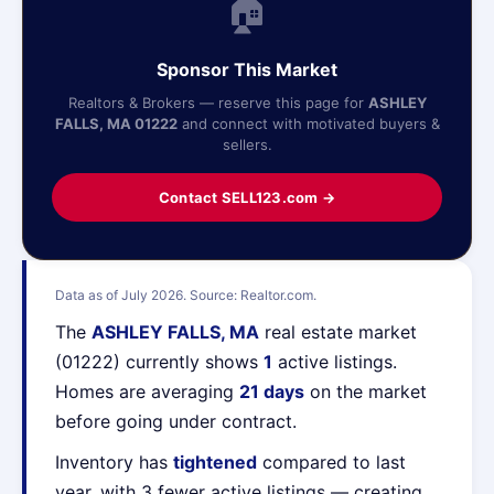
🏠
Sponsor This Market
Realtors & Brokers — reserve this page for
ASHLEY
FALLS, MA 01222
and connect with motivated buyers &
sellers.
Contact SELL123.com →
Data as of July 2026. Source: Realtor.com.
The
ASHLEY FALLS, MA
real estate market
(01222) currently shows
1
active listings.
Homes are averaging
21 days
on the market
before going under contract.
Inventory has
tightened
compared to last
year, with 3 fewer active listings — creating