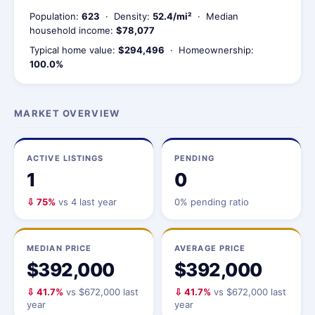
Population:
623
· Density:
52.4/mi²
· Median
household income:
$78,077
Typical home value:
$294,496
· Homeownership:
100.0%
MARKET OVERVIEW
ACTIVE LISTINGS
PENDING
1
0
⇩ 75%
vs 4 last year
0% pending ratio
MEDIAN PRICE
AVERAGE PRICE
$392,000
$392,000
⇩ 41.7%
vs $672,000 last
⇩ 41.7%
vs $672,000 last
year
year