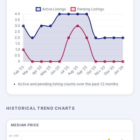
Active and pending listing counts over the past 12 months
HISTORICAL TREND CHARTS
MEDIAN PRICE