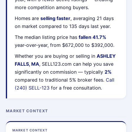
more competition among buyers.
Homes are
selling faster
, averaging 21 days
on market compared to 135 days last year.
The median listing price has
fallen 41.7%
year-over-year, from $672,000 to $392,000.
Whether you are buying or selling in
ASHLEY
FALLS, MA
, SELL123.com can help you save
significantly on commission — typically
2%
compared to traditional 5% broker fees.
Call
(240) SELL-123
for a free consultation.
MARKET CONTEXT
MARKET CONTEXT