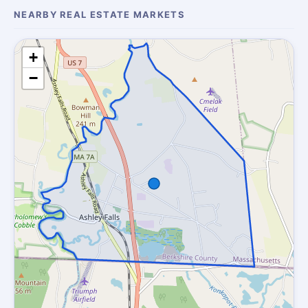
NEARBY REAL ESTATE MARKETS
+
−