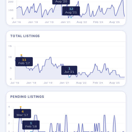
TOTAL LISTINGS
PENDING LISTINGS