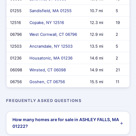
01255
Sandisfield, MA 01255
10.7 mi
5
12516
Copake, NY 12516
12.3 mi
19
06796
West Cornwall, CT 06796
12.9 mi
2
12503
Ancramdale, NY 12503
13.5 mi
5
01236
Housatonic, MA 01236
14.6 mi
2
06098
Winsted, CT 06098
14.9 mi
21
06756
Goshen, CT 06756
15.5 mi
11
FREQUENTLY ASKED QUESTIONS
How many homes are for sale in ASHLEY FALLS, MA
01222?