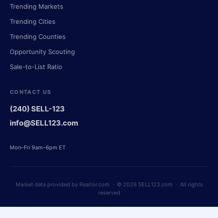
Trending Markets
Trending Cities
Trending Counties
Opportunity Scouting
Sale-to-List Ratio
CONTACT US
(240) SELL-123
info@SELL123.com
Mon–Fri 9am–6pm ET
Market data provided by Realtor.com · © 2026 SELL123.com · All rights
reserved