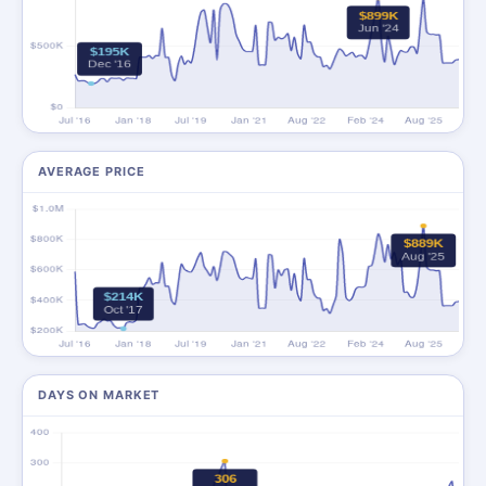
AVERAGE PRICE
DAYS ON MARKET