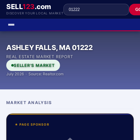
SELL
123
.com
G
DISCOVER YOUR LOCAL MARKET
ASHLEY FALLS, MA 01222
REAL ESTATE MARKET REPORT
SELLER'S MARKET
July 2026 · Source: Realtor.com
MARKET ANALYSIS
★ PAGE SPONSOR