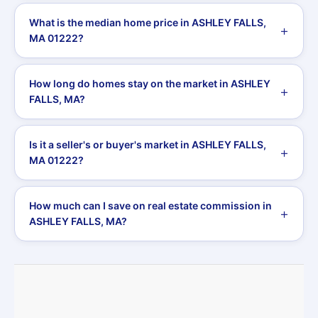
What is the median home price in ASHLEY FALLS,
MA 01222?
How long do homes stay on the market in ASHLEY
FALLS, MA?
Is it a seller's or buyer's market in ASHLEY FALLS,
MA 01222?
How much can I save on real estate commission in
ASHLEY FALLS, MA?