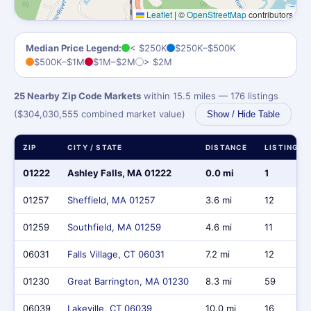
Leaflet
|
©
OpenStreetMap
contributors
Median Price Legend:
< $250K
$250K–$500K
$500K–$1M
$1M–$2M
> $2M
25 Nearby Zip Code Markets
within 15.5 miles — 176 listings
($304,030,555 combined market value)
Show / Hide Table
ZIP
CITY / STATE
DISTANCE
LISTINGS
01222
Ashley Falls, MA 01222
0.0 mi
1
01257
Sheffield, MA 01257
3.6 mi
12
01259
Southfield, MA 01259
4.6 mi
11
06031
Falls Village, CT 06031
7.2 mi
12
01230
Great Barrington, MA 01230
8.3 mi
59
06039
Lakeville, CT 06039
10.0 mi
16