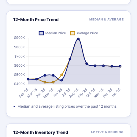
12-Month Price Trend
MEDIAN & AVERAGE
Median and average listing prices over the past 12 months
12-Month Inventory Trend
ACTIVE & PENDING