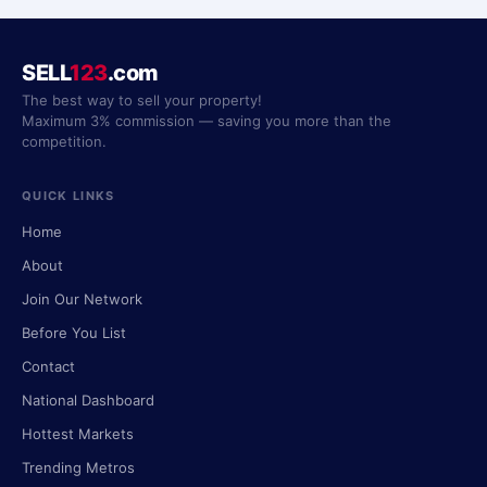
SELL
123
.com
The best way to sell your property!
Maximum 3% commission — saving you more than the
competition.
QUICK LINKS
Home
About
Join Our Network
Before You List
Contact
National Dashboard
Hottest Markets
Trending Metros