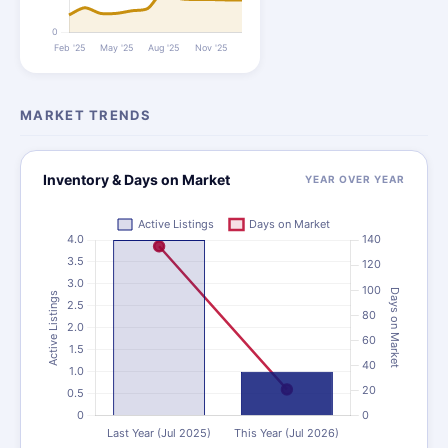
MARKET TRENDS
Inventory & Days on Market
YEAR OVER YEAR