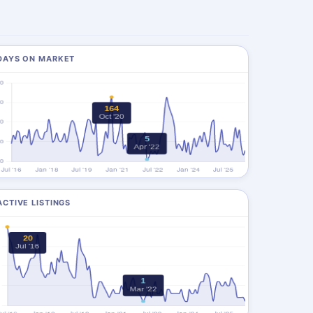
DAYS ON MARKET
ACTIVE LISTINGS