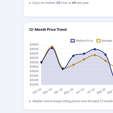
Days on market:
20
now vs
44
last year
12-Month Price Trend
Median and average listing prices over the past 12 month