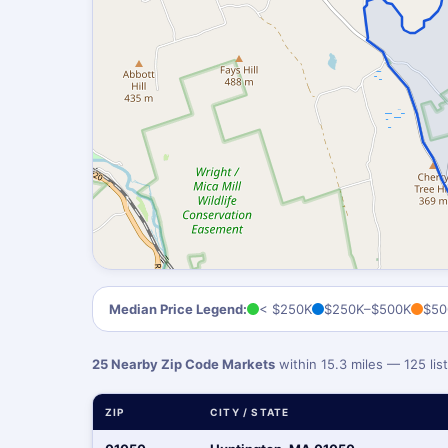
Median Price Legend:
< $250K
$250K–$500K
$50
25 Nearby Zip Code Markets
within 15.3 miles — 125 li
ZIP
CITY / STATE