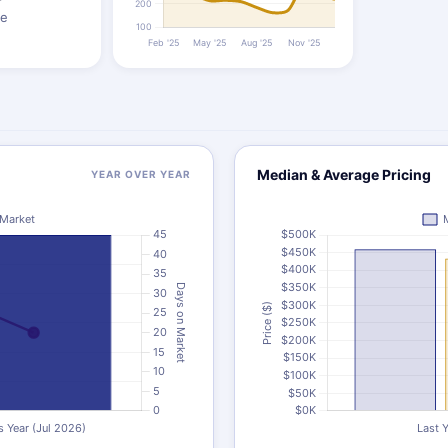
ze
Median & Average Pricing
YEAR OVER YEAR