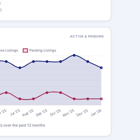
)
)
ACTIVE & PENDING
ts over the past 12 months