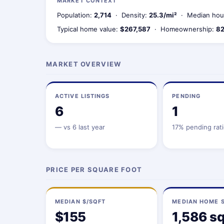
MARKET CONTEXT
Population:
2,714
· Density:
25.3/mi²
· Median hou
Typical home value:
$267,587
· Homeownership:
82
MARKET OVERVIEW
ACTIVE LISTINGS
PENDING
6
1
—
vs 6 last year
17% pending rat
PRICE PER SQUARE FOOT
MEDIAN $/SQFT
MEDIAN HOME S
$155
1,586 sq