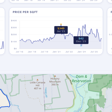
PRICE PER SQFT