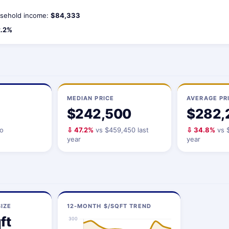
sehold income:
$84,333
.2%
MEDIAN PRICE
AVERAGE PR
$242,500
$282,
io
⇩ 47.2%
vs $459,450 last
⇩ 34.8%
vs $
year
year
IZE
12-MONTH $/SQFT TREND
ft