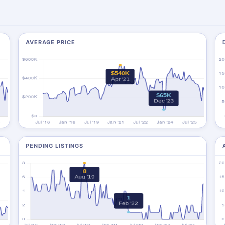
AVERAGE PRICE
PENDING LISTINGS