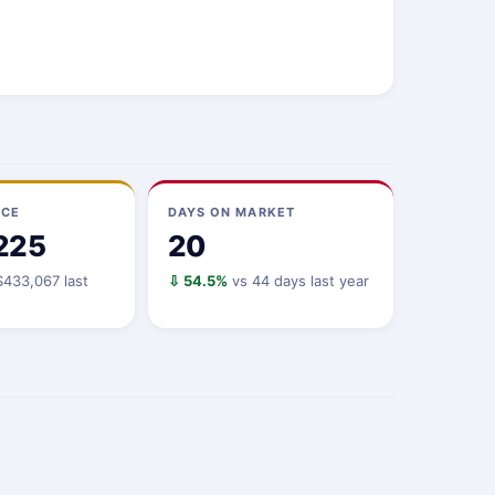
ICE
DAYS ON MARKET
225
20
433,067 last
⇩ 54.5%
vs 44 days last year