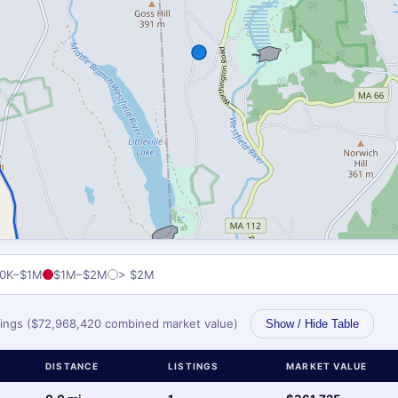
0K–$1M
$1M–$2M
> $2M
stings ($72,968,420 combined market value)
Show / Hide Table
DISTANCE
LISTINGS
MARKET VALUE