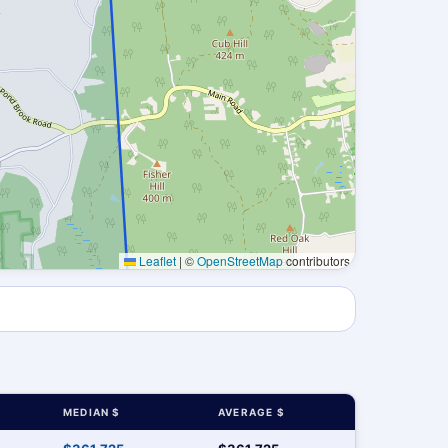
Leaflet
|
©
OpenStreetMap
contributors
MEDIAN $
AVERAGE $