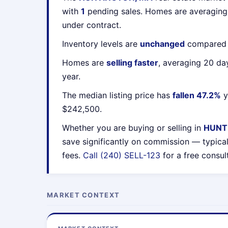
with
1
pending sales. Homes are averagin
under contract.
Inventory levels are
unchanged
compared t
Homes are
selling faster
, averaging 20 da
year.
The median listing price has
fallen 47.2%
y
$242,500.
Whether you are buying or selling in
HUNT
save significantly on commission — typica
fees.
Call (240) SELL-123
for a free consul
MARKET CONTEXT