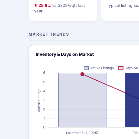
⇩ 25.8%
vs $209/sqft last
Typical listing si
year
MARKET TRENDS
Inventory & Days on Market