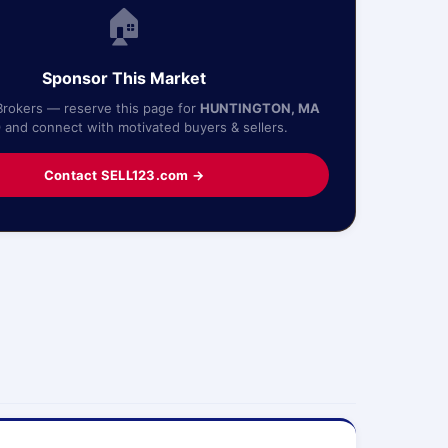
🏠
Sponsor This Market
Brokers — reserve this page for
HUNTINGTON, MA
0
and connect with motivated buyers & sellers.
Contact SELL123.com →