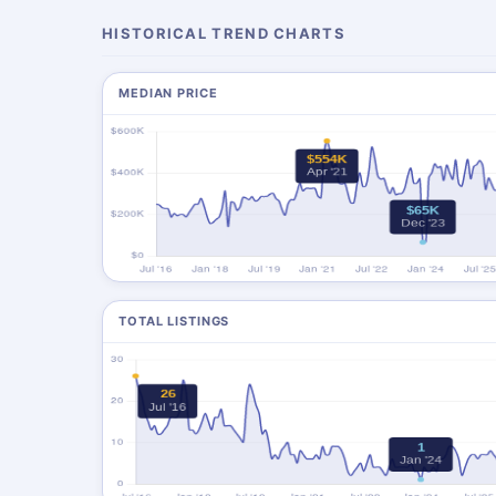
HISTORICAL TREND CHARTS
MEDIAN PRICE
TOTAL LISTINGS