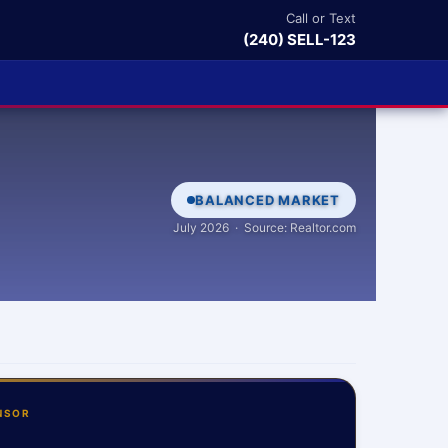
Call or Text
(240) SELL-123
BALANCED MARKET
July 2026 · Source: Realtor.com
NSOR