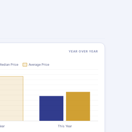
YEAR OVER YEAR