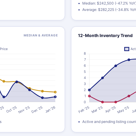
Median: $242,500 (-47.2% YoY
Average: $282,225 (-34.8% YoY
12-Month Inventory Trend
MEDIAN & AVERAGE
s
Active and pending listing coun