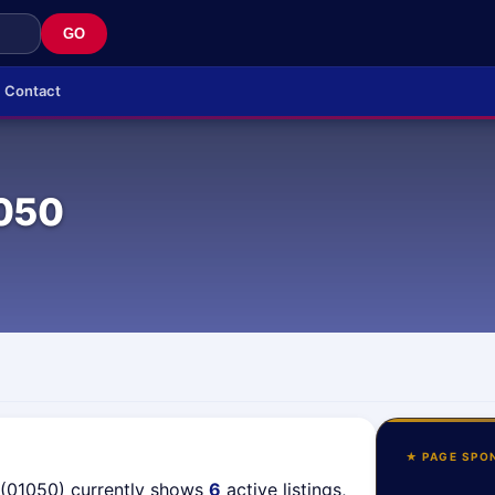
GO
Contact
050
★ PAGE SPO
 (01050) currently shows
6
active listings,