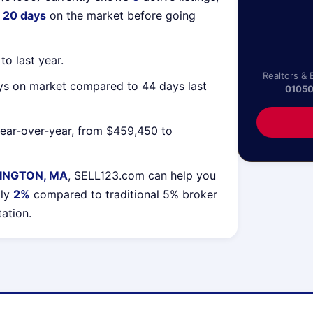
g
20 days
on the market before going
o last year.
Realtors & 
ys on market compared to 44 days last
0105
ear-over-year, from $459,450 to
INGTON, MA
, SELL123.com can help you
lly
2%
compared to traditional 5% broker
tation.