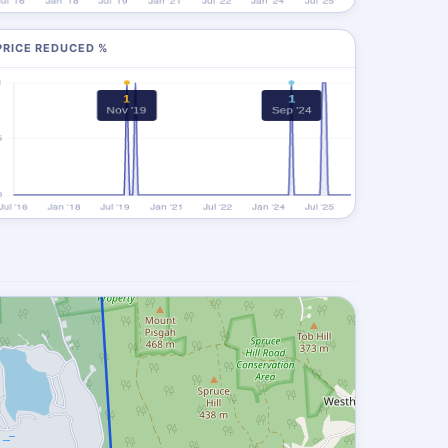
PRICE REDUCED %