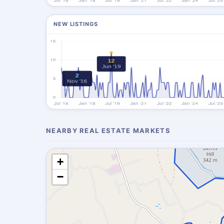
NEW LISTINGS
NEARBY REAL ESTATE MARKETS
+
−