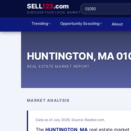
SELL
123
.com
DISCOVER YOUR LOCAL MARKET
Trending
Opportunity Scouting
About
HUNTINGTON, MA 01
REAL ESTATE MARKET REPORT
MARKET ANALYSIS
Data as of July 2026. Source: Realtor.com.
The
HUNTINGTON, MA
real estate market