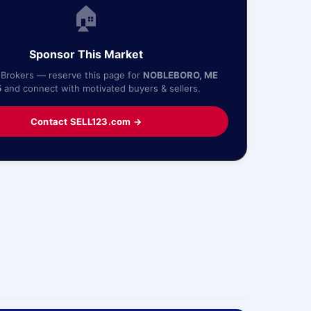
🏠
Sponsor This Market
 Brokers — reserve this page for
NOBLEBORO, ME
5
and connect with motivated buyers & sellers.
Contact SELL123.com →