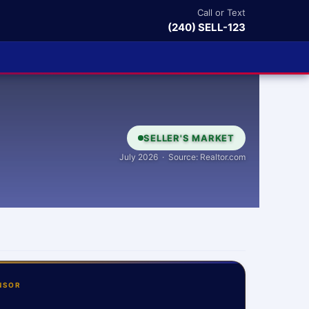
Call or Text
(240) SELL-123
SELLER'S MARKET
July 2026 · Source: Realtor.com
NSOR