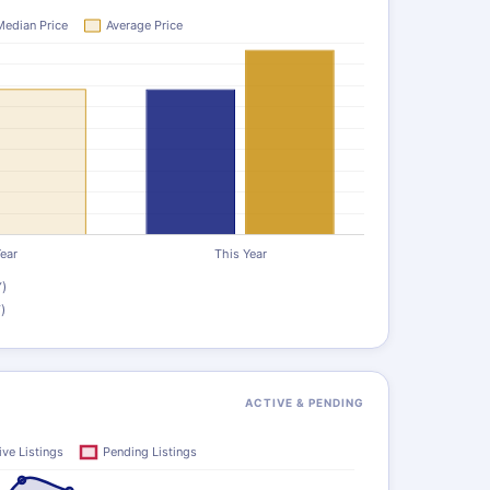
)
)
ACTIVE & PENDING