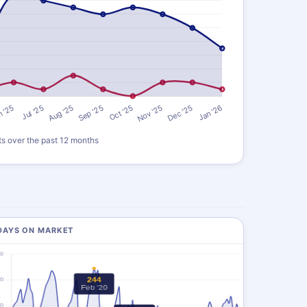
ts over the past 12 months
DAYS ON MARKET