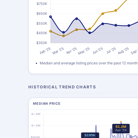
Median and average listing prices over the past 12 month
HISTORICAL TREND CHARTS
MEDIAN PRICE