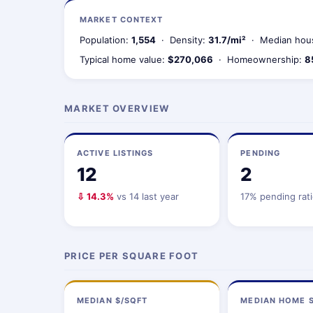
MARKET CONTEXT
Population:
1,554
· Density:
31.7/mi²
· Median hou
Typical home value:
$270,066
· Homeownership:
8
MARKET OVERVIEW
ACTIVE LISTINGS
PENDING
12
2
⇩ 14.3%
vs 14 last year
17% pending rat
PRICE PER SQUARE FOOT
MEDIAN $/SQFT
MEDIAN HOME S