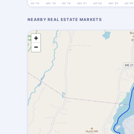
NEARBY REAL ESTATE MARKETS
+
−