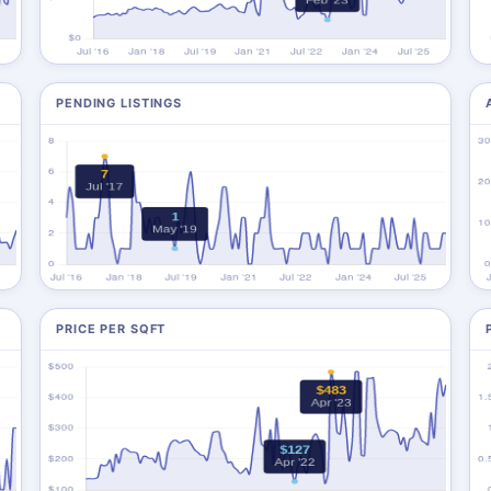
PENDING LISTINGS
PRICE PER SQFT