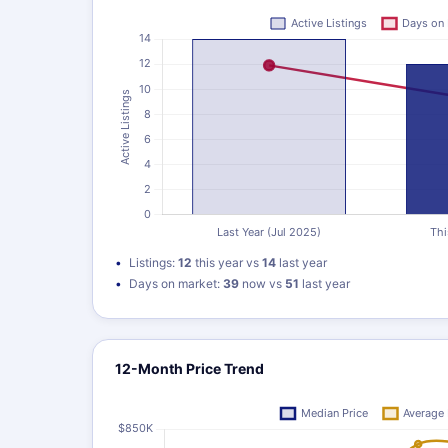
Listings:
12
this year vs
14
last year
Days on market:
39
now vs
51
last year
12-Month Price Trend