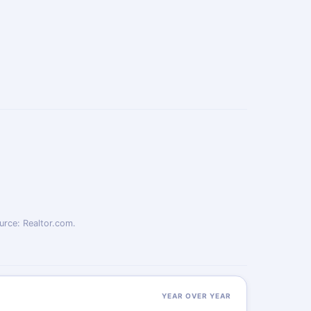
urce: Realtor.com.
YEAR OVER YEAR