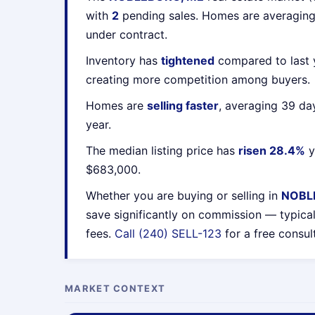
with
2
pending sales. Homes are averagin
under contract.
Inventory has
tightened
compared to last y
creating more competition among buyers.
Homes are
selling faster
, averaging 39 da
year.
The median listing price has
risen 28.4%
y
$683,000.
Whether you are buying or selling in
NOBL
save significantly on commission — typica
fees.
Call (240) SELL-123
for a free consul
MARKET CONTEXT