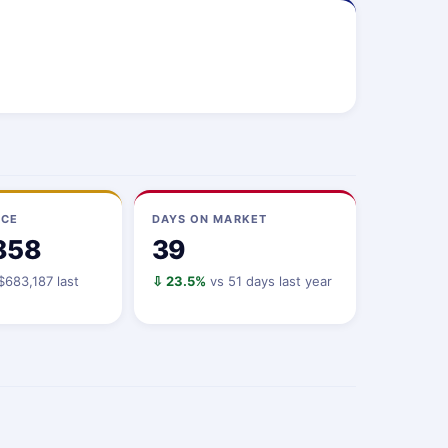
ICE
DAYS ON MARKET
858
39
$683,187 last
⇩ 23.5%
vs 51 days last year