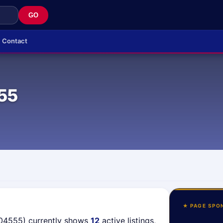
GO
Contact
55
★ PAGE SPO
(04555) currently shows
12
active listings,