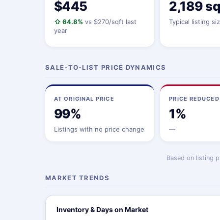
$445
2,189 sq
⇧ 64.8%
vs $270/sqft last
Typical listing si
year
SALE-TO-LIST PRICE DYNAMICS
AT ORIGINAL PRICE
PRICE REDUCED
99%
1%
Listings with no price change
—
Based on listing 
MARKET TRENDS
Inventory & Days on Market