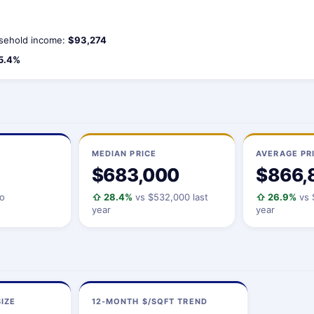
sehold income:
$93,274
5.4%
MEDIAN PRICE
AVERAGE PR
$683,000
$866,
io
⇧ 28.4%
vs $532,000 last
⇧ 26.9%
vs 
year
year
IZE
12-MONTH $/SQFT TREND