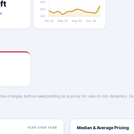
ft
ze
price changes before sale/pending as a proxy for sale-to-list dynamics. So
Median & Average Pricing
YEAR OVER YEAR