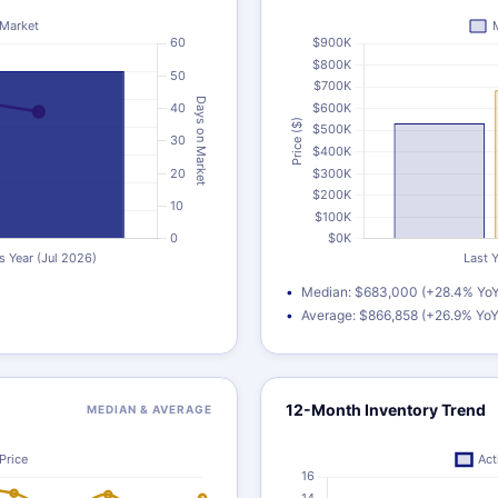
Median: $683,000 (+28.4% YoY
Average: $866,858 (+26.9% YoY
12-Month Inventory Trend
MEDIAN & AVERAGE