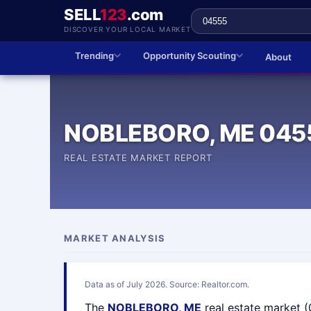
SELL
123
.com
DISCOVER YOUR LOCAL MARKET
Trending
Opportunity Scouting
About
NOBLEBORO, ME 045
REAL ESTATE MARKET REPORT
MARKET ANALYSIS
Data as of July 2026. Source: Realtor.com.
The
NOBLEBORO, ME
real estate market 