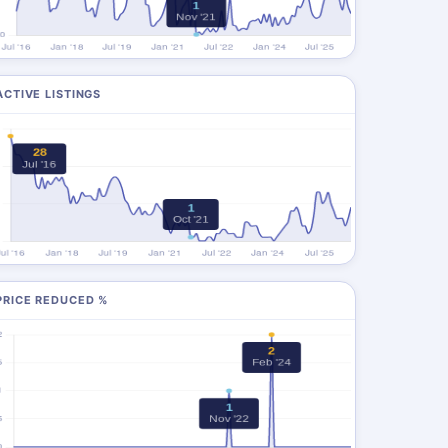
ACTIVE LISTINGS
PRICE REDUCED %