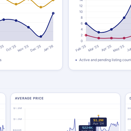
s
Active and pending listing coun
AVERAGE PRICE