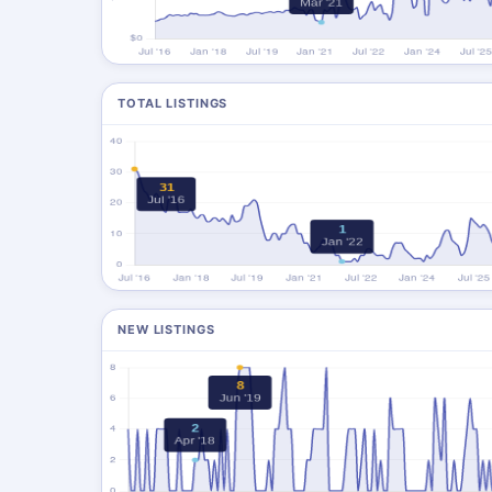
TOTAL LISTINGS
NEW LISTINGS