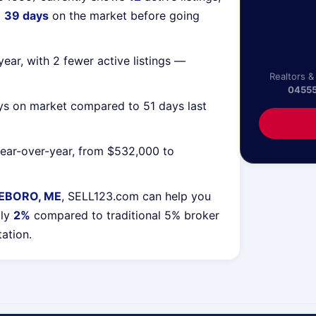
g
39 days
on the market before going
ear, with 2 fewer active listings —
Realtors &
0455
ys on market compared to 51 days last
ear-over-year, from $532,000 to
EBORO, ME
, SELL123.com can help you
lly
2%
compared to traditional 5% broker
tation.