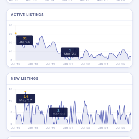
ACTIVE LISTINGS
NEW LISTINGS