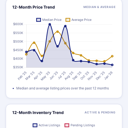
12-Month Price Trend
MEDIAN & AVERAGE
Median and average listing prices over the past 12 months
12-Month Inventory Trend
ACTIVE & PENDING