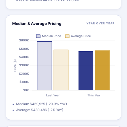
Median & Average Pricing
YEAR OVER YEAR
Median: $469,925 (-20.3% YoY)
Average: $480,486 (-2% YoY)