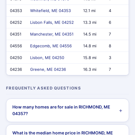
04353
Whitefield, ME 04353
12.1 mi
4
04252
Lisbon Falls, ME 04252
13.3 mi
6
04351
Manchester, ME 04351
14.5 mi
7
04556
Edgecomb, ME 04556
14.8 mi
8
04250
Lisbon, ME 04250
15.8 mi
3
04236
Greene, ME 04236
16.3 mi
7
FREQUENTLY ASKED QUESTIONS
How many homes are for sale in RICHMOND, ME
04357?
What is the median home price in RICHMOND, ME