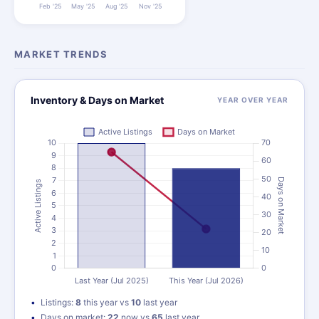
MARKET TRENDS
Inventory & Days on Market
YEAR OVER YEAR
Listings:
8
this year vs
10
last year
Days on market:
22
now vs
65
last year