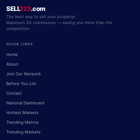
SELL
123
.com
The best way to sell your property!
Maximum 3% commission — saving you more than the
competition.
QUICK LINKS
Home
About
Join Our Network
Before You List
Contact
National Dashboard
Hottest Markets
Trending Metros
Trending Markets