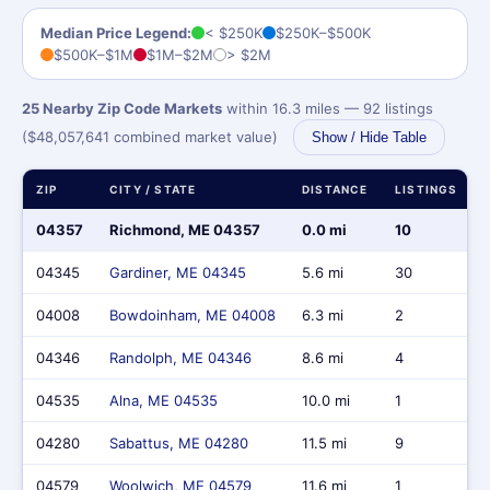
Median Price Legend:
< $250K
$250K–$500K
$500K–$1M
$1M–$2M
> $2M
25 Nearby Zip Code Markets
within 16.3 miles — 92 listings
($48,057,641 combined market value)
Show / Hide Table
ZIP
CITY / STATE
DISTANCE
LISTINGS
04357
Richmond, ME 04357
0.0 mi
10
04345
Gardiner, ME 04345
5.6 mi
30
04008
Bowdoinham, ME 04008
6.3 mi
2
04346
Randolph, ME 04346
8.6 mi
4
04535
Alna, ME 04535
10.0 mi
1
04280
Sabattus, ME 04280
11.5 mi
9
04579
Woolwich, ME 04579
11.6 mi
1