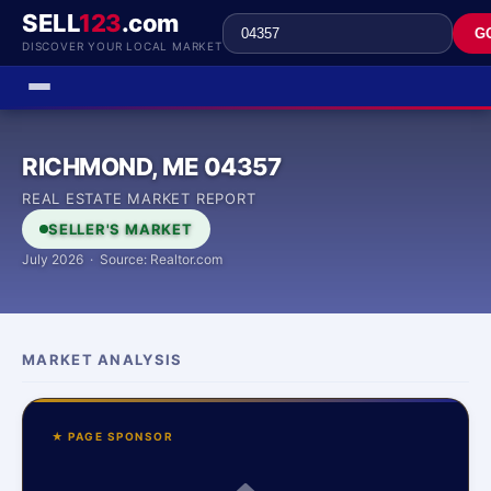
SELL
123
.com
G
DISCOVER YOUR LOCAL MARKET
RICHMOND, ME 04357
REAL ESTATE MARKET REPORT
SELLER'S MARKET
July 2026 · Source: Realtor.com
MARKET ANALYSIS
★ PAGE SPONSOR