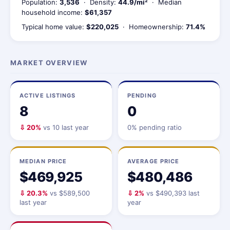
Population:
3,536
· Density:
44.9/mi²
· Median
household income:
$61,357
Typical home value:
$220,025
· Homeownership:
71.4%
MARKET OVERVIEW
ACTIVE LISTINGS
PENDING
8
0
⇩ 20%
vs 10 last year
0% pending ratio
MEDIAN PRICE
AVERAGE PRICE
$469,925
$480,486
⇩ 20.3%
vs $589,500
⇩ 2%
vs $490,393 last
last year
year