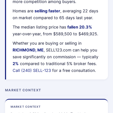
more competition among buyers.
Homes are
selling faster
, averaging 22 days
on market compared to 65 days last year.
The median listing price has
fallen 20.3%
year-over-year, from $589,500 to $469,925.
Whether you are buying or selling in
RICHMOND, ME
, SELL123.com can help you
save significantly on commission — typically
2%
compared to traditional 5% broker fees.
Call (240) SELL-123
for a free consultation.
MARKET CONTEXT
MARKET CONTEXT