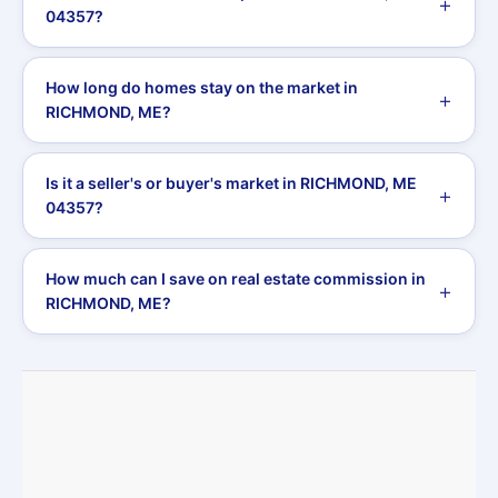
04357?
How long do homes stay on the market in
RICHMOND, ME?
Is it a seller's or buyer's market in RICHMOND, ME
04357?
How much can I save on real estate commission in
RICHMOND, ME?