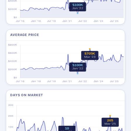
AVERAGE PRICE
DAYS ON MARKET