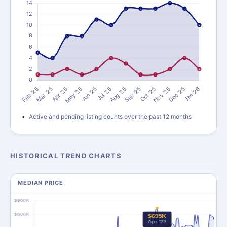
Active and pending listing counts over the past 12 months
HISTORICAL TREND CHARTS
MEDIAN PRICE