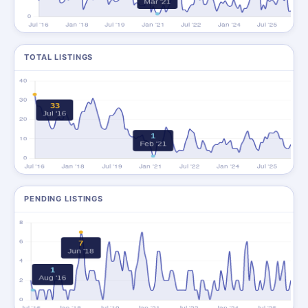
TOTAL LISTINGS
PENDING LISTINGS