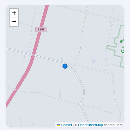
+
−
Leaflet
|
©
OpenStreetMap
contributors