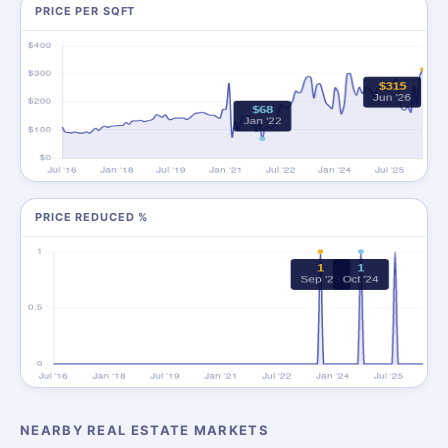
PRICE PER SQFT
PRICE REDUCED %
NEARBY REAL ESTATE MARKETS