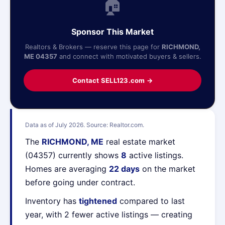
🏠
Sponsor This Market
Realtors & Brokers — reserve this page for
RICHMOND,
ME 04357
and connect with motivated buyers & sellers.
Contact SELL123.com →
Data as of July 2026. Source: Realtor.com.
The
RICHMOND, ME
real estate market
(04357) currently shows
8
active listings.
Homes are averaging
22 days
on the market
before going under contract.
Inventory has
tightened
compared to last
year, with 2 fewer active listings — creating