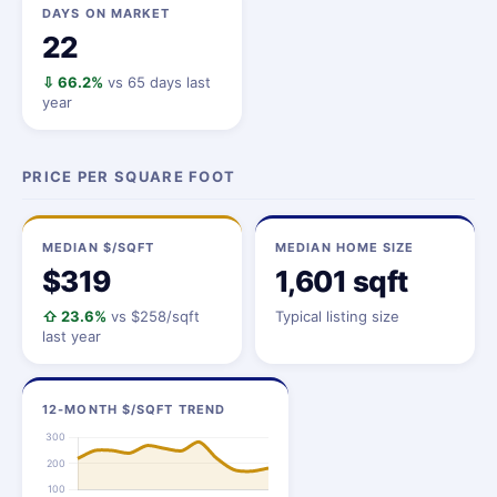
DAYS ON MARKET
22
⇩ 66.2%
vs 65 days last
year
PRICE PER SQUARE FOOT
MEDIAN $/SQFT
MEDIAN HOME SIZE
$319
1,601 sqft
⇧ 23.6%
vs $258/sqft
Typical listing size
last year
12-MONTH $/SQFT TREND