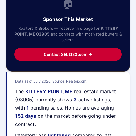
🏠
Sponsor This Market
Realtors & Brokers — reserve this page for
KITTERY
POINT, ME 03905
and connect with motivated buyers &
sellers.
Contact SELL123.com →
Data as of July 2026. Source: Realtor.com.
The
KITTERY POINT, ME
real estate market
(03905) currently shows
3
active listings,
with
1
pending sales. Homes are averaging
152 days
on the market before going under
contract.
Inventory has
tightened
compared to last