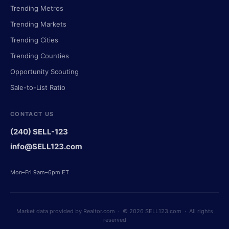
Trending Metros
Trending Markets
Trending Cities
Trending Counties
Opportunity Scouting
Sale-to-List Ratio
CONTACT US
(240) SELL-123
info@SELL123.com
Mon–Fri 9am–6pm ET
Market data provided by Realtor.com · © 2026 SELL123.com · All rights
reserved