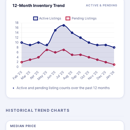
12-Month Inventory Trend
ACTIVE & PENDING
Active and pending listing counts over the past 12 months
HISTORICAL TREND CHARTS
MEDIAN PRICE