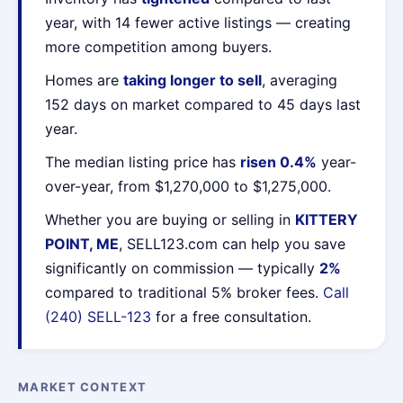
year, with 14 fewer active listings — creating
more competition among buyers.
Homes are
taking longer to sell
, averaging
152 days on market compared to 45 days last
year.
The median listing price has
risen 0.4%
year-
over-year, from $1,270,000 to $1,275,000.
Whether you are buying or selling in
KITTERY
POINT, ME
, SELL123.com can help you save
significantly on commission — typically
2%
compared to traditional 5% broker fees.
Call
(240) SELL-123
for a free consultation.
MARKET CONTEXT