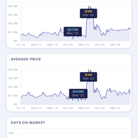
AVERAGE PRICE
DAYS ON MARKET