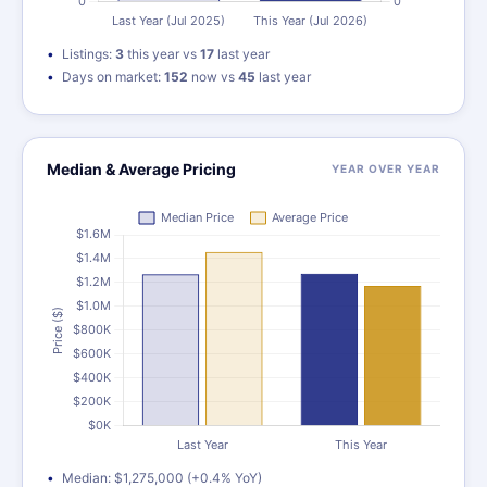
Listings:
3
this year vs
17
last year
Days on market:
152
now vs
45
last year
Median & Average Pricing
YEAR OVER YEAR
Median: $1,275,000 (+0.4% YoY)