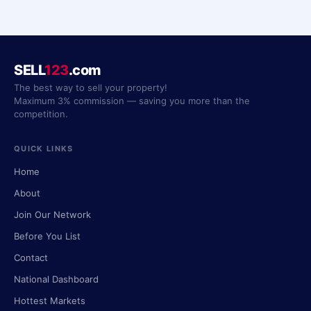
SELL
123
.com
The best way to sell your property!
Maximum 3% commission — saving you more than the
competition.
QUICK LINKS
Home
About
Join Our Network
Before You List
Contact
National Dashboard
Hottest Markets