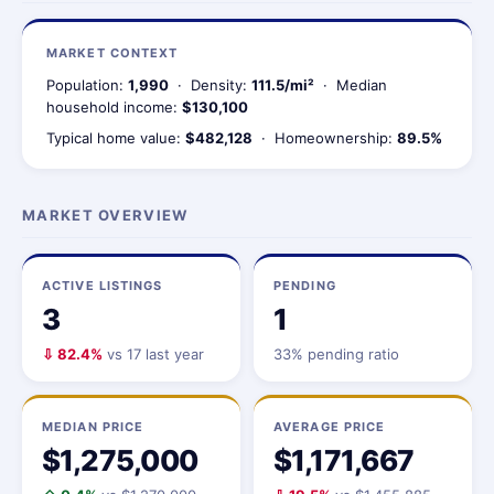
MARKET CONTEXT
Population:
1,990
· Density:
111.5/mi²
· Median
household income:
$130,100
Typical home value:
$482,128
· Homeownership:
89.5%
MARKET OVERVIEW
ACTIVE LISTINGS
PENDING
3
1
⇩ 82.4%
vs 17 last year
33% pending ratio
MEDIAN PRICE
AVERAGE PRICE
$1,275,000
$1,171,667