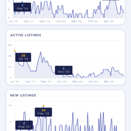
ACTIVE LISTINGS
NEW LISTINGS