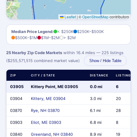
Leaflet
|
©
OpenStreetMap
contributors
Median Price Legend:
< $250K
$250K–$500K
$500K–$1M
$1M–$2M
> $2M
25 Nearby Zip Code Markets
within 16.4 miles — 225 listings
($255,571,515 combined market value)
Show / Hide Table
ZIP
CITY / STATE
DISTANCE
LISTINGS
03905
Kittery Point, ME 03905
0.0 mi
6
03904
Kittery, ME 03904
3.0 mi
20
03870
Rye, NH 03870
6.1 mi
28
03903
Eliot, ME 03903
6.8 mi
8
03840
Greenland, NH 03840
8.9 mi
19