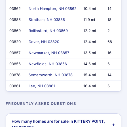
03862
North Hampton, NH 03862
10.4 mi
14
03885
Stratham, NH 03885
11.9 mi
18
03869
Rollinsford, NH 03869
12.2 mi
2
03820
Dover, NH 03820
12.4 mi
68
03857
Newmarket, NH 03857
13.5 mi
16
03856
Newfields, NH 03856
14.6 mi
6
03878
Somersworth, NH 03878
15.4 mi
14
03861
Lee, NH 03861
16.4 mi
6
FREQUENTLY ASKED QUESTIONS
How many homes are for sale in KITTERY POINT,