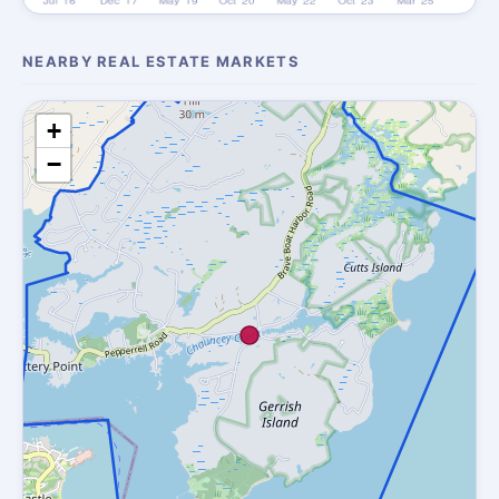
NEARBY REAL ESTATE MARKETS
+
−