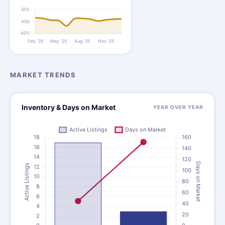
MARKET TRENDS
Inventory & Days on Market
YEAR OVER YEAR