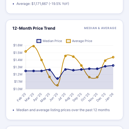
Average: $1,171,667 (-19.5% YoY)
12-Month Price Trend
MEDIAN & AVERAGE
Median and average listing prices over the past 12 months