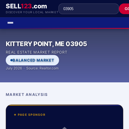
SELL
123
.com
G
DISCOVER YOUR LOCAL MARKET
KITTERY POINT, ME 03905
REAL ESTATE MARKET REPORT
BALANCED MARKET
July 2026 · Source: Realtor.com
MARKET ANALYSIS
★ PAGE SPONSOR