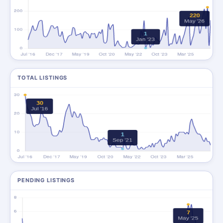
TOTAL LISTINGS
PENDING LISTINGS