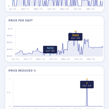
PRICE PER SQFT
PRICE REDUCED %