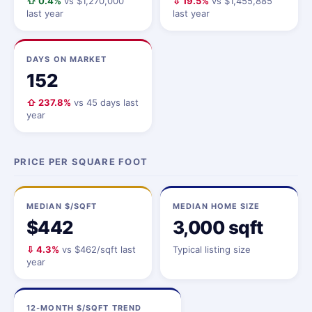
⇧ 0.4%
vs $1,270,000
⇩ 19.5%
vs $1,455,885
last year
last year
DAYS ON MARKET
152
⇧ 237.8%
vs 45 days last
year
PRICE PER SQUARE FOOT
MEDIAN $/SQFT
MEDIAN HOME SIZE
$442
3,000 sqft
⇩ 4.3%
vs $462/sqft last
Typical listing size
year
12-MONTH $/SQFT TREND