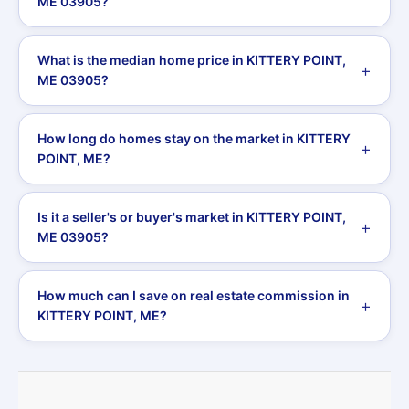
ME 03905?
What is the median home price in KITTERY POINT,
ME 03905?
How long do homes stay on the market in KITTERY
POINT, ME?
Is it a seller's or buyer's market in KITTERY POINT,
ME 03905?
How much can I save on real estate commission in
KITTERY POINT, ME?