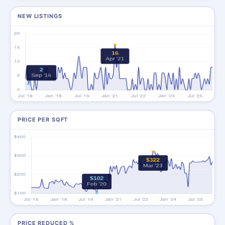
NEW LISTINGS
PRICE PER SQFT
PRICE REDUCED %