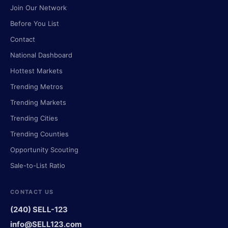
Join Our Network
Before You List
Contact
National Dashboard
Hottest Markets
Trending Metros
Trending Markets
Trending Cities
Trending Counties
Opportunity Scouting
Sale-to-List Ratio
CONTACT US
(240) SELL-123
info@SELL123.com