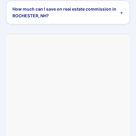
How much can I save on real estate commission in
ROCHESTER, NH?