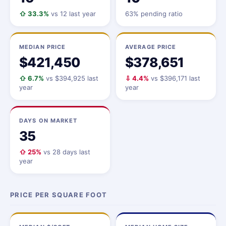
⇧ 33.3%
vs 12 last year
63% pending ratio
MEDIAN PRICE
AVERAGE PRICE
$421,450
$378,651
⇧ 6.7%
vs $394,925 last
⇩ 4.4%
vs $396,171 last
year
year
DAYS ON MARKET
35
⇧ 25%
vs 28 days last
year
PRICE PER SQUARE FOOT