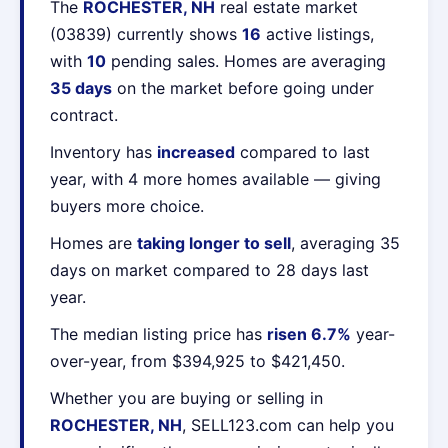
The
ROCHESTER, NH
real estate market
(03839) currently shows
16
active listings,
with
10
pending sales. Homes are averaging
35 days
on the market before going under
contract.
Inventory has
increased
compared to last
year, with 4 more homes available — giving
buyers more choice.
Homes are
taking longer to sell
, averaging 35
days on market compared to 28 days last
year.
The median listing price has
risen 6.7%
year-
over-year, from $394,925 to $421,450.
Whether you are buying or selling in
ROCHESTER, NH
, SELL123.com can help you