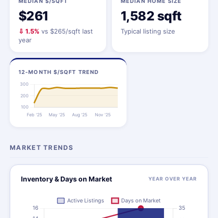
MEDIAN $/SQFT
MEDIAN HOME SIZE
$261
1,582 sqft
⇩ 1.5%
vs $265/sqft last
Typical listing size
year
12-MONTH $/SQFT TREND
MARKET TRENDS
Inventory & Days on Market
YEAR OVER YEAR