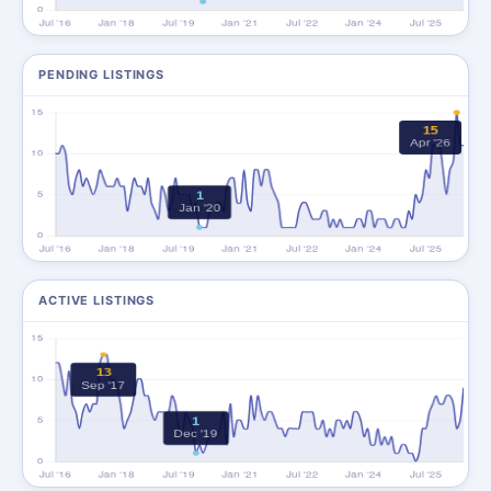
PENDING LISTINGS
ACTIVE LISTINGS