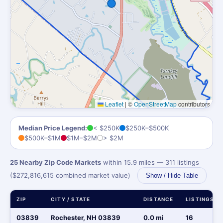
Leaflet
|
©
OpenStreetMap
contributors
Median Price Legend:
< $250K
$250K–$500K
$500K–$1M
$1M–$2M
> $2M
25 Nearby Zip Code Markets
within 15.9 miles — 311 listings
($272,816,615 combined market value)
Show / Hide Table
ZIP
CITY / STATE
DISTANCE
LISTINGS
03839
Rochester, NH 03839
0.0 mi
16