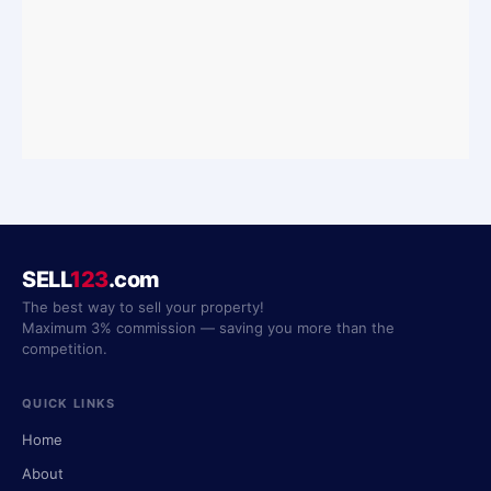
SELL
123
.com
The best way to sell your property!
Maximum 3% commission — saving you more than the
competition.
QUICK LINKS
Home
About