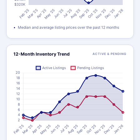
Median and average listing prices over the past 12 months
12-Month Inventory Trend
ACTIVE & PENDING