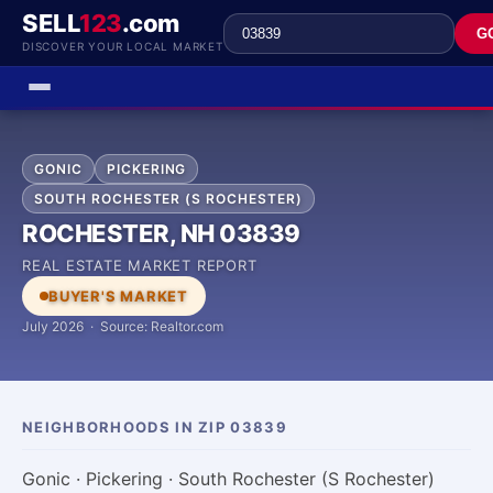
SELL
123
.com
G
DISCOVER YOUR LOCAL MARKET
GONIC
PICKERING
SOUTH ROCHESTER (S ROCHESTER)
ROCHESTER, NH 03839
REAL ESTATE MARKET REPORT
BUYER'S MARKET
July 2026 · Source: Realtor.com
NEIGHBORHOODS IN ZIP 03839
Gonic · Pickering · South Rochester (S Rochester)