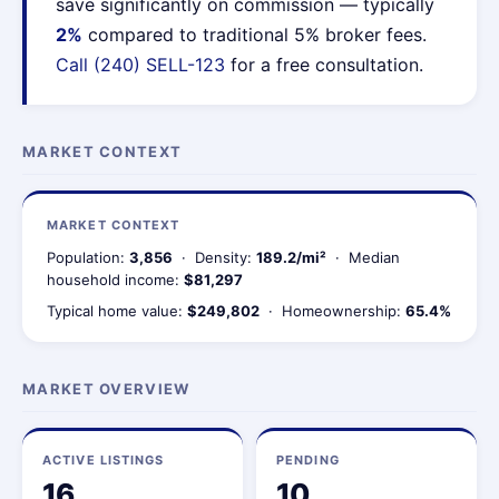
save significantly on commission — typically
2%
compared to traditional 5% broker fees.
Call (240) SELL-123
for a free consultation.
MARKET CONTEXT
MARKET CONTEXT
Population:
3,856
· Density:
189.2/mi²
· Median
household income:
$81,297
Typical home value:
$249,802
· Homeownership:
65.4%
MARKET OVERVIEW
ACTIVE LISTINGS
PENDING
16
10