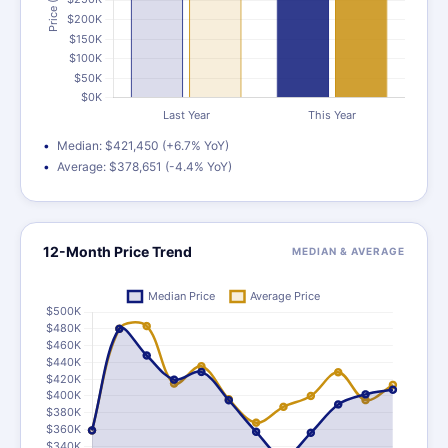
Median: $421,450 (+6.7% YoY)
Average: $378,651 (-4.4% YoY)
12-Month Price Trend
MEDIAN & AVERAGE