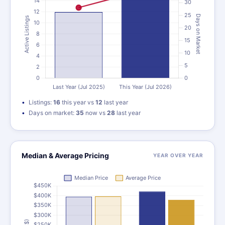
Listings:
16
this year vs
12
last year
Days on market:
35
now vs
28
last year
Median & Average Pricing
YEAR OVER YEAR