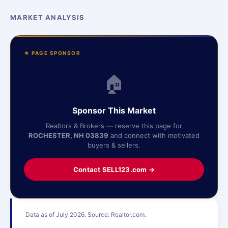
MARKET ANALYSIS
★ PAGE SPONSOR
🏠
Sponsor This Market
Realtors & Brokers — reserve this page for
ROCHESTER, NH 03839
and connect with motivated
buyers & sellers.
Contact SELL123.com →
Data as of July 2026. Source: Realtor.com.