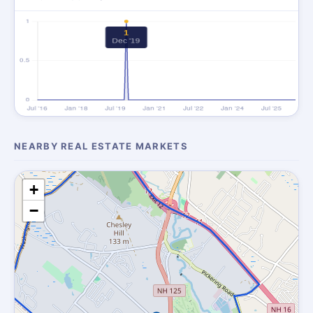
NEARBY REAL ESTATE MARKETS
+
−