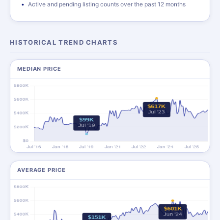
Active and pending listing counts over the past 12 months
HISTORICAL TREND CHARTS
MEDIAN PRICE
AVERAGE PRICE