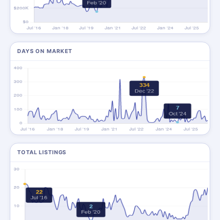
DAYS ON MARKET
TOTAL LISTINGS