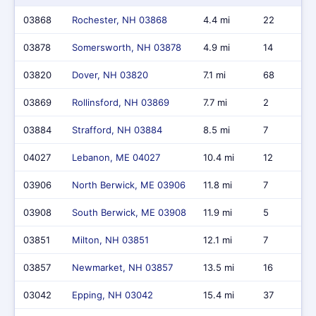
03868
Rochester, NH 03868
4.4 mi
22
03878
Somersworth, NH 03878
4.9 mi
14
03820
Dover, NH 03820
7.1 mi
68
03869
Rollinsford, NH 03869
7.7 mi
2
03884
Strafford, NH 03884
8.5 mi
7
04027
Lebanon, ME 04027
10.4 mi
12
03906
North Berwick, ME 03906
11.8 mi
7
03908
South Berwick, ME 03908
11.9 mi
5
03851
Milton, NH 03851
12.1 mi
7
03857
Newmarket, NH 03857
13.5 mi
16
03042
Epping, NH 03042
15.4 mi
37