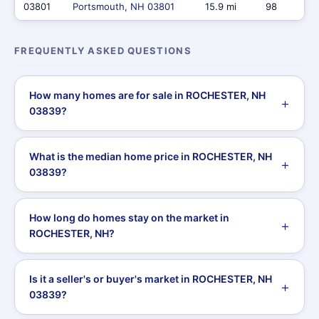
03801
Portsmouth, NH 03801
15.9 mi
98
FREQUENTLY ASKED QUESTIONS
How many homes are for sale in ROCHESTER, NH
03839?
What is the median home price in ROCHESTER, NH
03839?
How long do homes stay on the market in
ROCHESTER, NH?
Is it a seller's or buyer's market in ROCHESTER, NH
03839?