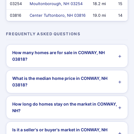
03254
Moultonborough, NH 03254
18.2 mi
15
03816
Center Tuftonboro, NH 03816
19.0 mi
14
FREQUENTLY ASKED QUESTIONS
How many homes are for sale in CONWAY, NH
03818?
What is the median home price in CONWAY, NH
03818?
How long do homes stay on the market in CONWAY,
NH?
Is it a seller's or buyer's market in CONWAY, NH