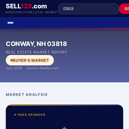
SELL
123
.com
G
DISCOVER YOUR LOCAL MARKET
CONWAY, NH 03818
REAL ESTATE MARKET REPORT
BUYER'S MARKET
July 2026 · Source: Realtor.com
MARKET ANALYSIS
★ PAGE SPONSOR