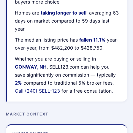
buyers more choice.
Homes are
taking longer to sell
, averaging 63
days on market compared to 59 days last
year.
The median listing price has
fallen 11.1%
year-
over-year, from $482,200 to $428,750.
Whether you are buying or selling in
CONWAY, NH
, SELL123.com can help you
save significantly on commission — typically
2%
compared to traditional 5% broker fees.
Call (240) SELL-123
for a free consultation.
MARKET CONTEXT