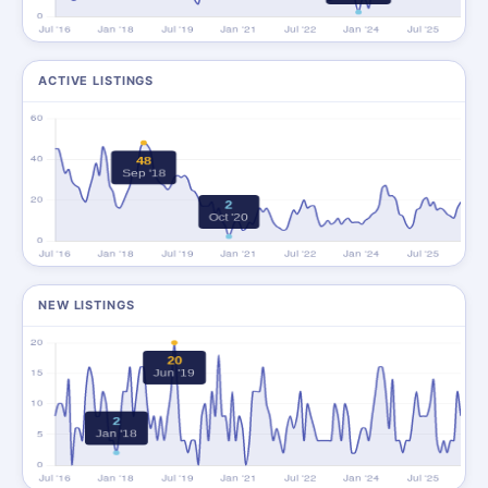
ACTIVE LISTINGS
NEW LISTINGS