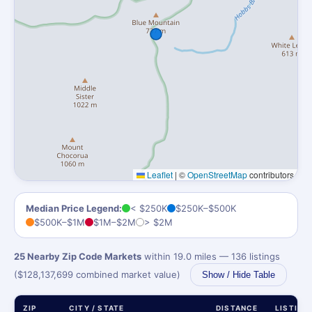
Leaflet
|
©
OpenStreetMap
contributors
Median Price Legend:
< $250K
$250K–$500K
$500K–$1M
$1M–$2M
> $2M
25 Nearby Zip Code Markets
within 19.0 miles — 136 listings
($128,137,699 combined market value)
Show / Hide Table
ZIP
CITY / STATE
DISTANCE
LISTING