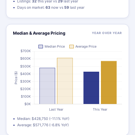
Listings:
32
this year vs
29
last year
Days on market:
63
now vs
59
last year
Median & Average Pricing
YEAR OVER YEAR
Median: $428,750 (-11.1% YoY)
Average: $571,776 (-6.8% YoY)