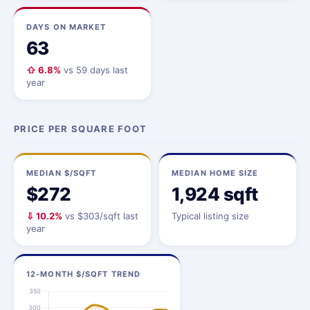
DAYS ON MARKET
63
⇧ 6.8%
vs 59 days last
year
PRICE PER SQUARE FOOT
MEDIAN $/SQFT
MEDIAN HOME SIZE
$272
1,924 sqft
⇩ 10.2%
vs $303/sqft last
Typical listing size
year
12-MONTH $/SQFT TREND