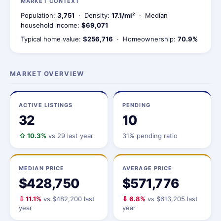
MARKET CONTEXT
Population:
3,751
· Density:
17.1/mi²
· Median
household income:
$69,071
Typical home value:
$256,716
· Homeownership:
70.9%
MARKET OVERVIEW
ACTIVE LISTINGS
PENDING
32
10
⇧ 10.3%
vs 29 last year
31% pending ratio
MEDIAN PRICE
AVERAGE PRICE
$428,750
$571,776
⇩ 11.1%
vs $482,200 last
⇩ 6.8%
vs $613,205 last
year
year