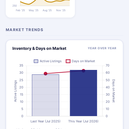
MARKET TRENDS
Inventory & Days on Market
YEAR OVER YEAR