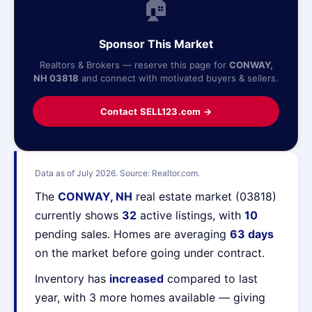
🏠
Sponsor This Market
Realtors & Brokers — reserve this page for
CONWAY,
NH 03818
and connect with motivated buyers & sellers.
Contact SELL123.com →
Data as of July 2026. Source: Realtor.com.
The
CONWAY, NH
real estate market (03818)
currently shows
32
active listings, with
10
pending sales. Homes are averaging
63 days
on the market before going under contract.
Inventory has
increased
compared to last
year, with 3 more homes available — giving