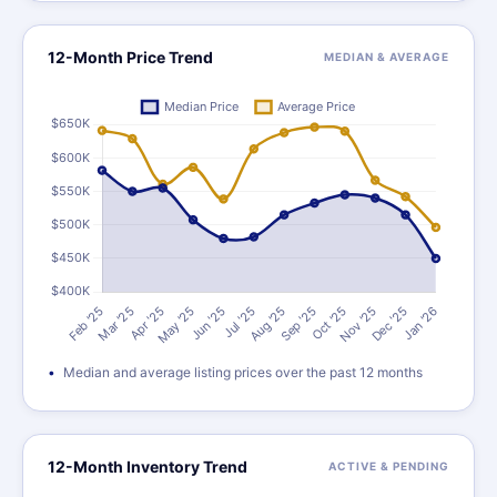
12-Month Price Trend
MEDIAN & AVERAGE
Median and average listing prices over the past 12 months
12-Month Inventory Trend
ACTIVE & PENDING