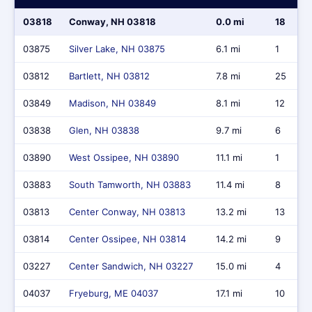
03818
Conway, NH 03818
0.0 mi
18
03875
Silver Lake, NH 03875
6.1 mi
1
03812
Bartlett, NH 03812
7.8 mi
25
03849
Madison, NH 03849
8.1 mi
12
03838
Glen, NH 03838
9.7 mi
6
03890
West Ossipee, NH 03890
11.1 mi
1
03883
South Tamworth, NH 03883
11.4 mi
8
03813
Center Conway, NH 03813
13.2 mi
13
03814
Center Ossipee, NH 03814
14.2 mi
9
03227
Center Sandwich, NH 03227
15.0 mi
4
04037
Fryeburg, ME 04037
17.1 mi
10