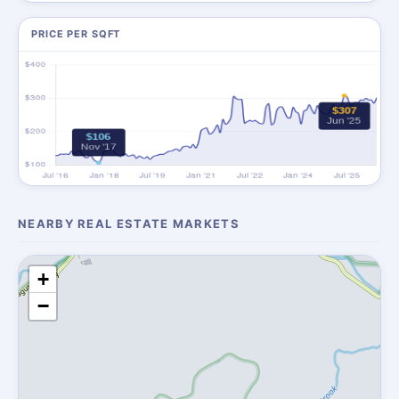
PRICE PER SQFT
NEARBY REAL ESTATE MARKETS
+
−