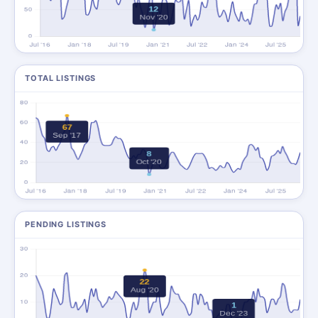
TOTAL LISTINGS
PENDING LISTINGS