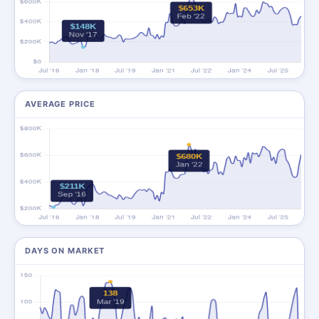
AVERAGE PRICE
DAYS ON MARKET