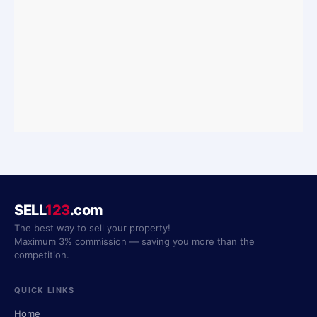
SELL
123
.com
The best way to sell your property!
Maximum 3% commission — saving you more than the
competition.
QUICK LINKS
Home