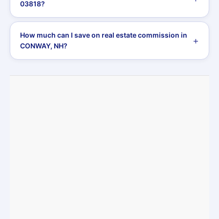
03818?
How much can I save on real estate commission in
CONWAY, NH?