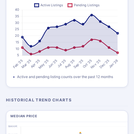
Active and pending listing counts over the past 12 months
HISTORICAL TREND CHARTS
MEDIAN PRICE