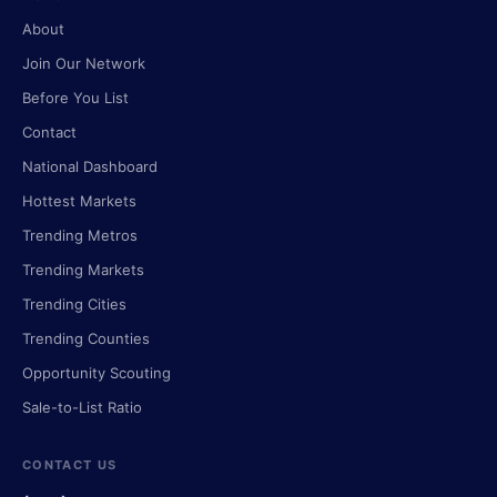
About
Join Our Network
Before You List
Contact
National Dashboard
Hottest Markets
Trending Metros
Trending Markets
Trending Cities
Trending Counties
Opportunity Scouting
Sale-to-List Ratio
CONTACT US