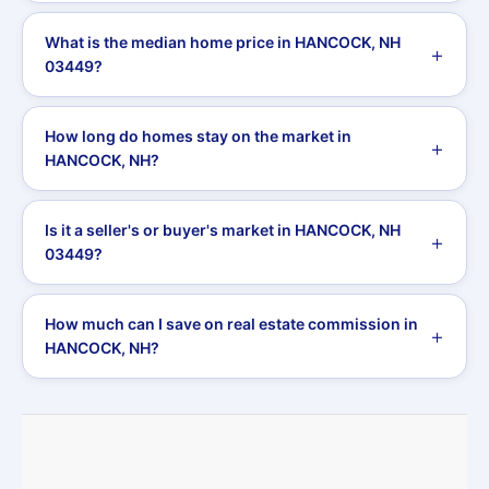
What is the median home price in HANCOCK, NH
03449?
How long do homes stay on the market in
HANCOCK, NH?
Is it a seller's or buyer's market in HANCOCK, NH
03449?
How much can I save on real estate commission in
HANCOCK, NH?