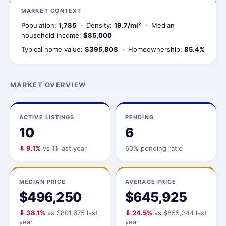
MARKET CONTEXT
Population:
1,785
· Density:
19.7/mi²
· Median
household income:
$85,000
Typical home value:
$395,808
· Homeownership:
85.4%
MARKET OVERVIEW
ACTIVE LISTINGS
PENDING
10
6
⇩ 9.1%
vs 11 last year
60% pending ratio
MEDIAN PRICE
AVERAGE PRICE
$496,250
$645,925
⇩ 38.1%
vs $801,675 last
⇩ 24.5%
vs $855,344 last
year
year