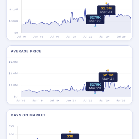
AVERAGE PRICE
DAYS ON MARKET