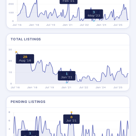
TOTAL LISTINGS
PENDING LISTINGS