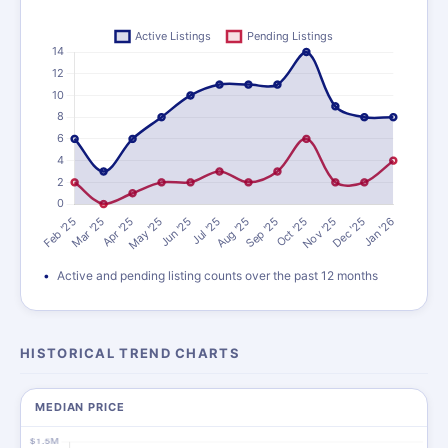
Active and pending listing counts over the past 12 months
HISTORICAL TREND CHARTS
MEDIAN PRICE