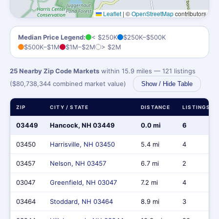
Leaflet
|
©
OpenStreetMap
contributors
Median Price Legend:
< $250K
$250K–$500K
$500K–$1M
$1M–$2M
> $2M
25 Nearby Zip Code Markets
within 15.9 miles — 121 listings
($80,738,344 combined market value)
Show / Hide Table
ZIP
CITY / STATE
DISTANCE
LISTINGS
03449
Hancock, NH 03449
0.0 mi
6
03450
Harrisville, NH 03450
5.4 mi
4
03457
Nelson, NH 03457
6.7 mi
2
03047
Greenfield, NH 03047
7.2 mi
4
03464
Stoddard, NH 03464
8.9 mi
3