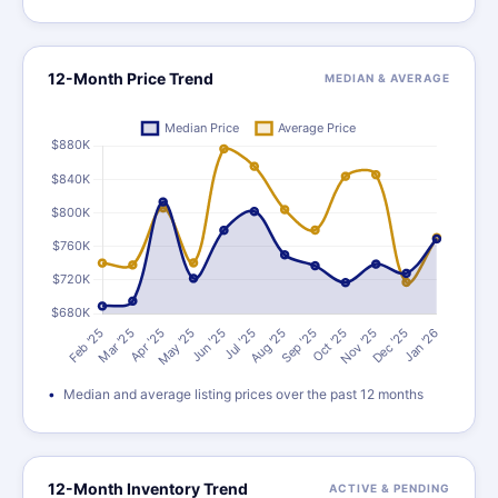
12-Month Price Trend
MEDIAN & AVERAGE
Median and average listing prices over the past 12 months
12-Month Inventory Trend
ACTIVE & PENDING