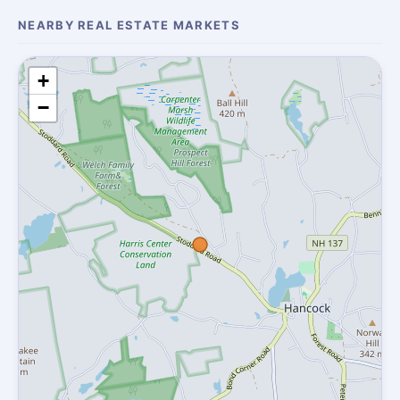
NEARBY REAL ESTATE MARKETS
+
−