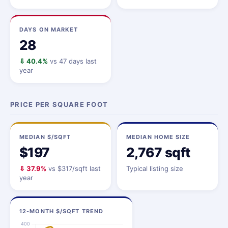
DAYS ON MARKET
28
⇩ 40.4%
vs 47 days last
year
PRICE PER SQUARE FOOT
MEDIAN $/SQFT
MEDIAN HOME SIZE
$197
2,767 sqft
⇩ 37.9%
vs $317/sqft last
Typical listing size
year
12-MONTH $/SQFT TREND