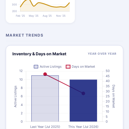
MARKET TRENDS
Inventory & Days on Market
YEAR OVER YEAR