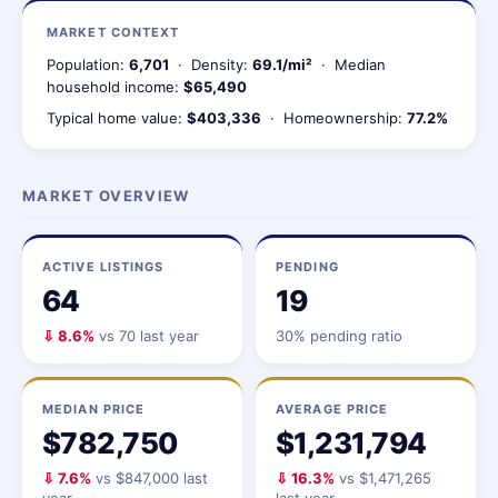
MARKET CONTEXT
Population:
6,701
· Density:
69.1/mi²
· Median
household income:
$65,490
Typical home value:
$403,336
· Homeownership:
77.2%
MARKET OVERVIEW
ACTIVE LISTINGS
PENDING
64
19
⇩ 8.6%
vs 70 last year
30% pending ratio
MEDIAN PRICE
AVERAGE PRICE
$782,750
$1,231,794
⇩ 7.6%
vs $847,000 last
⇩ 16.3%
vs $1,471,265