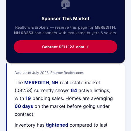
🏠
Sponsor This Market
Realtors & Brokers — reserve this page for
MEREDITH,
NH 03253
and connect with motivated buyers & sellers.
Contact SELL123.com →
Data as of July 2026. Source: Realtor.com.
The
MEREDITH, NH
real estate market
(03253) currently shows
64
active listings,
with
19
pending sales. Homes are averaging
60 days
on the market before going under
contract.
Inventory has
tightened
compared to last