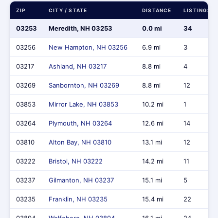
ZIP
CITY / STATE
DISTANCE
LISTINGS
03253
Meredith, NH 03253
0.0 mi
34
03256
New Hampton, NH 03256
6.9 mi
3
03217
Ashland, NH 03217
8.8 mi
4
03269
Sanbornton, NH 03269
8.8 mi
12
03853
Mirror Lake, NH 03853
10.2 mi
1
03264
Plymouth, NH 03264
12.6 mi
14
03810
Alton Bay, NH 03810
13.1 mi
12
03222
Bristol, NH 03222
14.2 mi
11
03237
Gilmanton, NH 03237
15.1 mi
5
03235
Franklin, NH 03235
15.4 mi
22