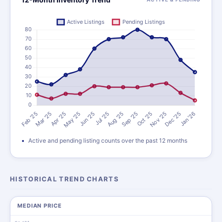
Active and pending listing counts over the past 12 months
HISTORICAL TREND CHARTS
MEDIAN PRICE