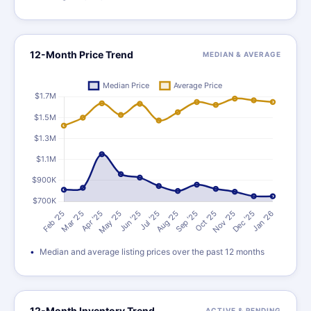
12-Month Price Trend
MEDIAN & AVERAGE
Median and average listing prices over the past 12 months
12-Month Inventory Trend
ACTIVE & PENDING