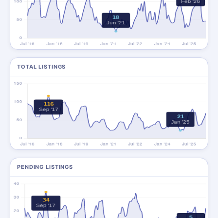
TOTAL LISTINGS
PENDING LISTINGS