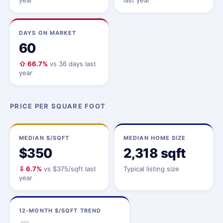
year
last year
DAYS ON MARKET
60
⇧ 66.7%
vs 36 days last
year
PRICE PER SQUARE FOOT
MEDIAN $/SQFT
MEDIAN HOME SIZE
$350
2,318 sqft
⇩ 6.7%
vs $375/sqft last
Typical listing size
year
12-MONTH $/SQFT TREND