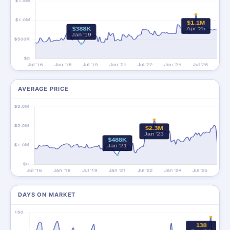
AVERAGE PRICE
DAYS ON MARKET