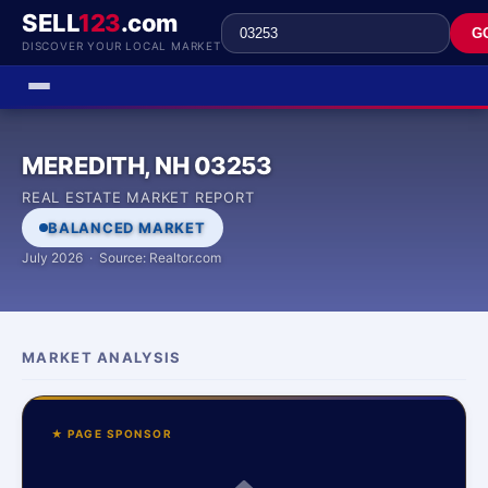
SELL
123
.com
G
DISCOVER YOUR LOCAL MARKET
MEREDITH, NH 03253
REAL ESTATE MARKET REPORT
BALANCED MARKET
July 2026 · Source: Realtor.com
MARKET ANALYSIS
★ PAGE SPONSOR