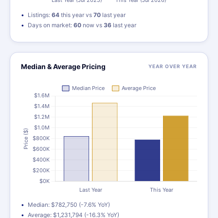
Listings:
64
this year vs
70
last year
Days on market:
60
now vs
36
last year
Median & Average Pricing
YEAR OVER YEAR
Median: $782,750 (-7.6% YoY)
Average: $1,231,794 (-16.3% YoY)