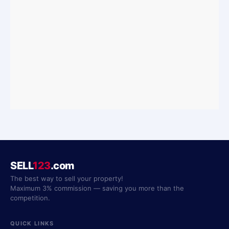
SELL
123
.com
The best way to sell your property!
Maximum 3% commission — saving you more than the
competition.
QUICK LINKS