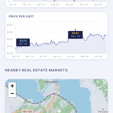
PRICE PER SQFT
NEARBY REAL ESTATE MARKETS
+
−