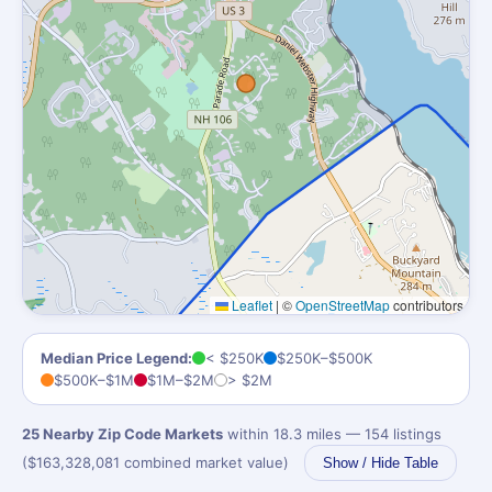
Leaflet
|
©
OpenStreetMap
contributors
Median Price Legend:
< $250K
$250K–$500K
$500K–$1M
$1M–$2M
> $2M
25 Nearby Zip Code Markets
within 18.3 miles — 154 listings
($163,328,081 combined market value)
Show / Hide Table