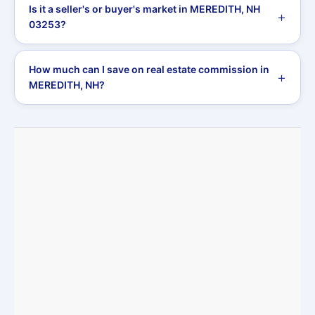
Is it a seller's or buyer's market in MEREDITH, NH
03253?
How much can I save on real estate commission in
MEREDITH, NH?