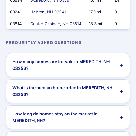
03894
Wolfeboro, NH 03894
16.1 mi
24
03241
Hebron, NH 03241
17.0 mi
3
03814
Center Ossipee, NH 03814
18.3 mi
9
FREQUENTLY ASKED QUESTIONS
How many homes are for sale in MEREDITH, NH
03253?
What is the median home price in MEREDITH, NH
03253?
How long do homes stay on the market in
MEREDITH, NH?