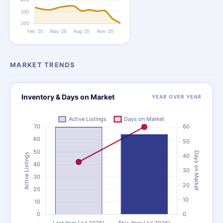
MARKET TRENDS
Inventory & Days on Market
YEAR OVER YEAR