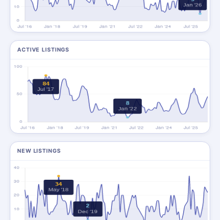
ACTIVE LISTINGS
NEW LISTINGS