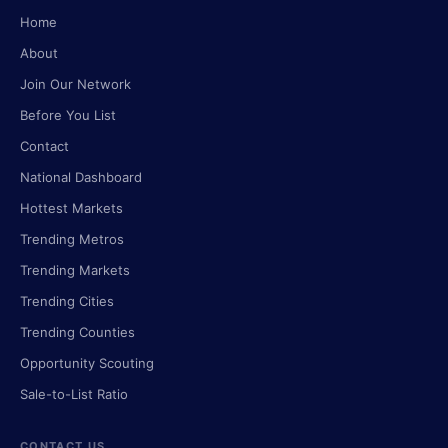
Home
About
Join Our Network
Before You List
Contact
National Dashboard
Hottest Markets
Trending Metros
Trending Markets
Trending Cities
Trending Counties
Opportunity Scouting
Sale-to-List Ratio
CONTACT US