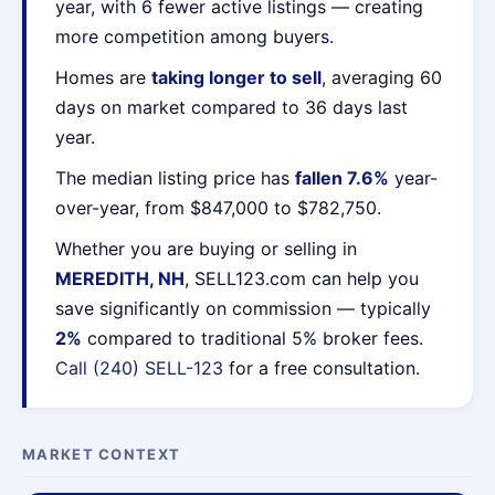
year, with 6 fewer active listings — creating
more competition among buyers.
Homes are
taking longer to sell
, averaging 60
days on market compared to 36 days last
year.
The median listing price has
fallen 7.6%
year-
over-year, from $847,000 to $782,750.
Whether you are buying or selling in
MEREDITH, NH
, SELL123.com can help you
save significantly on commission — typically
2%
compared to traditional 5% broker fees.
Call (240) SELL-123
for a free consultation.
MARKET CONTEXT