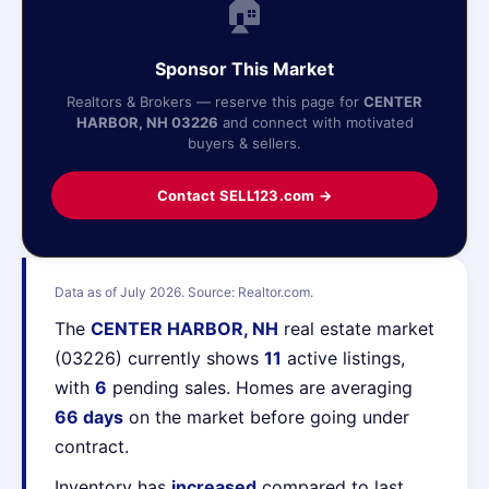
🏠
Sponsor This Market
Realtors & Brokers — reserve this page for
CENTER
HARBOR, NH 03226
and connect with motivated
buyers & sellers.
Contact SELL123.com →
Data as of July 2026. Source: Realtor.com.
The
CENTER HARBOR, NH
real estate market
(03226) currently shows
11
active listings,
with
6
pending sales. Homes are averaging
66 days
on the market before going under
contract.
Inventory has
increased
compared to last