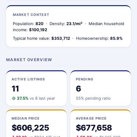
MARKET CONTEXT
Population:
820
· Density:
23.1/mi²
· Median household
income:
$100,192
Typical home value:
$353,712
· Homeownership:
85.9%
MARKET OVERVIEW
ACTIVE LISTINGS
PENDING
11
6
⇧ 37.5%
vs 8 last year
55% pending ratio
MEDIAN PRICE
AVERAGE PRICE
$606,225
$677,658