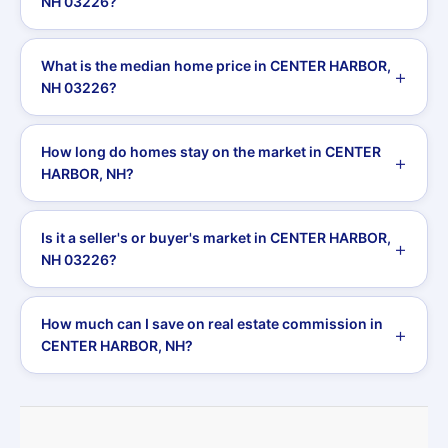
NH 03226?
What is the median home price in CENTER HARBOR,
NH 03226?
How long do homes stay on the market in CENTER
HARBOR, NH?
Is it a seller's or buyer's market in CENTER HARBOR,
NH 03226?
How much can I save on real estate commission in
CENTER HARBOR, NH?