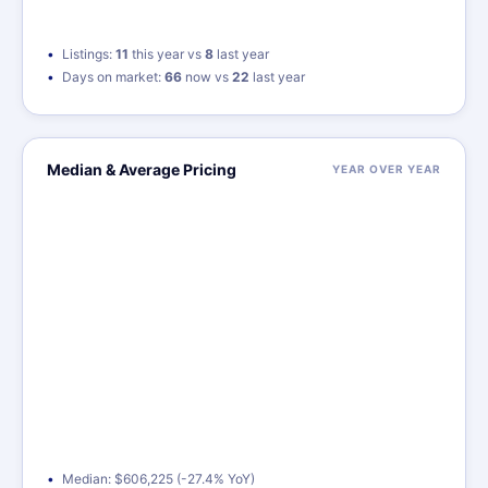
Listings:
11
this year vs
8
last year
Days on market:
66
now vs
22
last year
Median & Average Pricing
YEAR OVER YEAR
Median: $606,225 (-27.4% YoY)