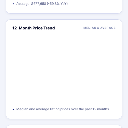
Average: $677,658 (-59.3% YoY)
12-Month Price Trend
MEDIAN & AVERAGE
Median and average listing prices over the past 12 months