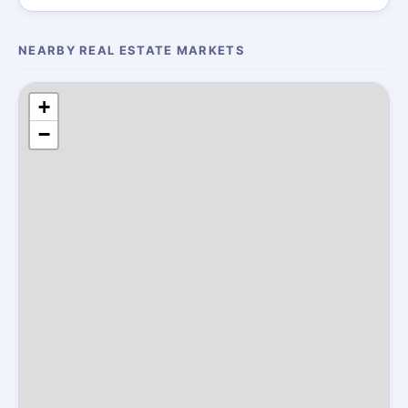
NEARBY REAL ESTATE MARKETS
+
−