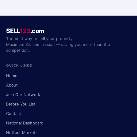
SELL
123
.com
The best way to sell your property!
Maximum 3% commission — saving you more than the
competition.
QUICK LINKS
Home
About
Join Our Network
Before You List
Contact
National Dashboard
Hottest Markets