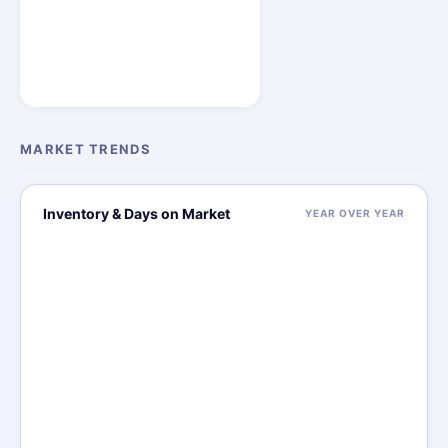
MARKET TRENDS
Inventory & Days on Market
YEAR OVER YEAR