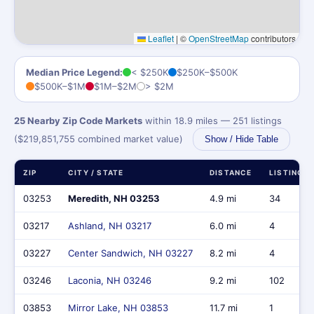
Leaflet
|
©
OpenStreetMap
contributors
Median Price Legend:
< $250K
$250K–$500K
$500K–$1M
$1M–$2M
> $2M
25 Nearby Zip Code Markets
within 18.9 miles — 251 listings
($219,851,755 combined market value)
Show / Hide Table
ZIP
CITY / STATE
DISTANCE
LISTINGS
03253
Meredith, NH 03253
4.9 mi
34
03217
Ashland, NH 03217
6.0 mi
4
03227
Center Sandwich, NH 03227
8.2 mi
4
03246
Laconia, NH 03246
9.2 mi
102
03853
Mirror Lake, NH 03853
11.7 mi
1