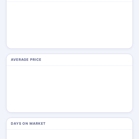
AVERAGE PRICE
DAYS ON MARKET