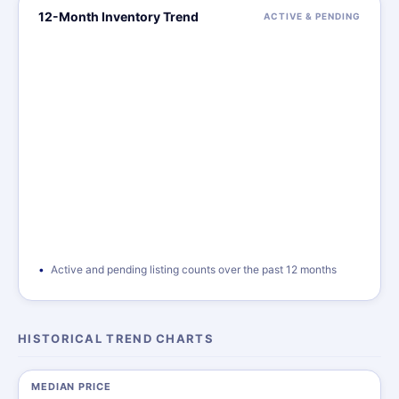
12-Month Inventory Trend
ACTIVE & PENDING
Active and pending listing counts over the past 12 months
HISTORICAL TREND CHARTS
MEDIAN PRICE