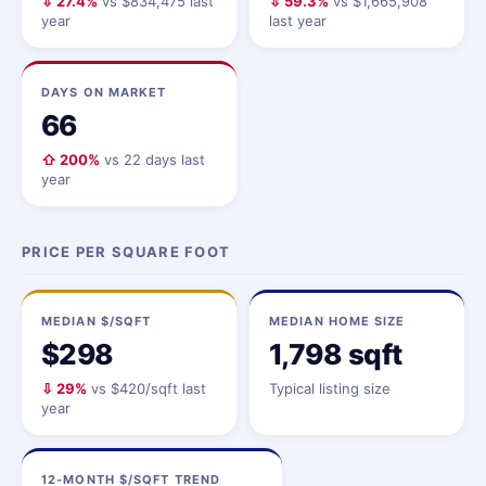
⇩ 27.4%
vs $834,475 last
⇩ 59.3%
vs $1,665,908
year
last year
DAYS ON MARKET
66
⇧ 200%
vs 22 days last
year
PRICE PER SQUARE FOOT
MEDIAN $/SQFT
MEDIAN HOME SIZE
$298
1,798 sqft
⇩ 29%
vs $420/sqft last
Typical listing size
year
12-MONTH $/SQFT TREND