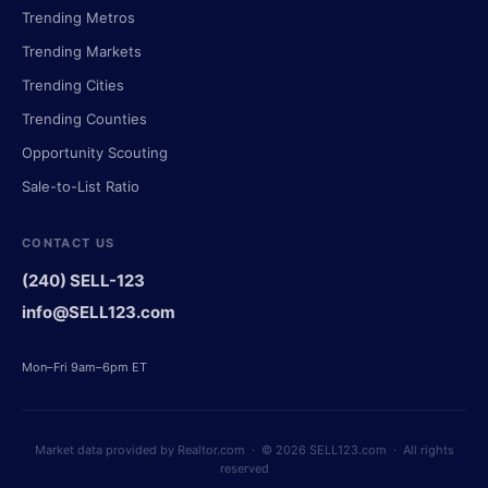
Trending Metros
Trending Markets
Trending Cities
Trending Counties
Opportunity Scouting
Sale-to-List Ratio
CONTACT US
(240) SELL-123
info@SELL123.com
Mon–Fri 9am–6pm ET
Market data provided by Realtor.com · © 2026 SELL123.com · All rights
reserved