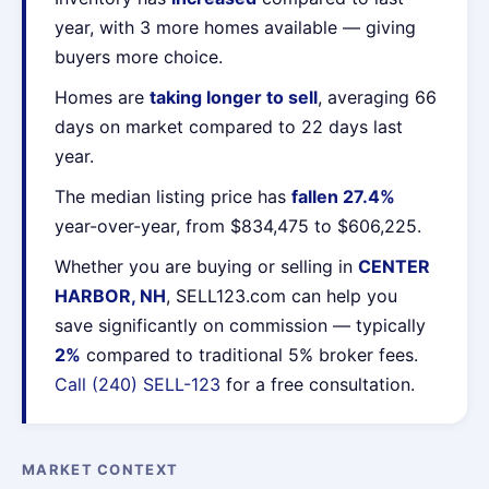
year, with 3 more homes available — giving
buyers more choice.
Homes are
taking longer to sell
, averaging 66
days on market compared to 22 days last
year.
The median listing price has
fallen 27.4%
year-over-year, from $834,475 to $606,225.
Whether you are buying or selling in
CENTER
HARBOR, NH
, SELL123.com can help you
save significantly on commission — typically
2%
compared to traditional 5% broker fees.
Call (240) SELL-123
for a free consultation.
MARKET CONTEXT