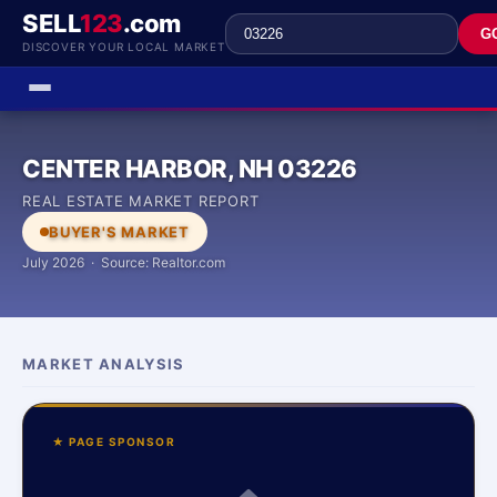
SELL
123
.com
G
DISCOVER YOUR LOCAL MARKET
CENTER HARBOR, NH 03226
REAL ESTATE MARKET REPORT
BUYER'S MARKET
July 2026 · Source: Realtor.com
MARKET ANALYSIS
★ PAGE SPONSOR