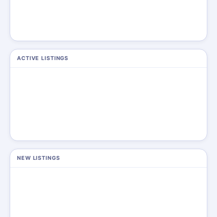
ACTIVE LISTINGS
NEW LISTINGS