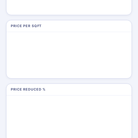
PRICE PER SQFT
PRICE REDUCED %