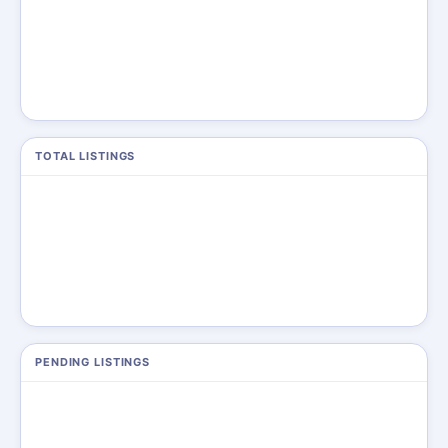
TOTAL LISTINGS
PENDING LISTINGS