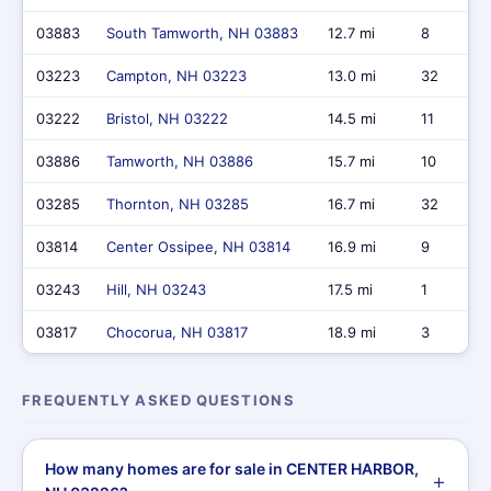
03883
South Tamworth, NH 03883
12.7 mi
8
03223
Campton, NH 03223
13.0 mi
32
03222
Bristol, NH 03222
14.5 mi
11
03886
Tamworth, NH 03886
15.7 mi
10
03285
Thornton, NH 03285
16.7 mi
32
03814
Center Ossipee, NH 03814
16.9 mi
9
03243
Hill, NH 03243
17.5 mi
1
03817
Chocorua, NH 03817
18.9 mi
3
FREQUENTLY ASKED QUESTIONS
How many homes are for sale in CENTER HARBOR,