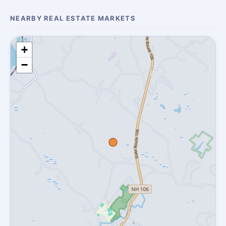
NEARBY REAL ESTATE MARKETS
+
−