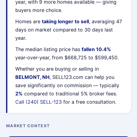
year, with 9 more homes available — giving
buyers more choice.
Homes are
taking longer to sell
, averaging 47
days on market compared to 30 days last
year.
The median listing price has
fallen 10.4%
year-over-year, from $668,725 to $599,450.
Whether you are buying or selling in
BELMONT, NH
, SELL123.com can help you
save significantly on commission — typically
2%
compared to traditional 5% broker fees.
Call (240) SELL-123
for a free consultation.
MARKET CONTEXT