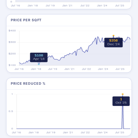
PRICE PER SQFT
PRICE REDUCED %