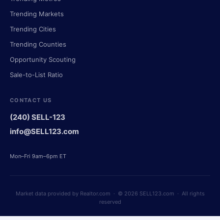
Trending Markets
Trending Cities
Trending Counties
Opportunity Scouting
Sale-to-List Ratio
CONTACT US
(240) SELL-123
info@SELL123.com
Mon–Fri 9am–6pm ET
Market data provided by Realtor.com · © 2026 SELL123.com · All rights
reserved