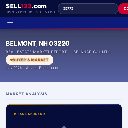
SELL
123
.com
G
DISCOVER YOUR LOCAL MARKET
BELMONT, NH 03220
REAL ESTATE MARKET REPORT ·
BELKNAP COUNTY
BUYER'S MARKET
July 2026 · Source: Realtor.com
MARKET ANALYSIS
★ PAGE SPONSOR