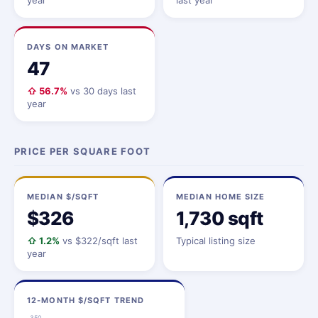
year
last year
DAYS ON MARKET
47
⇧ 56.7%
vs 30 days last
year
PRICE PER SQUARE FOOT
MEDIAN $/SQFT
MEDIAN HOME SIZE
$326
1,730 sqft
⇧ 1.2%
vs $322/sqft last
Typical listing size
year
12-MONTH $/SQFT TREND