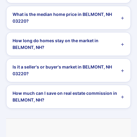
What is the median home price in BELMONT, NH
03220?
How long do homes stay on the market in
BELMONT, NH?
Is it a seller's or buyer's market in BELMONT, NH
03220?
How much can I save on real estate commission in
BELMONT, NH?