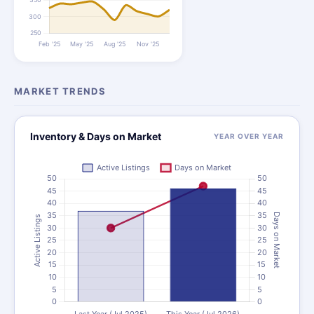
MARKET TRENDS
Inventory & Days on Market
YEAR OVER YEAR