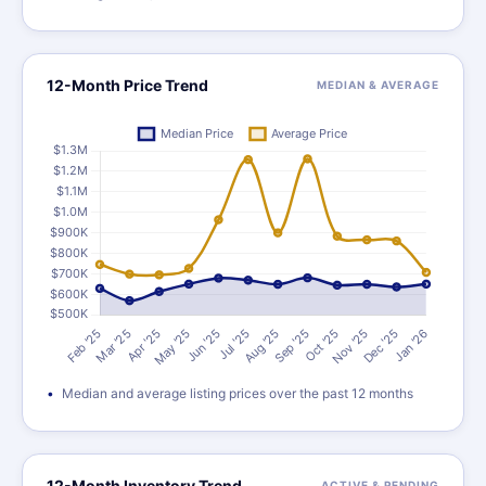
12-Month Price Trend
MEDIAN & AVERAGE
Median and average listing prices over the past 12 months
12-Month Inventory Trend
ACTIVE & PENDING