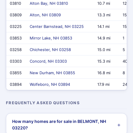
03810
Alton Bay, NH 03810
10.7 mi
12
03809
Alton, NH 03809
13.3 mi
15
03225
Center Barnstead, NH 03225
14.1 mi
15
03853
Mirror Lake, NH 03853
14.9 mi
1
03258
Chichester, NH 03258
15.0 mi
5
03303
Concord, NH 03303
15.3 mi
40
03855
New Durham, NH 03855
16.8 mi
8
03894
Wolfeboro, NH 03894
17.9 mi
24
FREQUENTLY ASKED QUESTIONS
How many homes are for sale in BELMONT, NH
03220?