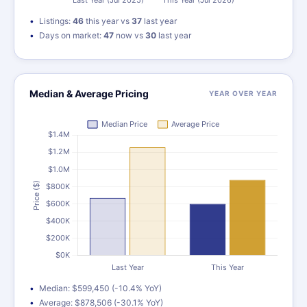
Listings:
46
this year vs
37
last year
Days on market:
47
now vs
30
last year
Median & Average Pricing
YEAR OVER YEAR
Median: $599,450 (-10.4% YoY)
Average: $878,506 (-30.1% YoY)