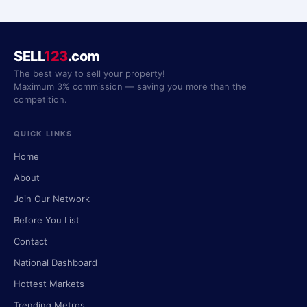
SELL
123
.com
The best way to sell your property!
Maximum 3% commission — saving you more than the
competition.
QUICK LINKS
Home
About
Join Our Network
Before You List
Contact
National Dashboard
Hottest Markets
Trending Metros