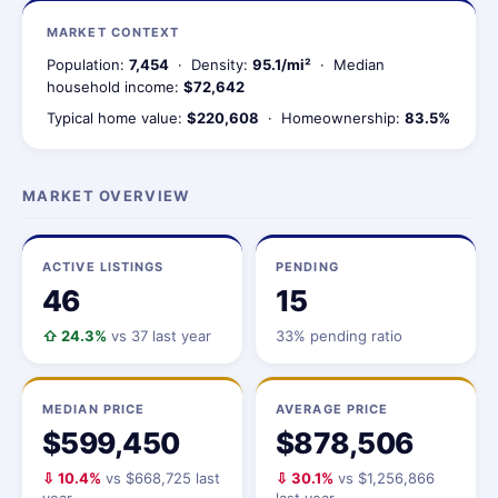
MARKET CONTEXT
Population:
7,454
· Density:
95.1/mi²
· Median
household income:
$72,642
Typical home value:
$220,608
· Homeownership:
83.5%
MARKET OVERVIEW
ACTIVE LISTINGS
PENDING
46
15
⇧ 24.3%
vs 37 last year
33% pending ratio
MEDIAN PRICE
AVERAGE PRICE
$599,450
$878,506
⇩ 10.4%
vs $668,725 last
⇩ 30.1%
vs $1,256,866