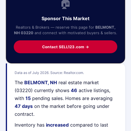
🏠
Sponsor This Market
Realtors & Brokers — reserve this page for
BELMONT,
NH 03220
and connect with motivated buyers & sellers.
Contact SELL123.com →
Data as of July 2026. Source: Realtor.com.
The
BELMONT, NH
real estate market
(03220) currently shows
46
active listings,
with
15
pending sales. Homes are averaging
47 days
on the market before going under
contract.
Inventory has
increased
compared to last