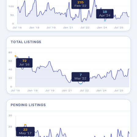
TOTAL LISTINGS
PENDING LISTINGS