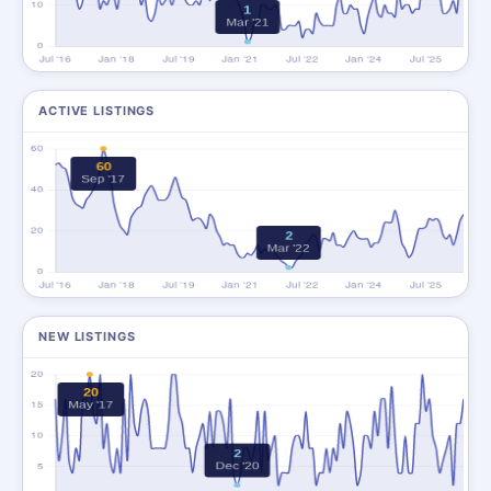
ACTIVE LISTINGS
NEW LISTINGS