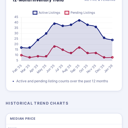
Active and pending listing counts over the past 12 months
HISTORICAL TREND CHARTS
MEDIAN PRICE