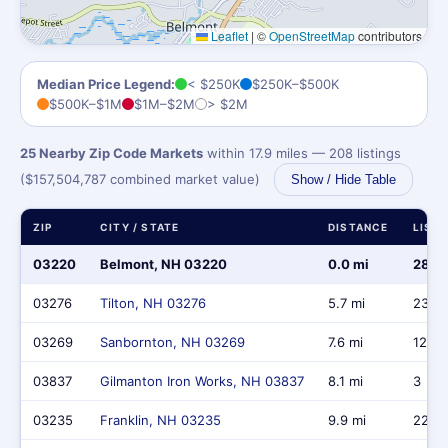
Leaflet
|
©
OpenStreetMap
contributors
Median Price Legend:
< $250K
$250K–$500K
$500K–$1M
$1M–$2M
> $2M
25 Nearby Zip Code Markets
within 17.9 miles — 208 listings
($157,504,787 combined market value)
Show / Hide Table
ZIP
CITY / STATE
DISTANCE
LIST
03220
Belmont, NH 03220
0.0 mi
28
03276
Tilton, NH 03276
5.7 mi
23
03269
Sanbornton, NH 03269
7.6 mi
12
03837
Gilmanton Iron Works, NH 03837
8.1 mi
3
03235
Franklin, NH 03235
9.9 mi
22