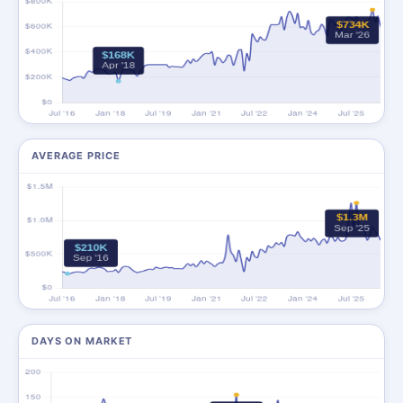
AVERAGE PRICE
DAYS ON MARKET