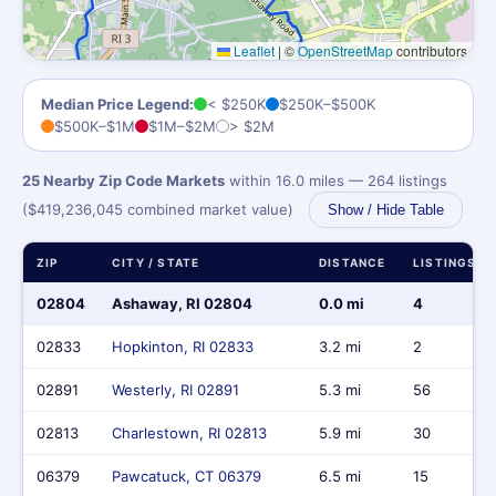
Leaflet
|
©
OpenStreetMap
contributors
Median Price Legend:
< $250K
$250K–$500K
$500K–$1M
$1M–$2M
> $2M
25 Nearby Zip Code Markets
within 16.0 miles — 264 listings
($419,236,045 combined market value)
Show / Hide Table
ZIP
CITY / STATE
DISTANCE
LISTINGS
02804
Ashaway, RI 02804
0.0 mi
4
02833
Hopkinton, RI 02833
3.2 mi
2
02891
Westerly, RI 02891
5.3 mi
56
02813
Charlestown, RI 02813
5.9 mi
30
06379
Pawcatuck, CT 06379
6.5 mi
15