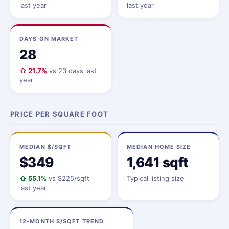
last year
last year
DAYS ON MARKET
28
⇧ 21.7%
vs 23 days last
year
PRICE PER SQUARE FOOT
MEDIAN $/SQFT
MEDIAN HOME SIZE
$349
1,641 sqft
⇧ 55.1%
vs $225/sqft
Typical listing size
last year
12-MONTH $/SQFT TREND