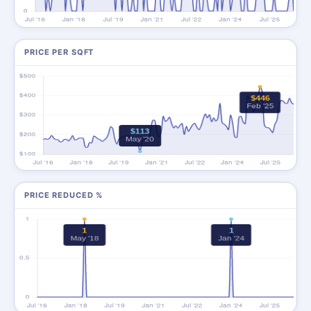
PRICE PER SQFT
PRICE REDUCED %