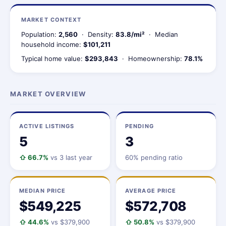
MARKET CONTEXT
Population:
2,560
· Density:
83.8/mi²
· Median
household income:
$101,211
Typical home value:
$293,843
· Homeownership:
78.1%
MARKET OVERVIEW
ACTIVE LISTINGS
PENDING
5
3
⇧ 66.7%
vs 3 last year
60% pending ratio
MEDIAN PRICE
AVERAGE PRICE
$549,225
$572,708
⇧ 44.6%
vs $379,900
⇧ 50.8%
vs $379,900