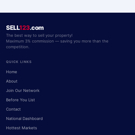
SELL
123
.com
The best way to sell your property!
Maximum 3% commission — saving you more than the
competition.
QUICK LINKS
Home
About
Join Our Network
Before You List
Contact
National Dashboard
Hottest Markets