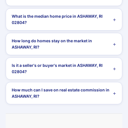
What is the median home price in ASHAWAY, RI
02804?
How long do homes stay on the market in
ASHAWAY, RI?
Is it a seller's or buyer's market in ASHAWAY, RI
02804?
How much can I save on real estate commission in
ASHAWAY, RI?