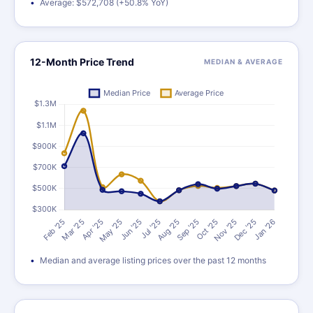
Average: $572,708 (+50.8% YoY)
12-Month Price Trend
MEDIAN & AVERAGE
Median and average listing prices over the past 12 months