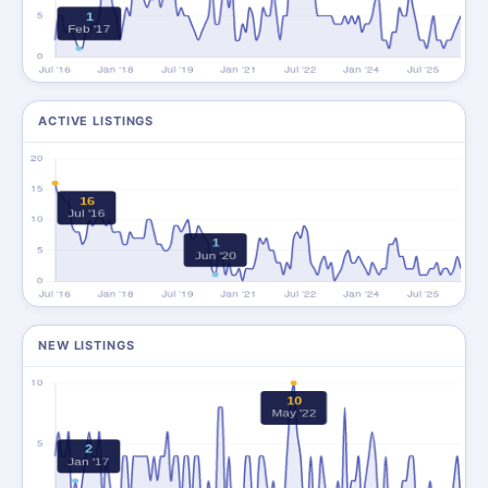
ACTIVE LISTINGS
NEW LISTINGS