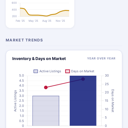
MARKET TRENDS
Inventory & Days on Market
YEAR OVER YEAR