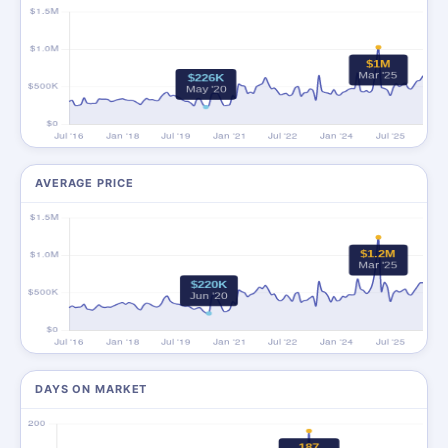
AVERAGE PRICE
DAYS ON MARKET