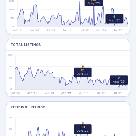
TOTAL LISTINGS
PENDING LISTINGS