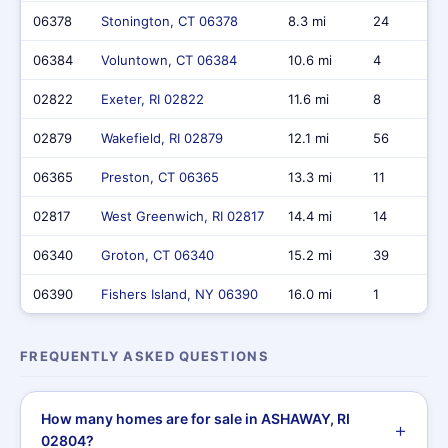
06378
Stonington, CT 06378
8.3 mi
24
06384
Voluntown, CT 06384
10.6 mi
4
02822
Exeter, RI 02822
11.6 mi
8
02879
Wakefield, RI 02879
12.1 mi
56
06365
Preston, CT 06365
13.3 mi
11
02817
West Greenwich, RI 02817
14.4 mi
14
06340
Groton, CT 06340
15.2 mi
39
06390
Fishers Island, NY 06390
16.0 mi
1
FREQUENTLY ASKED QUESTIONS
How many homes are for sale in ASHAWAY, RI
02804?