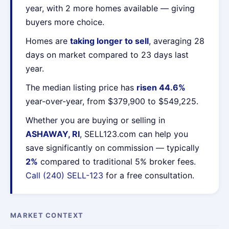
year, with 2 more homes available — giving
buyers more choice.
Homes are
taking longer to sell
, averaging 28
days on market compared to 23 days last
year.
The median listing price has
risen 44.6%
year-over-year, from $379,900 to $549,225.
Whether you are buying or selling in
ASHAWAY, RI
, SELL123.com can help you
save significantly on commission — typically
2%
compared to traditional 5% broker fees.
Call (240) SELL-123
for a free consultation.
MARKET CONTEXT