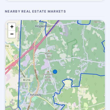
NEARBY REAL ESTATE MARKETS
+
−