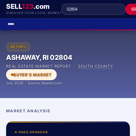
SELL
123
.com
G
DISCOVER YOUR LOCAL MARKET
BETHEL
ASHAWAY, RI 02804
REAL ESTATE MARKET REPORT ·
SOUTH COUNTY
BUYER'S MARKET
July 2026 · Source: Realtor.com
MARKET ANALYSIS
★ PAGE SPONSOR