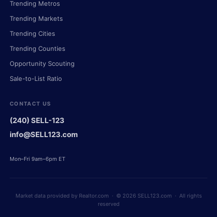
Trending Metros
Trending Markets
Trending Cities
Trending Counties
Opportunity Scouting
Sale-to-List Ratio
CONTACT US
(240) SELL-123
info@SELL123.com
Mon–Fri 9am–6pm ET
Market data provided by Realtor.com · © 2026 SELL123.com · All rights
reserved