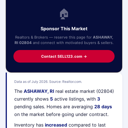
🏠
Sponsor This Market
Realtors & Brokers — reserve this page for
ASHAWAY,
RI 02804
and connect with motivated buyers & sellers.
Contact SELL123.com →
Data as of July 2026. Source: Realtor.com.
The
ASHAWAY, RI
real estate market (02804)
currently shows
5
active listings, with
3
pending sales. Homes are averaging
28 days
on the market before going under contract.
Inventory has
increased
compared to last