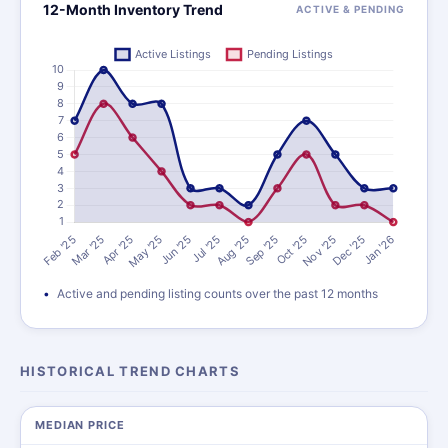
12-Month Inventory Trend
ACTIVE & PENDING
Active and pending listing counts over the past 12 months
HISTORICAL TREND CHARTS
MEDIAN PRICE