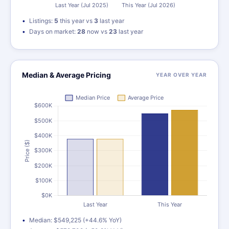
Listings:
5
this year vs
3
last year
Days on market:
28
now vs
23
last year
Median & Average Pricing
YEAR OVER YEAR
Median: $549,225 (+44.6% YoY)