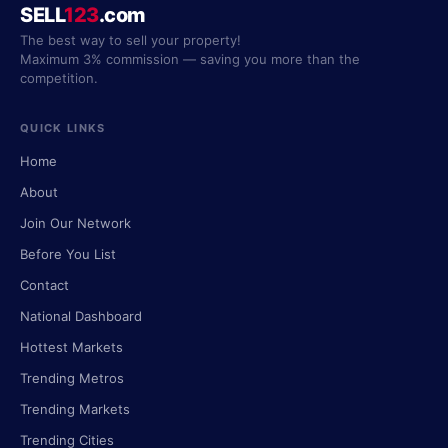
SELL
123
.com
The best way to sell your property!
Maximum 3% commission — saving you more than the
competition.
QUICK LINKS
Home
About
Join Our Network
Before You List
Contact
National Dashboard
Hottest Markets
Trending Metros
Trending Markets
Trending Cities