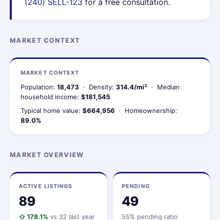
(240) SELL-123
for a free consultation.
MARKET CONTEXT
MARKET CONTEXT
Population:
18,473
· Density:
314.4/mi²
· Median
household income:
$181,545
Typical home value:
$664,956
· Homeownership:
89.0%
MARKET OVERVIEW
ACTIVE LISTINGS
PENDING
89
49
⇧ 178.1%
vs 32 last year
55% pending ratio