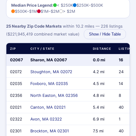
Median Price Legend:
< $250K
$250K–$500K
$500K–$1M
$1M–$2M
> $2M
25 Nearby Zip Code Markets
within 10.2 miles — 226 listings
($221,945,419 combined market value)
Show / Hide Table
ZIP
CITY / STATE
DISTANCE
LISTING
02067
Sharon, MA 02067
0.0 mi
16
02072
Stoughton, MA 02072
4.2 mi
24
02035
Foxboro, MA 02035
4.5 mi
14
02356
North Easton, MA 02356
4.8 mi
8
02021
Canton, MA 02021
5.4 mi
40
02322
Avon, MA 02322
6.9 mi
1
02301
Brockton, MA 02301
7.5 mi
40