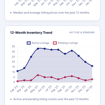
Median and average listing prices over the past 12 months
12-Month Inventory Trend
ACTIVE & PENDING
Active and pending listing counts over the past 12 months