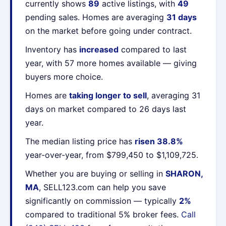
currently shows
89
active listings, with
49
pending sales. Homes are averaging
31 days
on the market before going under contract.
Inventory has
increased
compared to last
year, with 57 more homes available — giving
buyers more choice.
Homes are
taking longer to sell
, averaging 31
days on market compared to 26 days last
year.
The median listing price has
risen 38.8%
year-over-year, from $799,450 to $1,109,725.
Whether you are buying or selling in
SHARON,
MA
, SELL123.com can help you save
significantly on commission — typically
2%
compared to traditional 5% broker fees.
Call