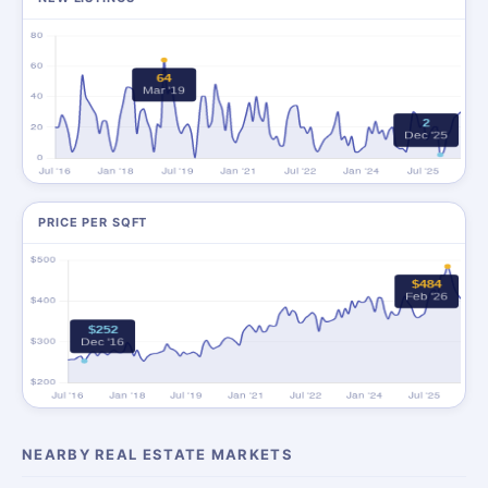
PRICE PER SQFT
NEARBY REAL ESTATE MARKETS