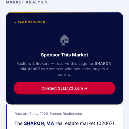
MARKET ANALYSIS
★ PAGE SPONSOR
🏠
Sponsor This Market
Realtors & Brokers — reserve this page for
SHARON,
MA 02067
and connect with motivated buyers &
sellers.
Contact SELL123.com →
Data as of July 2026. Source: Realtor.com.
The
SHARON, MA
real estate market (02067)