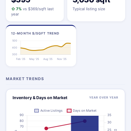
⇧ 7%
vs $369/sqft last
Typical listing size
year
12-MONTH $/SQFT TREND
MARKET TRENDS
Inventory & Days on Market
YEAR OVER YEAR