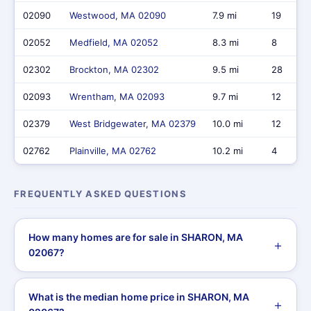
02090
Westwood, MA 02090
7.9 mi
19
02052
Medfield, MA 02052
8.3 mi
8
02302
Brockton, MA 02302
9.5 mi
28
02093
Wrentham, MA 02093
9.7 mi
12
02379
West Bridgewater, MA 02379
10.0 mi
12
02762
Plainville, MA 02762
10.2 mi
4
FREQUENTLY ASKED QUESTIONS
How many homes are for sale in SHARON, MA
02067?
What is the median home price in SHARON, MA