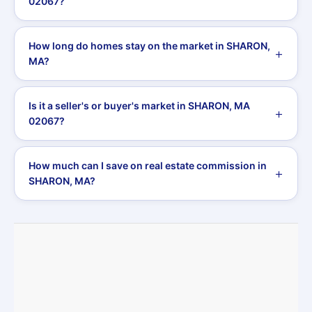
02067?
How long do homes stay on the market in SHARON,
MA?
Is it a seller's or buyer's market in SHARON, MA
02067?
How much can I save on real estate commission in
SHARON, MA?