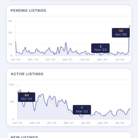
PENDING LISTINGS
ACTIVE LISTINGS
NEW LISTINGS