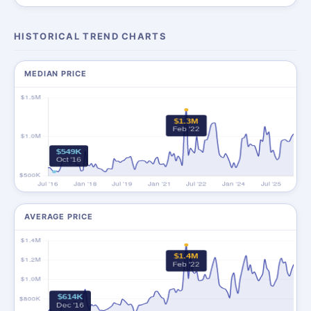
HISTORICAL TREND CHARTS
MEDIAN PRICE
AVERAGE PRICE