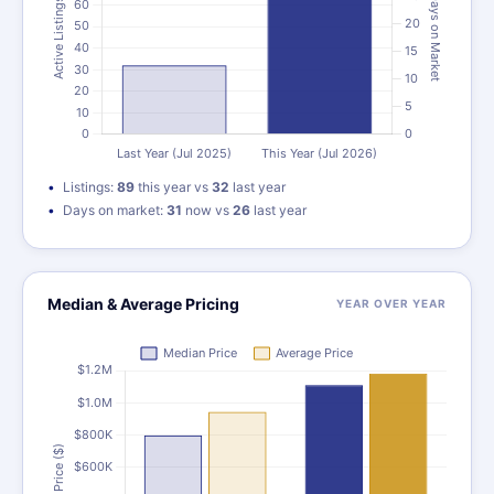
Listings:
89
this year vs
32
last year
Days on market:
31
now vs
26
last year
Median & Average Pricing
YEAR OVER YEAR