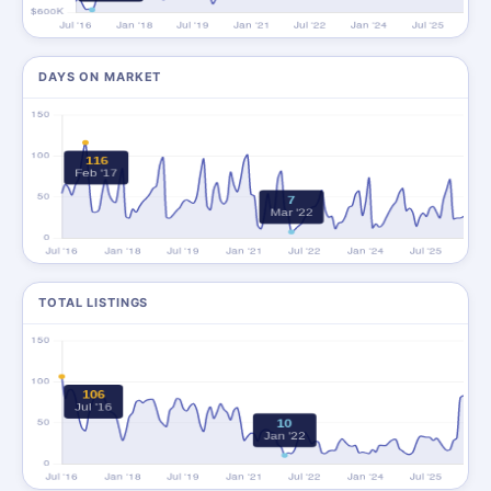
DAYS ON MARKET
TOTAL LISTINGS