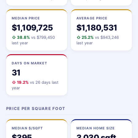
MEDIAN PRICE
AVERAGE PRICE
$1,109,725
$1,180,531
⇧ 38.8%
vs $799,450
⇧ 25.2%
vs $943,246
last year
last year
DAYS ON MARKET
31
⇧ 19.2%
vs 26 days last
year
PRICE PER SQUARE FOOT
MEDIAN $/SQFT
MEDIAN HOME SIZE
$395
3,030 sqft