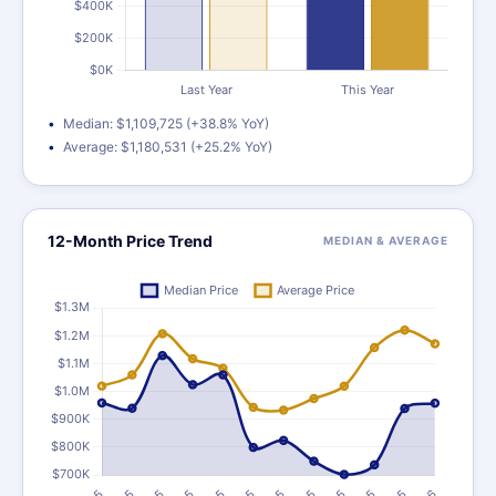
Median: $1,109,725 (+38.8% YoY)
Average: $1,180,531 (+25.2% YoY)
12-Month Price Trend
MEDIAN & AVERAGE