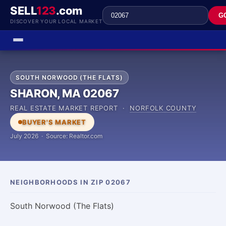
SELL
123
.com
G
DISCOVER YOUR LOCAL MARKET
SOUTH NORWOOD (THE FLATS)
SHARON, MA 02067
REAL ESTATE MARKET REPORT ·
NORFOLK COUNTY
BUYER'S MARKET
July 2026 · Source: Realtor.com
NEIGHBORHOODS IN ZIP 02067
South Norwood (The Flats)