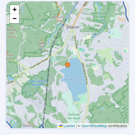
+
−
Leaflet
|
©
OpenStreetMap
contributors