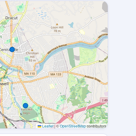
Leaflet
|
©
OpenStreetMap
contributors