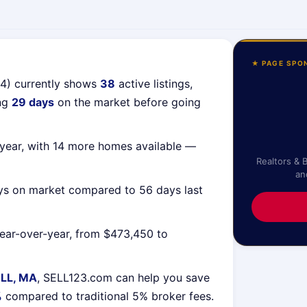
★ PAGE SPO
54) currently shows
38
active listings,
ing
29 days
on the market before going
year, with 14 more homes available —
Realtors & 
an
ys on market compared to 56 days last
ear-over-year, from $473,450 to
LL, MA
, SELL123.com can help you save
%
compared to traditional 5% broker fees.