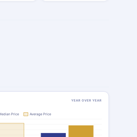
YEAR OVER YEAR