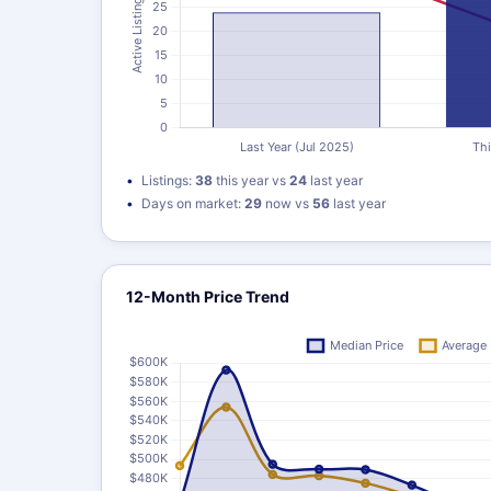
Listings:
38
this year vs
24
last year
Days on market:
29
now vs
56
last year
12-Month Price Trend