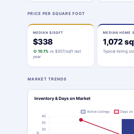
PRICE PER SQUARE FOOT
MEDIAN $/SQFT
MEDIAN HOME S
$338
1,072 sq
⇧ 10.1%
vs $307/sqft last
Typical listing si
year
MARKET TRENDS
Inventory & Days on Market