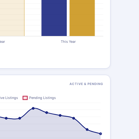
)
ACTIVE & PENDING