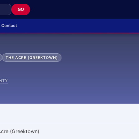
GO
Contact
THE ACRE (GREEKTOWN)
NTY
 Acre (Greektown)