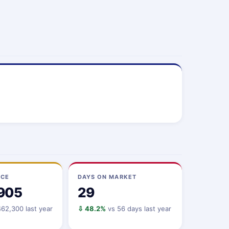
ICE
DAYS ON MARKET
905
29
62,300 last year
⇩ 48.2%
vs 56 days last year