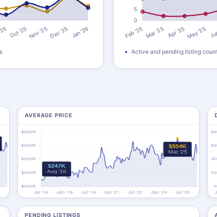
s
Active and pending listing coun
AVERAGE PRICE
PENDING LISTINGS