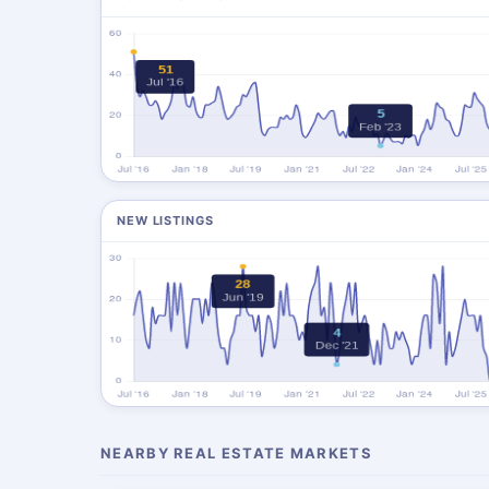
NEW LISTINGS
NEARBY REAL ESTATE MARKETS