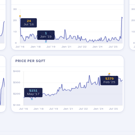
PRICE PER SQFT