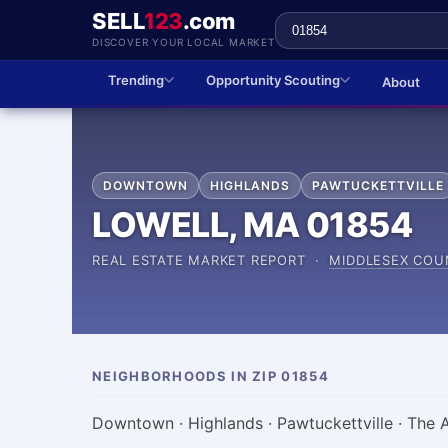
SELL
123
.com
DISCOVER YOUR LOCAL MARKET
Trending
Opportunity Scouting
About
DOWNTOWN
HIGHLANDS
PAWTUCKETTVILLE
LOWELL, MA 01854
REAL ESTATE MARKET REPORT ·
MIDDLESEX COU
NEIGHBORHOODS IN ZIP 01854
Downtown · Highlands · Pawtuckettville · The