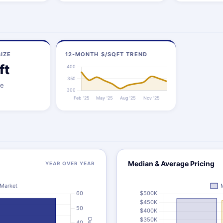
IZE
12-MONTH $/SQFT TREND
ft
ze
Median & Average Pricing
YEAR OVER YEAR