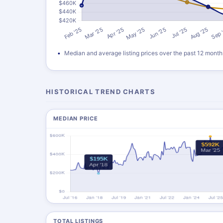
Median and average listing prices over the past 12 month
HISTORICAL TREND CHARTS
MEDIAN PRICE
TOTAL LISTINGS