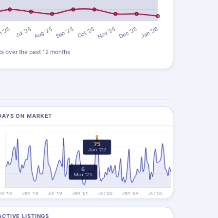
ts over the past 12 months
DAYS ON MARKET
ACTIVE LISTINGS