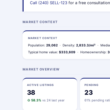
Call (240) SELL-123
for a free consultation
MARKET CONTEXT
MARKET CONTEXT
Population:
29,062
· Density:
2,833.3/mi²
· Media
Typical home value:
$333,609
· Homeownership:
3
MARKET OVERVIEW
ACTIVE LISTINGS
PENDING
38
23
⇧ 58.3%
vs 24 last year
61% pending rat