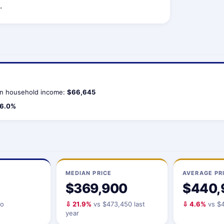
.
n household income:
$66,645
6.0%
MEDIAN PRICE
AVERAGE PR
$369,900
$440,
io
⇩ 21.9%
vs $473,450 last
⇩ 4.6%
vs $4
year