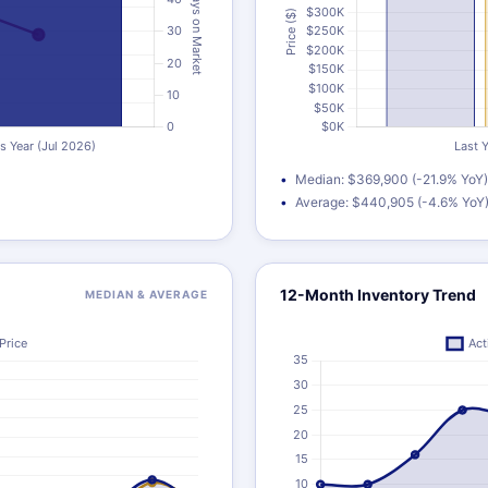
Median: $369,900 (-21.9% YoY)
Average: $440,905 (-4.6% YoY
12-Month Inventory Trend
MEDIAN & AVERAGE