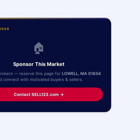
NSOR
🏠
Sponsor This Market
Brokers — reserve this page for
LOWELL, MA 01854
d connect with motivated buyers & sellers.
Contact SELL123.com →