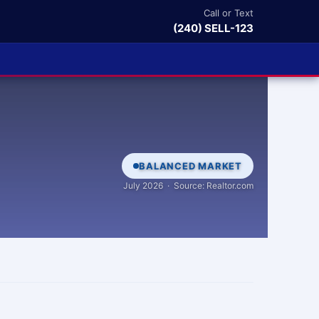
Call or Text
(240) SELL-123
BALANCED MARKET
July 2026 · Source: Realtor.com