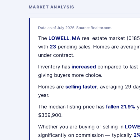
MARKET ANALYSIS
Data as of July 2026. Source: Realtor.com.
The
LOWELL, MA
real estate market (018
with
23
pending sales. Homes are averag
under contract.
Inventory has
increased
compared to last 
giving buyers more choice.
Homes are
selling faster
, averaging 29 da
year.
The median listing price has
fallen 21.9%
y
$369,900.
Whether you are buying or selling in
LOWE
significantly on commission — typically
2