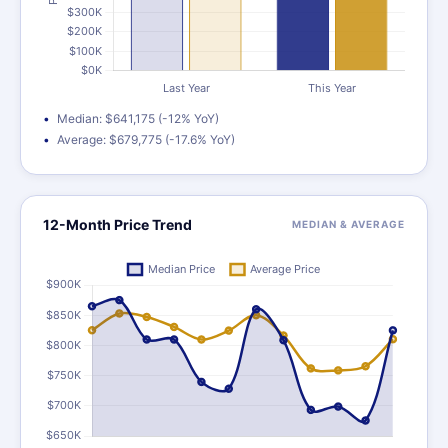
Median: $641,175 (-12% YoY)
Average: $679,775 (-17.6% YoY)
12-Month Price Trend
MEDIAN & AVERAGE