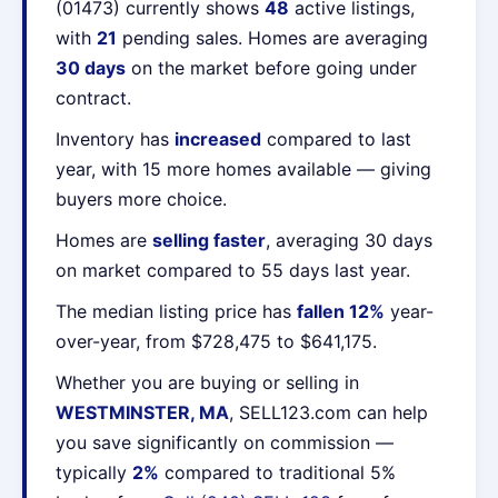
(01473) currently shows
48
active listings,
with
21
pending sales. Homes are averaging
30 days
on the market before going under
contract.
Inventory has
increased
compared to last
year, with 15 more homes available — giving
buyers more choice.
Homes are
selling faster
, averaging 30 days
on market compared to 55 days last year.
The median listing price has
fallen 12%
year-
over-year, from $728,475 to $641,175.
Whether you are buying or selling in
WESTMINSTER, MA
, SELL123.com can help
you save significantly on commission —
typically
2%
compared to traditional 5%