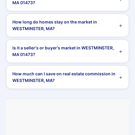
MA 01473?
How long do homes stay on the market in
WESTMINSTER, MA?
Is it a seller's or buyer's market in WESTMINSTER,
MA 01473?
How much can I save on real estate commission in
WESTMINSTER, MA?