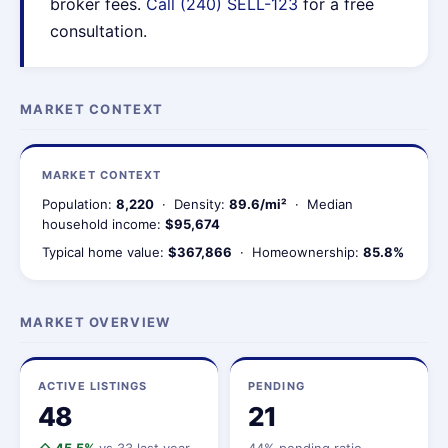
broker fees.
Call (240) SELL-123
for a free
consultation.
MARKET CONTEXT
MARKET CONTEXT
Population:
8,220
· Density:
89.6/mi²
· Median
household income:
$95,674
Typical home value:
$367,866
· Homeownership:
85.8%
MARKET OVERVIEW
ACTIVE LISTINGS
PENDING
48
21