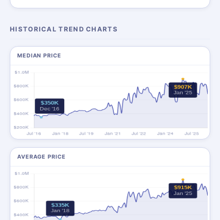
HISTORICAL TREND CHARTS
MEDIAN PRICE
AVERAGE PRICE