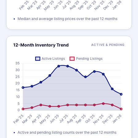
Median and average listing prices over the past 12 months
12-Month Inventory Trend
ACTIVE & PENDING
Active and pending listing counts over the past 12 months