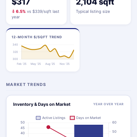
$317
2,104 sqft
⇩ 6.5%
vs $339/sqft last
Typical listing size
year
12-MONTH $/SQFT TREND
MARKET TRENDS
Inventory & Days on Market
YEAR OVER YEAR