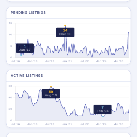
PENDING LISTINGS
ACTIVE LISTINGS