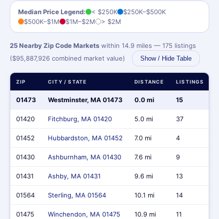
Median Price Legend:
< $250K
$250K–$500K
$500K–$1M
$1M–$2M
> $2M
25 Nearby Zip Code Markets
within 14.9 miles — 175 listings
($95,887,926 combined market value)
Show / Hide Table
ZIP
CITY / STATE
DISTANCE
LISTINGS
01473
Westminster, MA 01473
0.0 mi
15
01420
Fitchburg, MA 01420
5.0 mi
37
01452
Hubbardston, MA 01452
7.0 mi
4
01430
Ashburnham, MA 01430
7.6 mi
9
01431
Ashby, MA 01431
9.6 mi
13
01564
Sterling, MA 01564
10.1 mi
14
01475
Winchendon, MA 01475
10.9 mi
11