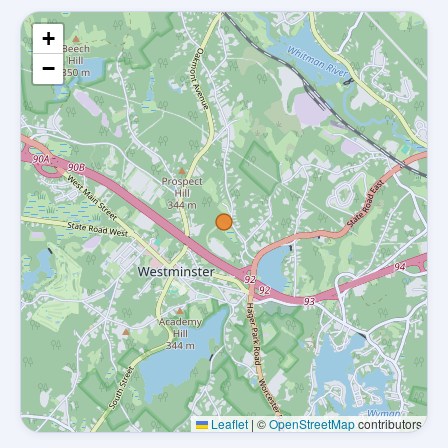
+
−
Leaflet
|
©
OpenStreetMap
contributors