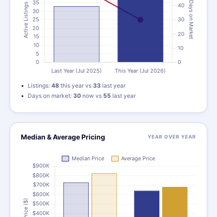
Listings:
48
this year vs
33
last year
Days on market:
30
now vs
55
last year
Median & Average Pricing
YEAR OVER YEAR