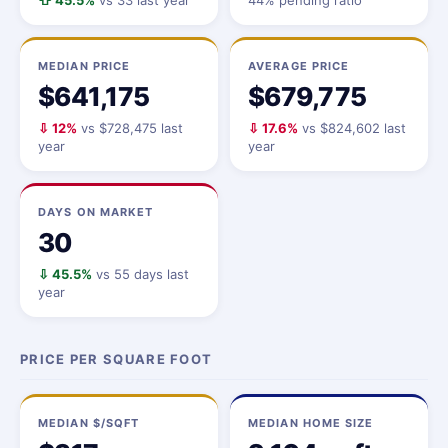
⇧ 45.5%
vs 33 last year
44% pending ratio
MEDIAN PRICE
AVERAGE PRICE
$641,175
$679,775
⇩ 12%
vs $728,475 last
⇩ 17.6%
vs $824,602 last
year
year
DAYS ON MARKET
30
⇩ 45.5%
vs 55 days last
year
PRICE PER SQUARE FOOT
MEDIAN $/SQFT
MEDIAN HOME SIZE