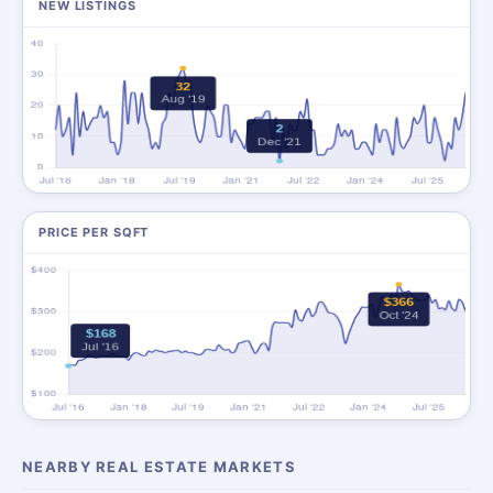
NEW LISTINGS
PRICE PER SQFT
NEARBY REAL ESTATE MARKETS