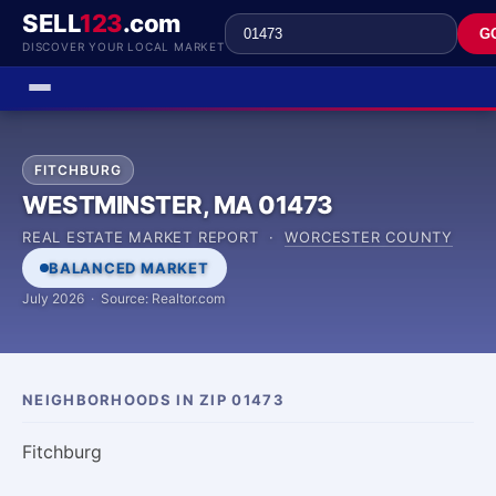
SELL
123
.com
G
DISCOVER YOUR LOCAL MARKET
FITCHBURG
WESTMINSTER, MA 01473
REAL ESTATE MARKET REPORT ·
WORCESTER COUNTY
BALANCED MARKET
July 2026 · Source: Realtor.com
NEIGHBORHOODS IN ZIP 01473
Fitchburg