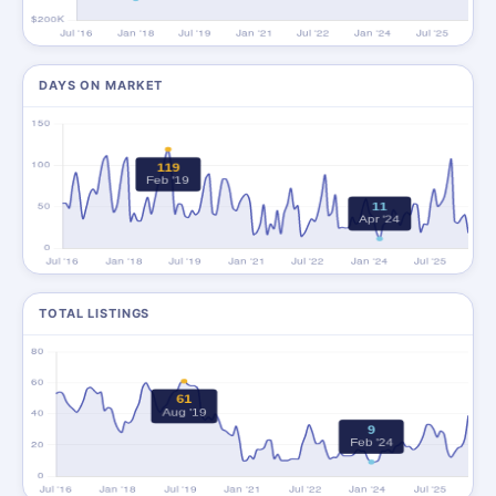
DAYS ON MARKET
TOTAL LISTINGS