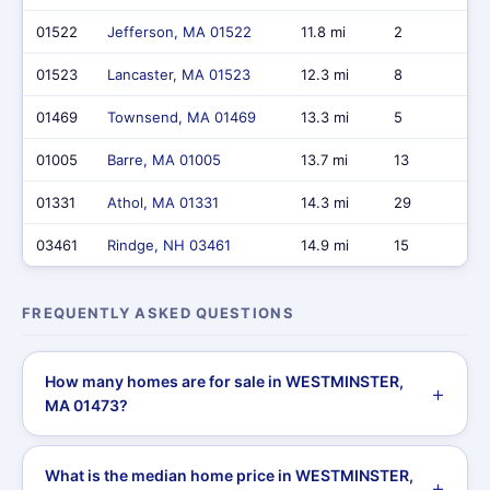
01522
Jefferson, MA 01522
11.8 mi
2
01523
Lancaster, MA 01523
12.3 mi
8
01469
Townsend, MA 01469
13.3 mi
5
01005
Barre, MA 01005
13.7 mi
13
01331
Athol, MA 01331
14.3 mi
29
03461
Rindge, NH 03461
14.9 mi
15
FREQUENTLY ASKED QUESTIONS
How many homes are for sale in WESTMINSTER,
MA 01473?
What is the median home price in WESTMINSTER,