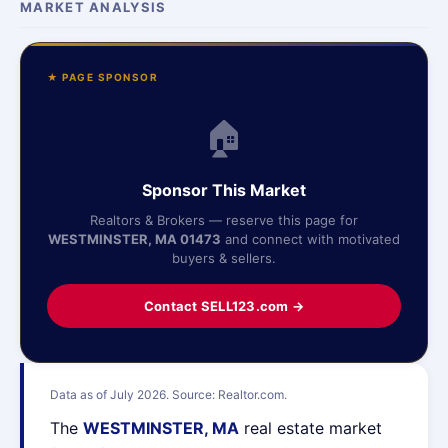
MARKET ANALYSIS
★ PAGE SPONSOR
🏠
Sponsor This Market
Realtors & Brokers — reserve this page for
WESTMINSTER, MA 01473
and connect with motivated
buyers & sellers.
Contact SELL123.com →
Data as of July 2026. Source: Realtor.com.
The
WESTMINSTER, MA
real estate market