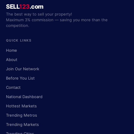
SELL
123
.com
The best way to sell your property!
Maximum 3% commission — saving you more than the
competition.
QUICK LINKS
Home
About
Join Our Network
Before You List
Contact
National Dashboard
Hottest Markets
Trending Metros
Trending Markets
Trending Cities